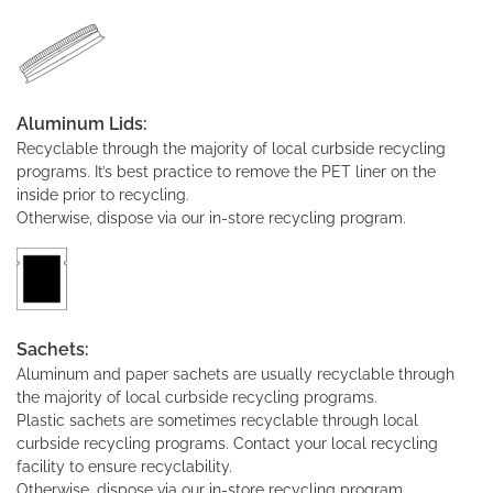
Aluminum Lids:
Recyclable through the majority of local curbside recycling
programs. It’s best practice to remove the PET liner on the
inside prior to recycling.
Otherwise, dispose via our in-store recycling program.
Sachets:
Aluminum and paper sachets are usually recyclable through
the majority of local curbside recycling programs.
Plastic sachets are sometimes recyclable through local
curbside recycling programs. Contact your local recycling
facility to ensure recyclability.
Otherwise, dispose via our in-store recycling program.