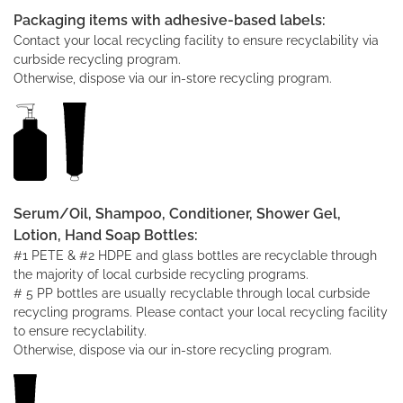
Packaging items with adhesive-based labels:
Contact your local recycling facility to ensure recyclability via
curbside recycling program.
Otherwise, dispose via our in-store recycling program.
Serum/Oil, Shampoo, Conditioner, Shower Gel,
Lotion, Hand Soap Bottles:
#1 PETE & #2 HDPE and glass bottles are recyclable through
the majority of local curbside recycling programs.
# 5 PP bottles are usually recyclable through local curbside
recycling programs. Please contact your local recycling facility
to ensure recyclability.
Otherwise, dispose via our in-store recycling program.