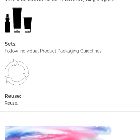
Sets:
Follow Individual Product Packaging Guidelines.
Reuse:
Reuse.