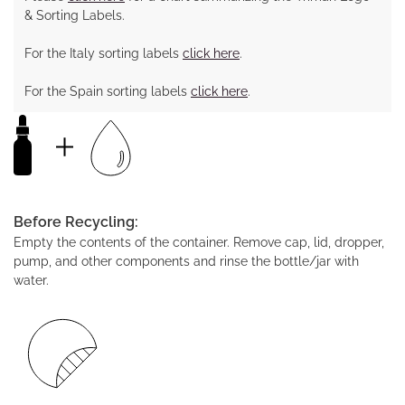
& Sorting Labels.
For the Italy sorting labels
click here
.
For the Spain sorting labels
click here
.
Before Recycling:
Empty the contents of the container. Remove cap, lid, dropper,
pump, and other components and rinse the bottle/jar with
water.