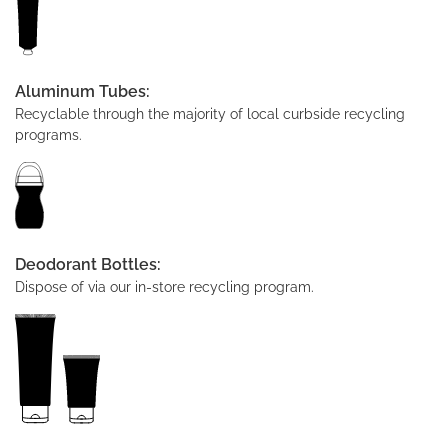
Aluminum Tubes:
Recyclable through the majority of local curbside recycling
programs.
Deodorant Bottles:
Dispose of via our in-store recycling program.