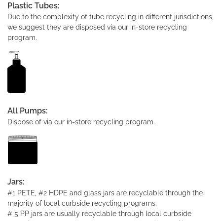
Plastic Tubes:
Due to the complexity of tube recycling in different jurisdictions,
we suggest they are disposed via our in-store recycling
program.
All Pumps:
Dispose of via our in-store recycling program.
Jars:
#1 PETE, #2 HDPE and glass jars are recyclable through the
majority of local curbside recycling programs.
# 5 PP jars are usually recyclable through local curbside