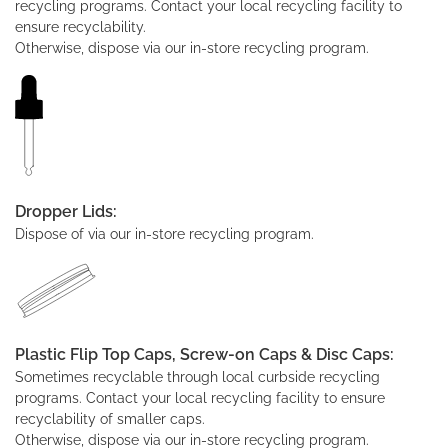
recycling programs. Contact your local recycling facility to
ensure recyclability.
Otherwise, dispose via our in-store recycling program.
Dropper Lids:
Dispose of via our in-store recycling program.
Plastic Flip Top Caps, Screw-on Caps & Disc Caps:
Sometimes recyclable through local curbside recycling
programs. Contact your local recycling facility to ensure
recyclability of smaller caps.
Otherwise, dispose via our in-store recycling program.