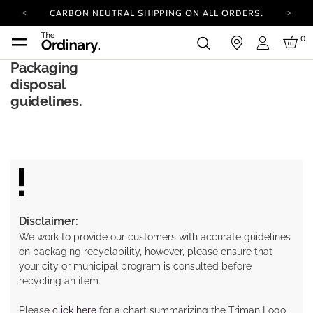
CARBON NEUTRAL SHIPPING ON ALL ORDERS.
YOUR ACCOUNT HAS A NEW LOOK.
0
in
LOG IN TO EXPLORE UPDATES.
Login
COMPLIMENTARY SHIPPING ON ORDERS OVER
Packaging
100 USD
disposal
CARBON NEUTRAL SHIPPING ON ALL ORDERS.
guidelines.
Disclaimer:
We work to provide our customers with accurate guidelines
on packaging recyclability, however, please ensure that
your city or municipal program is consulted before
recycling an item.
Please
click here
for a chart summarizing the Triman Logo