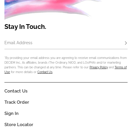
Stay In Touch.
Email Address
Subs
*By providing your email address you are agreeing to receive email communications from
DECIEM Inc., its affiliates, brands (The Ordinary, NIOD, and LOoPHA) and/or marketing
partners. This can be changed at any time. Please refer to our
Privacy Policy
and
Terms of
Use
for more details or
Contact Us
.
Contact Us
Track Order
Sign In
Store Locator