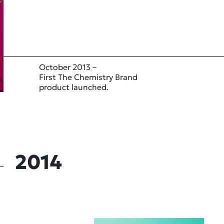
October 2013 –
First The Chemistry Brand
product launched.
2014