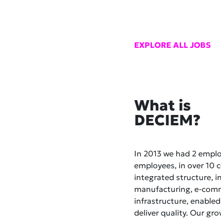
EXPLORE ALL JOBS
What is
DECIEM?
In 2013 we had 2 empl
employees, in over 10 co
integrated structure, i
manufacturing, e-comme
infrastructure, enabled
deliver quality. Our gr