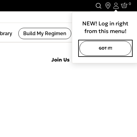
0
Login
Stay In Touch.
NEW! Log in right
from this menu!
ibrary
Build My Regimen
GOT IT!