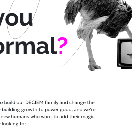
you
ormal
?
 to build our DECIEM family and change the
e building growth to power good, and we’re
t new humans who want to add their magic
 looking for...