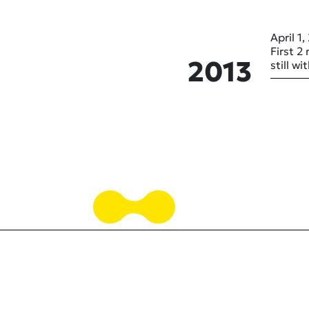
April 1,
First 2
2013
still w