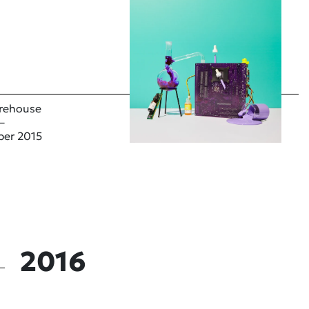
rehouse
–
ber 2015
2016