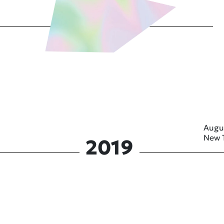
Augu
New 
2019