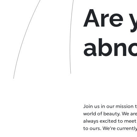
Are 
abn
Join us in our mission
world of beauty. We ar
always excited to mee
to ours. We’re currently