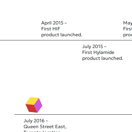
April 2015 –
May
First HIF
Fir
product launched.
pro
July 2015 –
First Hylamide
product launched.
July 2016 –
Queen Street East,