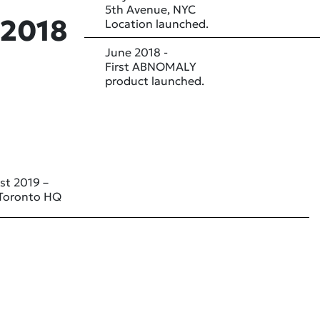
5th Avenue, NYC
2018
Location launched.
June 2018 -
First ABNOMALY
product launched.
st 2019 –
Toronto HQ