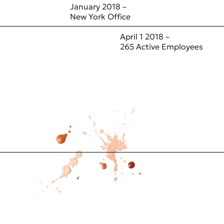
January 2018 –
New York Office
April 1 2018 –
265 Active Employees