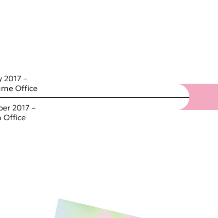
 2017 –
rne Office
er 2017 –
 Office