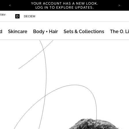
YOUR ACCOUNT HAS A NEW LOOK.
LOG IN TO EXPLORE UPDATES.
COMPLIMENTARY SHIPPING ON ORDERS OVER
STRY
DECIEM
100 USD
CARBON NEUTRAL SHIPPING ON ALL ORDERS.
d
Skincare
Body + Hair
Sets & Collections
The O. L
YOUR ACCOUNT HAS A NEW LOOK.
LOG IN TO EXPLORE UPDATES.
COMPLIMENTARY SHIPPING ON ORDERS OVER
100 USD
CARBON NEUTRAL SHIPPING ON ALL ORDERS.