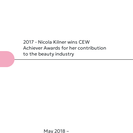
2017 - Nicola Kilner wins CEW
Achiever Awards for her contribution
to the beauty industry
May 2018 –