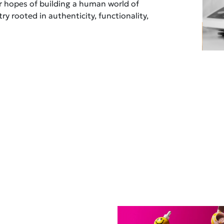
ur hopes of building a human world of
ry rooted in authenticity, functionality,