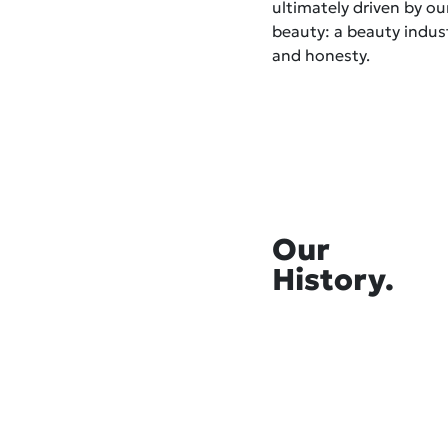
ultimately driven by o
beauty: a beauty indust
and honesty.
Our
History.