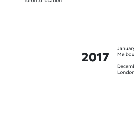
Toronto location
January
2017
Melbou
Decemb
London