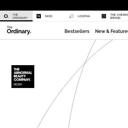
Niacinamide 10% + Zinc 1%
THE
THE CHEMI
NIOD
LOOPHA
ORDINARY
BRAND
Bestsellers
New & Feature
Azelaic Acid Suspension 10%