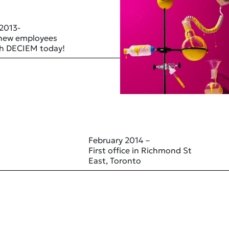
 2013-
 new employees
ith DECIEM today!
February 2014 –
First office in Richmond St
East, Toronto