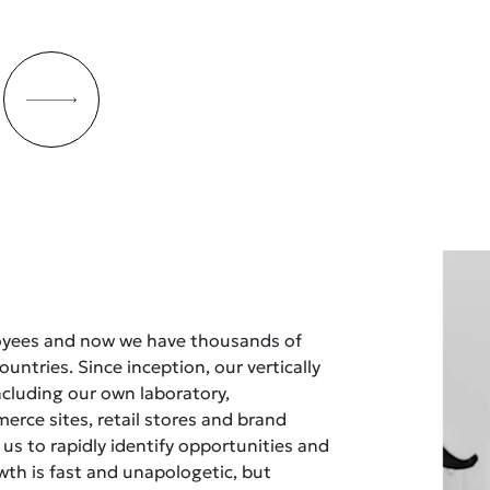
oyees and now we have thousands of
untries. Since inception, our vertically
ncluding our own laboratory,
rce sites, retail stores and brand
 us to rapidly identify opportunities and
owth is fast and unapologetic, but