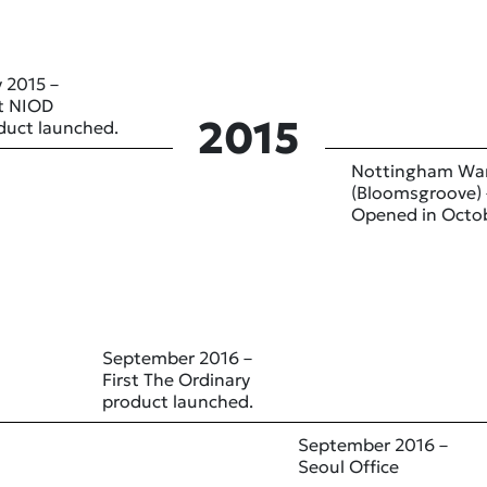
 2015 –
st NIOD
2015
duct launched.
Nottingham Wa
(Bloomsgroove) 
Opened in Octo
September 2016 –
First The Ordinary
product launched.
September 2016 –
Seoul Office