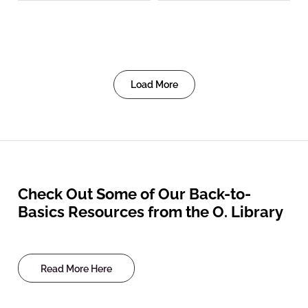
Load More
Check Out Some of Our Back-to-
Basics Resources from the O. Library
Read More Here