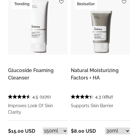
Trending
Bestseller
Glucoside Foaming
Natural Moisturizing
Cleanser
Factors + HA
4.5
(1170)
4.3
(1812)
Improves Look Of Skin
Supports Skin Barrier
Clarity
$15.00 USD
$8.00 USD