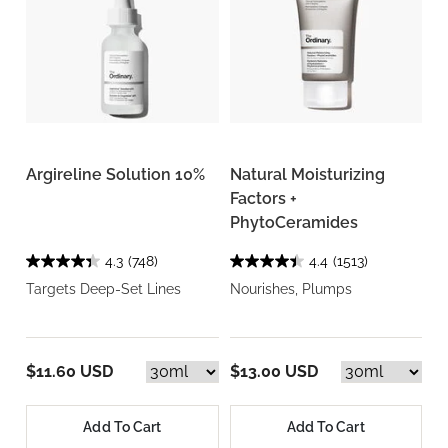
Argireline Solution 10%
Natural Moisturizing
Factors +
PhytoCeramides
4.3
(748)
4.4
(1513)
Targets Deep-Set Lines
Nourishes, Plumps
$11.60 USD
$13.00 USD
Add To Cart
Add To Cart