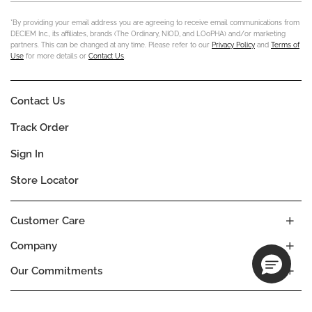
*By providing your email address you are agreeing to receive email communications from
DECIEM Inc., its affiliates, brands (The Ordinary, NIOD, and LOoPHA) and/or marketing
partners. This can be changed at any time. Please refer to our
Privacy Policy
and
Terms of
Use
for more details or
Contact Us
.
Contact Us
Track Order
Sign In
Store Locator
Customer Care
Company
Our Commitments