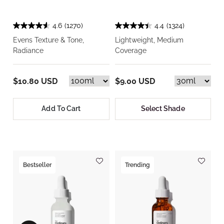
4.6
(1270)
4.4
(1324)
Evens Texture & Tone,
Lightweight, Medium
Radiance
Coverage
$10.80 USD
$9.00 USD
Add To Cart
Select Shade
Bestseller
Trending