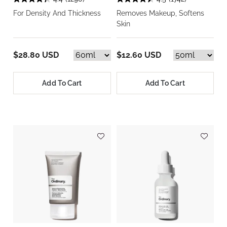
For Density And Thickness
Removes Makeup, Softens
Skin
$28.80 USD
$12.60 USD
Add To Cart
Add To Cart