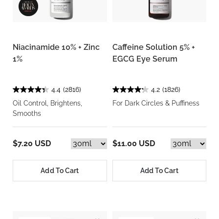
Niacinamide 10% + Zinc
Caffeine Solution 5% +
1%
EGCG Eye Serum
4.4
(2816)
4.2
(1826)
Oil Control, Brightens,
For Dark Circles & Puffiness
Smooths
$7.20 USD
$11.00 USD
Add To Cart
Add To Cart