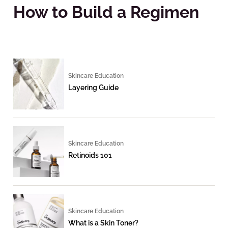
How to Build a Regimen
Skincare Education
Layering Guide
Skincare Education
Retinoids 101
Skincare Education
What is a Skin Toner?