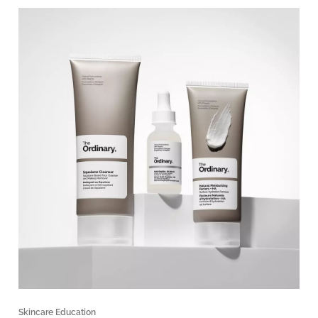
Skincare Education