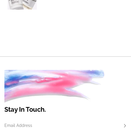
Stay In Touch.
Email Address
Subs