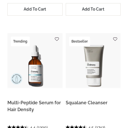
Add To Cart
Add To Cart
Trending
Bestseller
Multi-Peptide Serum for
Squalane Cleanser
Hair Density
4.4
(1290)
4.5
(1742)