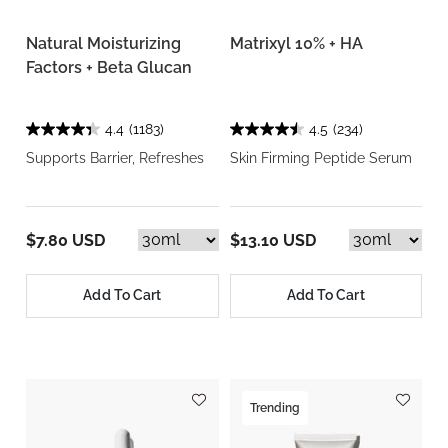
Natural Moisturizing
Matrixyl 10% + HA
Factors + Beta Glucan
4.4
(1183)
4.5
(234)
Supports Barrier, Refreshes
Skin Firming Peptide Serum
$7.80 USD
$13.10 USD
Add To Cart
Add To Cart
Trending