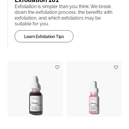
Exfoliation is simpler than you think. We break
down the exfoliation process, the benefits with
exfoliation, and which exfoliators may be
suitable for you.
Learn Exfoliation Tips