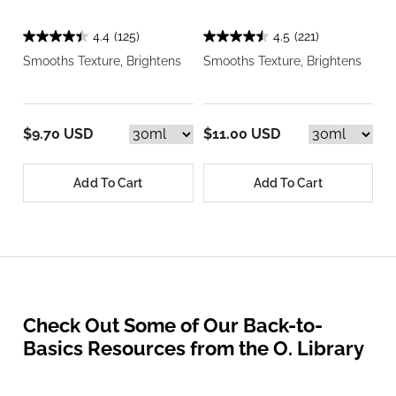
4.4
(125)
4.5
(221)
Smooths Texture, Brightens
Smooths Texture, Brightens
$9.70 USD
$11.00 USD
Add To Cart
Add To Cart
Check Out Some of Our Back-to-
Basics Resources from the O. Library