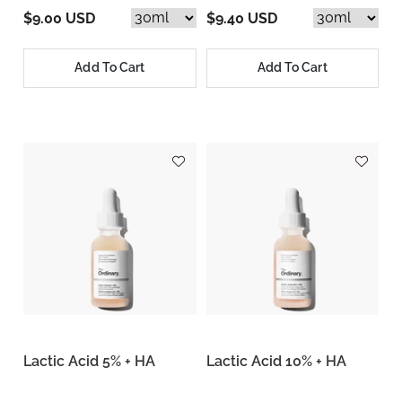
$9.00 USD
$9.40 USD
Add To Cart
Add To Cart
Lactic Acid 5% + HA
Lactic Acid 10% + HA