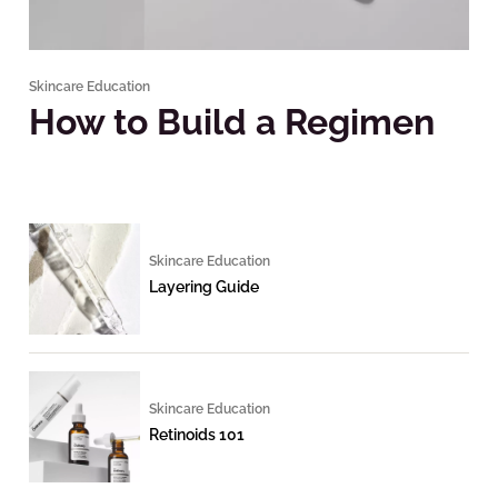
Skincare Education
How to Build a Regimen
Skincare Education
Layering Guide
Skincare Education
Retinoids 101