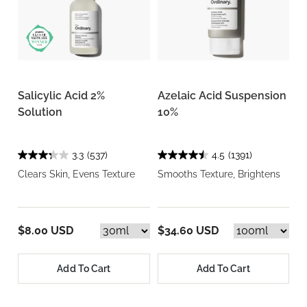
Salicylic Acid 2%
Azelaic Acid Suspension
Solution
10%
3.3
(537)
4.5
(1391)
Clears Skin, Evens Texture
Smooths Texture, Brightens
$8.00 USD
$34.60 USD
Add To Cart
Add To Cart