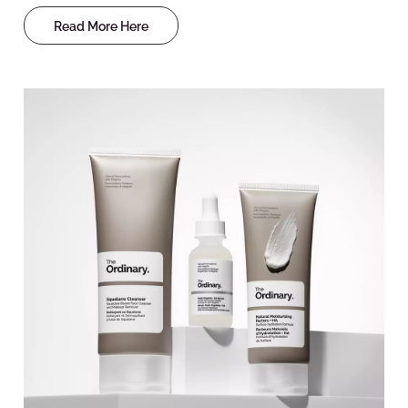
Read More Here