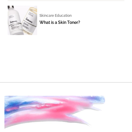
Skincare Education
What is a Skin Toner?