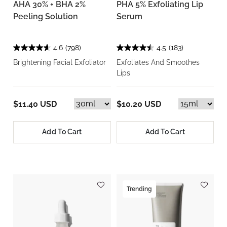
AHA 30% + BHA 2%
PHA 5% Exfoliating Lip
Peeling Solution
Serum
4.6
(798)
4.5
(183)
Brightening Facial Exfoliator
Exfoliates And Smoothes
Lips
$11.40 USD
$10.20 USD
Add To Cart
Add To Cart
Trending