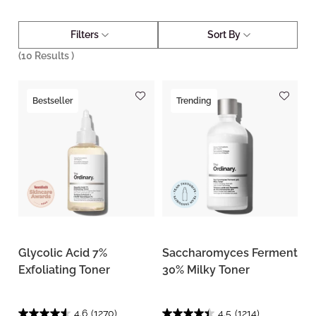
Filters
Sort By
(
10
Results )
Bestseller
Trending
Glycolic Acid 7%
Saccharomyces Ferment
Exfoliating Toner
30% Milky Toner
4.6
(1270)
4.5
(1214)