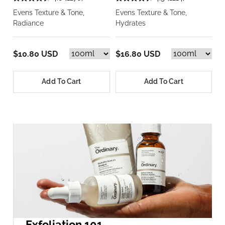
Evens Texture & Tone,
Evens Texture & Tone,
Radiance
Hydrates
$10.80 USD
$16.80 USD
Add To Cart
Add To Cart
Exfoliation 101