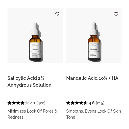
Salicylic Acid 2%
Mandelic Acid 10% + HA
Anhydrous Solution
4.1
(422)
4.6
(215)
Minimizes Look Of Pores &
Smooths, Evens Look Of Skin
Redness
Tone