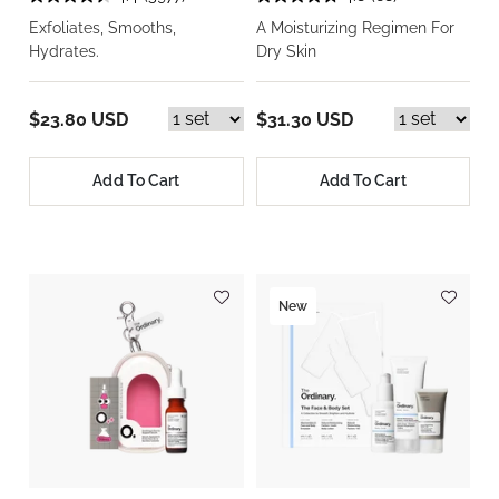
Exfoliates, Smooths,
A Moisturizing Regimen For
Hydrates.
Dry Skin
$23.80 USD
$31.30 USD
Add To Cart
Add To Cart
New