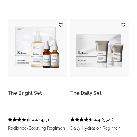
The Bright Set
The Daily Set
4.4
(4731)
4.4
(5521)
Radiance-Boosting Regimen
Daily Hydration Regimen