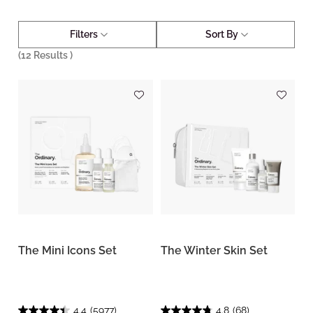
Filters
Sort By
(
12
Results )
The Mini Icons Set
The Winter Skin Set
4.4
(5977)
4.8
(68)