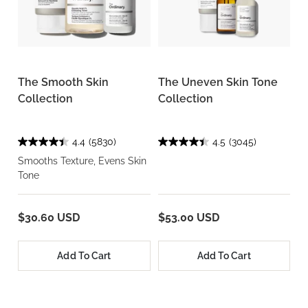
The Smooth Skin
The Uneven Skin Tone
Collection
Collection
4.4
(5830)
4.5
(3045)
Smooths Texture, Evens Skin
Tone
$30.60 USD
$53.00 USD
Add To Cart
Add To Cart