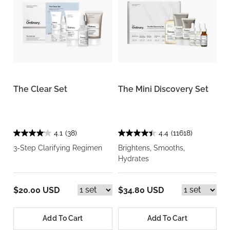
The Clear Set
The Mini Discovery Set
4.1
(38)
4.4
(11618)
3-Step Clarifying Regimen
Brightens, Smooths,
Hydrates
$20.00 USD
$34.80 USD
Add To Cart
Add To Cart