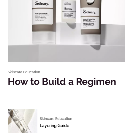
Skincare Education
How to Build a Regimen
Skincare Education
Layering Guide