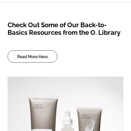
Check Out Some of Our Back-to-
Basics Resources from the O. Library
Read More Here