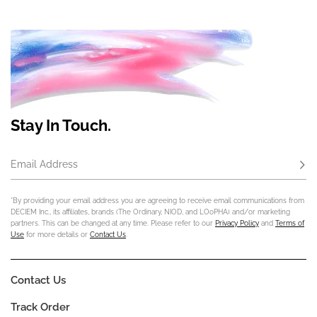
Stay In Touch.
Email Address
Subs
*By providing your email address you are agreeing to receive email communications from
DECIEM Inc., its affiliates, brands (The Ordinary, NIOD, and LOoPHA) and/or marketing
partners. This can be changed at any time. Please refer to our
Privacy Policy
and
Terms of
Use
for more details or
Contact Us
.
Contact Us
Track Order