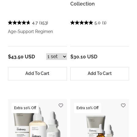
Collection
4.7
(153)
5.0
(1)
Age-Support Regimen
$43.50 USD
$30.10 USD
Add To Cart
Add To Cart
Extra 10% Off
Extra 10% Off