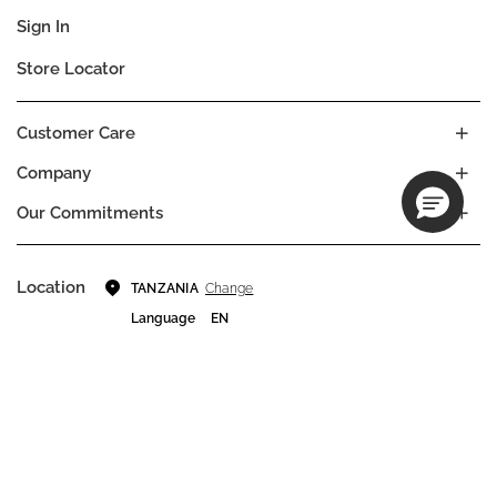
Sign In
Store Locator
Customer Care
Company
Our Commitments
Location
Change
TANZANIA
Language
EN
© DECIEM Beauty Group Inc. 2022. All rights reserved.
Terms & Conditions
Privacy Policy
Do not sell my personal information
Cookies