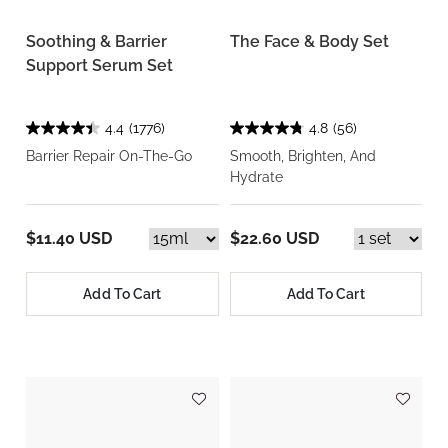
Soothing & Barrier
The Face & Body Set
Support Serum Set
4.4
(1776)
4.8
(56)
Barrier Repair On-The-Go
Smooth, Brighten, And
Hydrate
$11.40 USD
$22.60 USD
Add To Cart
Add To Cart