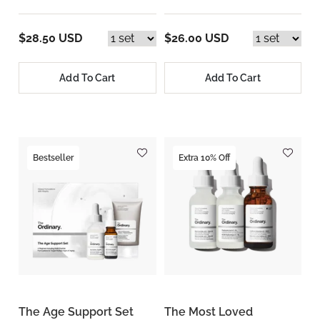
$28.50 USD
$26.00 USD
Add To Cart
Add To Cart
Bestseller
Extra 10% Off
The Age Support Set
The Most Loved