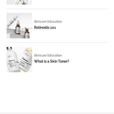
Skincare Education
Retinoids 101
Skincare Education
What is a Skin Toner?