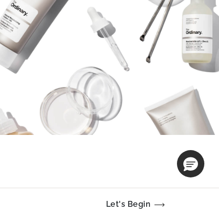
Let's Begin