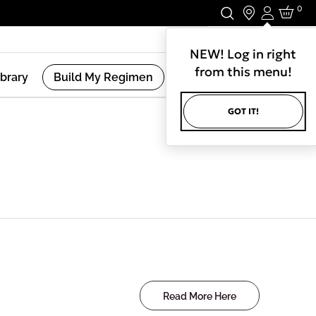
0
Login
Stay In Touch.
NEW! Log in right
from this menu!
ibrary
Build My Regimen
GOT IT!
Read More Here