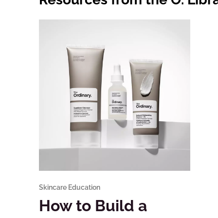
Skincare Education
How to Build a