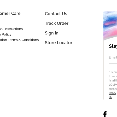
omer Care
Contact Us
Track Order
al Instructions
Sign In
n Policy
tion Terms & Conditions
Store Locator
Sta
Email
*By pr
to rec
its aff
LOoPHA
change
Policy
Us
.