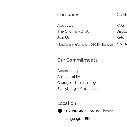
Company
Cust
About Us
FAQ
The Ordinary DNA
Dispos
Join Us
Retur
Promo
Manufacture information: DECIEM Eastside
Our Commitments
Accessibility
Sustainability
Change is the Journey
Everything Is Chemicals
Location
Change
U.S. VIRGIN ISLANDS
Language
EN