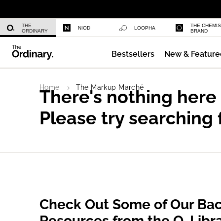
Daily Hydration Bottle
THE
THE CHEMI
NIOD
LOOPHA
ORDINARY
BRAND
Bestsellers
New & Feature
Multi-Peptide Serum for Hair Densi
Home
The Markup Marché
There's nothing here
Please try searching 
Check Out Some of Our Bac
Resources from the O. Libr