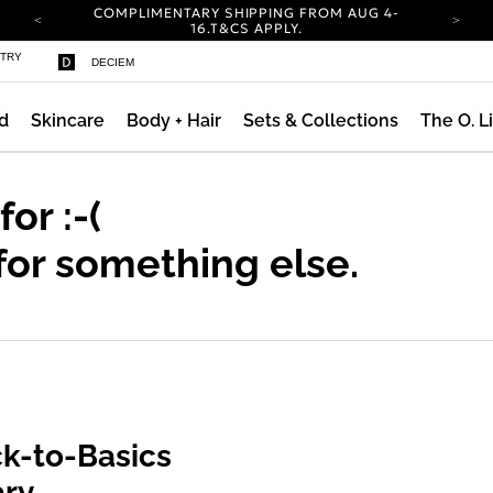
COMPLIMENTARY SHIPPING FROM AUG 4-
16.
T&CS APPLY.
YOUR ACCOUNT HAS A NEW LOOK.
STRY
DECIEM
LOG IN TO EXPLORE UPDATES.
CARBON NEUTRAL SHIPPING ON ALL ORDERS.
d
Skincare
Body + Hair
Sets & Collections
The O. L
ty
COMPLIMENTARY SHIPPING FROM AUG 4-
16.
T&CS APPLY.
YOUR ACCOUNT HAS A NEW LOOK.
LOG IN TO EXPLORE UPDATES.
 for
:-(
CARBON NEUTRAL SHIPPING ON ALL ORDERS.
for something else.
k-to-Basics
ary