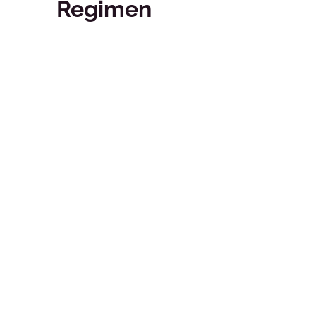
Regimen