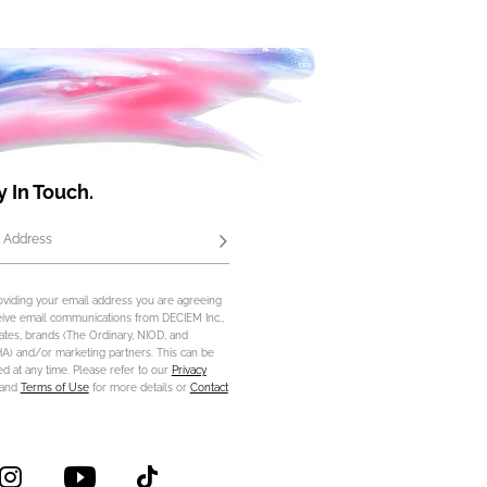
y In Touch.
 Address
Subscribe
oviding your email address you are agreeing
eive email communications from DECIEM Inc.,
iliates, brands (The Ordinary, NIOD, and
) and/or marketing partners. This can be
d at any time. Please refer to our
Privacy
and
Terms of Use
for more details or
Contact