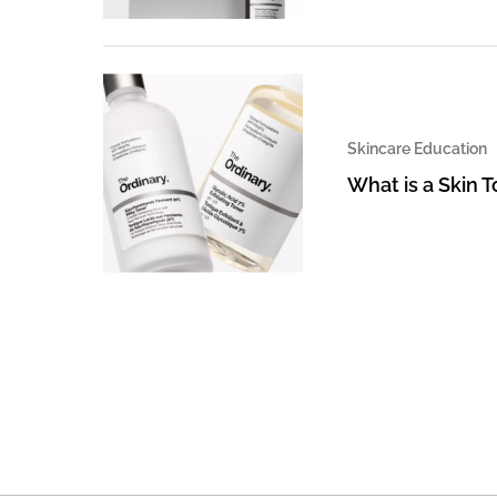
Skincare Education
What is a Skin 