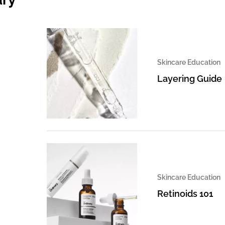
Skincare Education
Layering Guide
Skincare Education
Retinoids 101