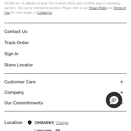
DECIEM Inc., its affiliates, brands (The Ordinary, NIOD, and LOoPHA) and/or marketing
partners. This can be changed at any time. Please refer to our
Privacy Policy
and
Terms of
Use
for more details or
Contact Us
.
Contact Us
Track Order
Sign In
Store Locator
Customer Care
Company
Our Commitments
Location
Change
ZIMBABWE
Language
EN