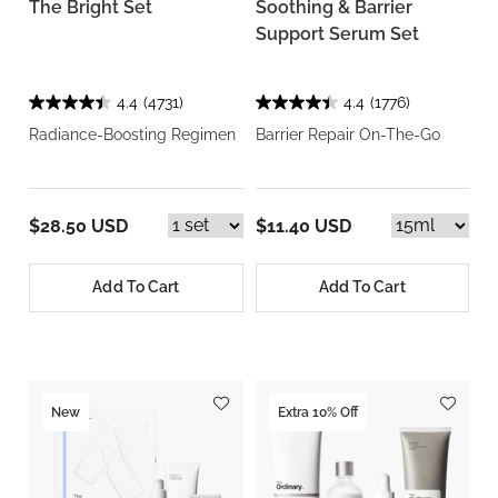
The Bright Set
Soothing & Barrier
Support Serum Set
4.4
(4731)
4.4
(1776)
Radiance-Boosting Regimen
Barrier Repair On-The-Go
$28.50 USD
$11.40 USD
Add To Cart
Add To Cart
New
Extra 10% Off