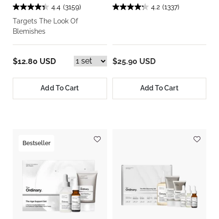
4.4
(3159)
4.2
(1337)
Targets The Look Of
Blemishes
$12.80 USD
$25.90 USD
Add To Cart
Add To Cart
Bestseller