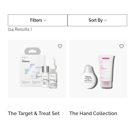
Filters
Sort By
(
24
Results )
The Target & Treat Set
The Hand Collection