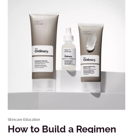
Skincare Education
How to Build a Regimen