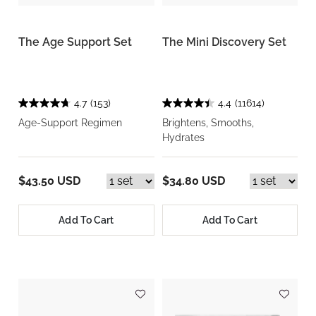
The Age Support Set
The Mini Discovery Set
4.7
(153)
4.4
(11614)
Age-Support Regimen
Brightens, Smooths,
Hydrates
$43.50 USD
$34.80 USD
Add To Cart
Add To Cart