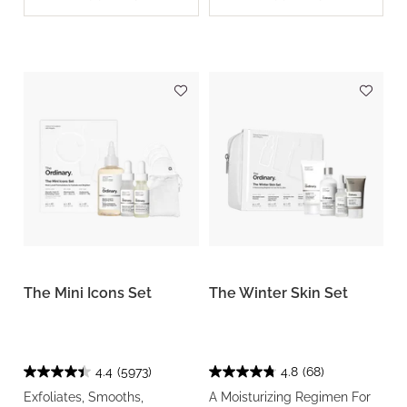
The Mini Icons Set
The Winter Skin Set
4.4
(5973)
4.8
(68)
Exfoliates, Smooths,
A Moisturizing Regimen For