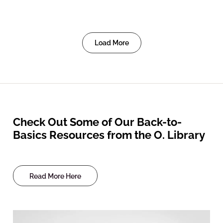
Load More
Check Out Some of Our Back-to-
Basics Resources from the O. Library
Read More Here