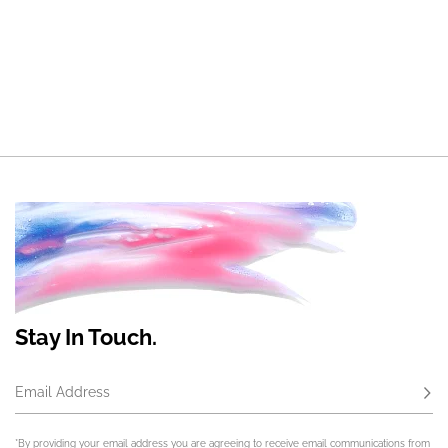
Stay In Touch.
Email Address
Subs
*By providing your email address you are agreeing to receive email communications from