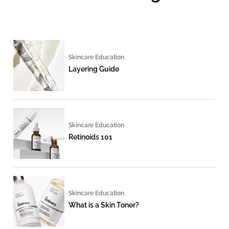
Skincare Education
Layering Guide
Skincare Education
Retinoids 101
Skincare Education
What is a Skin Toner?