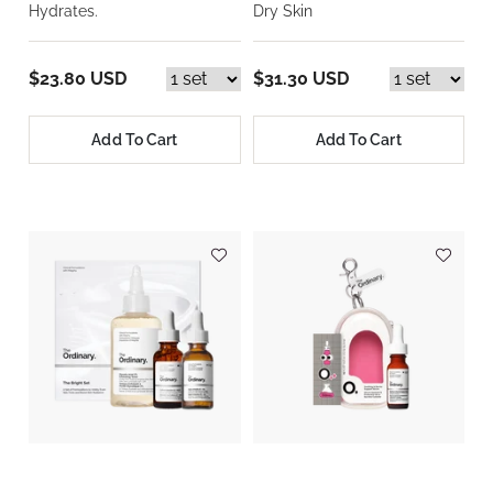
Hydrates.
Dry Skin
$23.80 USD
$31.30 USD
Add To Cart
Add To Cart