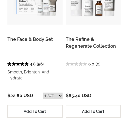
The Face & Body Set
The Refine &
Regenerate Collection
4.8
(56)
0.0
(0)
Smooth, Brighten, And
Hydrate
$22.60 USD
$65.40 USD
Add To Cart
Add To Cart