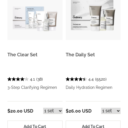
The Clear Set
The Daily Set
4.1
(38)
4.4
(5520)
3-Step Clarifying Regimen
Daily Hydration Regimen
$20.00 USD
$26.00 USD
Add To Cart
Add To Cart