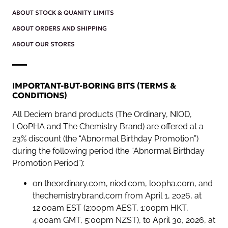
ABOUT STOCK & QUANITY LIMITS
ABOUT ORDERS AND SHIPPING
ABOUT OUR STORES
IMPORTANT-BUT-BORING BITS (TERMS &
CONDITIONS)
All Deciem brand products (The Ordinary, NIOD,
LOoPHA and The Chemistry Brand) are offered at a
23% discount (the “Abnormal Birthday Promotion”)
during the following period (the “Abnormal Birthday
Promotion Period”):
on theordinary.com, niod.com, loopha.com, and
thechemistrybrand.com from April 1, 2026, at
12:00am EST (2:00pm AEST, 1:00pm HKT,
4:00am GMT, 5:00pm NZST), to April 30, 2026, at