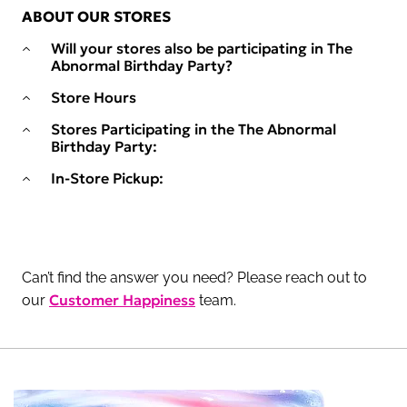
ABOUT OUR STORES
Will your stores also be participating in The
Abnormal Birthday Party?
Store Hours
Stores Participating in the The Abnormal
Birthday Party:
In-Store Pickup:
Can’t find the answer you need? Please reach out to
Customer Happiness
our
team.