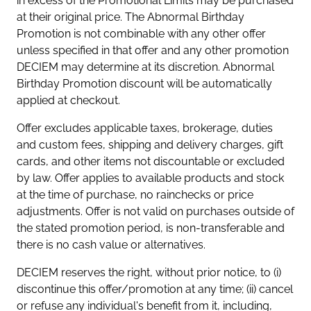
in excess of the Promotional Limits may be purchased
at their original price. The Abnormal Birthday
Promotion is not combinable with any other offer
unless specified in that offer and any other promotion
DECIEM may determine at its discretion. Abnormal
Birthday Promotion discount will be automatically
applied at checkout.
Offer excludes applicable taxes, brokerage, duties
and custom fees, shipping and delivery charges, gift
cards, and other items not discountable or excluded
by law. Offer applies to available products and stock
at the time of purchase, no rainchecks or price
adjustments. Offer is not valid on purchases outside of
the stated promotion period, is non-transferable and
there is no cash value or alternatives.
DECIEM reserves the right, without prior notice, to (i)
discontinue this offer/promotion at any time; (ii) cancel
or refuse any individual's benefit from it, including,