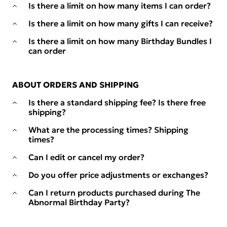
Is there a limit on how many items I can order?
Is there a limit on how many gifts I can receive?
Is there a limit on how many Birthday Bundles I
can order
ABOUT ORDERS AND SHIPPING
Is there a standard shipping fee? Is there free
shipping?
What are the processing times? Shipping
times?
Can I edit or cancel my order?
Do you offer price adjustments or exchanges?
Can I return products purchased during The
Abnormal Birthday Party?