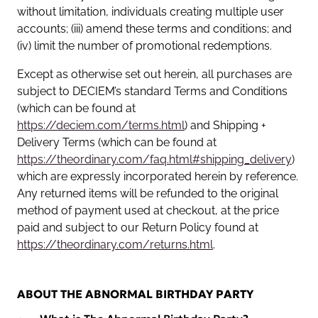
without limitation, individuals creating multiple user
accounts; (iii) amend these terms and conditions; and
(iv) limit the number of promotional redemptions.
Except as otherwise set out herein, all purchases are
subject to DECIEM’s standard Terms and Conditions
(which can be found at
https://deciem.com/terms.html
) and Shipping +
Delivery Terms (which can be found at
https://theordinary.com/faq.html#shipping_delivery
)
which are expressly incorporated herein by reference.
Any returned items will be refunded to the original
method of payment used at checkout, at the price
paid and subject to our Return Policy found at
https://theordinary.com/returns.html
.
ABOUT THE ABNORMAL BIRTHDAY PARTY