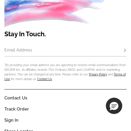
Stay In Touch.
Email Address
Subs
*By providing your email address you are agreeing to receive email communications from
DECIEM Inc., its affiliates, brands (The Ordinary, NIOD, and LOoPHA) and/or marketing
partners. This can be changed at any time. Please refer to our
Privacy Policy
and
Terms of
Use
for more details or
Contact Us
.
Contact Us
Track Order
Sign In