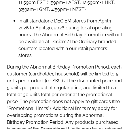
11:59pm EST (1:59pm+1 AEST, 12:59pm+1 HKT,
3:59am+1 GMT, 4:59pm+1 NZST).
In all standalone DECIEM stores from April 1,
2026 to April 30, 2026 during local operating
hours. The Abnormal Birthday Promotion will not
be available at Deciem/The Ordinary branded
counters located within our retail partners’
stores.
During the Abnormal Birthday Promotion Period, each
customer (cardholder, household) will be limited to 5
units per product (i.e. SKU) at the discounted price and
5 units per product at regular price, and limited to a
total of 30 units total per order at the promotional
price. The promotion does not apply to gift cards (the
“Promotional Limits”). Additional limits may apply for
overlapping promotions during the Abnormal
Birthday Promotion Period. Any products purchased