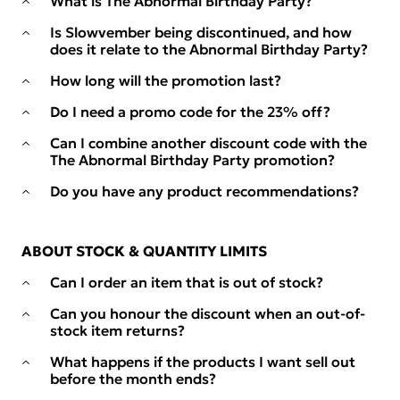
What is The Abnormal Birthday Party?
Is Slowvember being discontinued, and how
does it relate to the Abnormal Birthday Party?
How long will the promotion last?
Do I need a promo code for the 23% off?
Can I combine another discount code with the
The Abnormal Birthday Party promotion?
Do you have any product recommendations?
ABOUT STOCK & QUANTITY LIMITS
Can I order an item that is out of stock?
Can you honour the discount when an out-of-
stock item returns?
What happens if the products I want sell out
before the month ends?