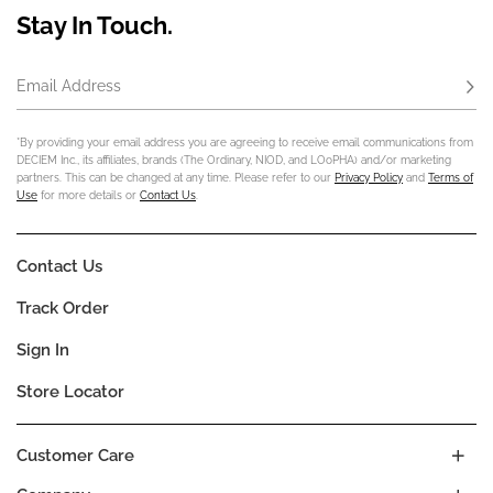
Stay In Touch.
Email Address
Subs
*By providing your email address you are agreeing to receive email communications from
DECIEM Inc., its affiliates, brands (The Ordinary, NIOD, and LOoPHA) and/or marketing
partners. This can be changed at any time. Please refer to our
Privacy Policy
and
Terms of
Use
for more details or
Contact Us
.
Contact Us
Track Order
Sign In
Store Locator
Customer Care