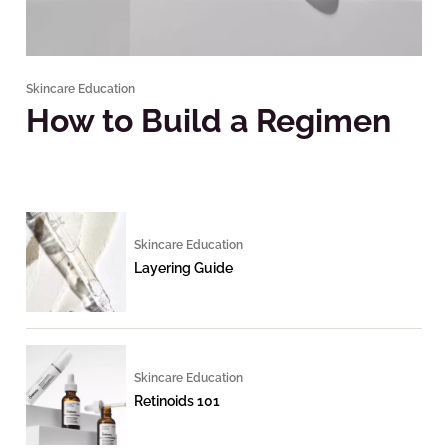
Skincare Education
How to Build a Regimen
Skincare Education
Layering Guide
Skincare Education
Retinoids 101