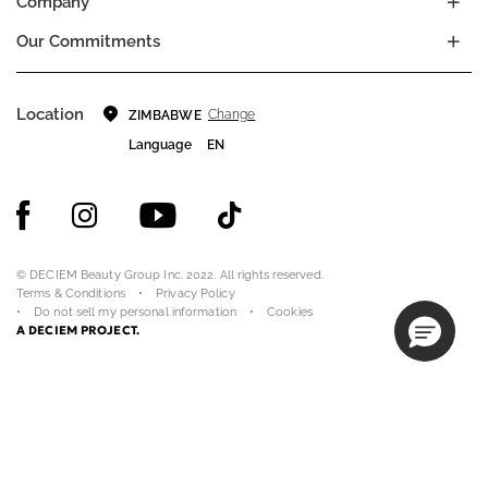
Company
Our Commitments
Location
Change
ZIMBABWE
Language
EN
© DECIEM Beauty Group Inc. 2022. All rights reserved.
Terms & Conditions
Privacy Policy
Do not sell my personal information
Cookies
A DECIEM PROJECT.