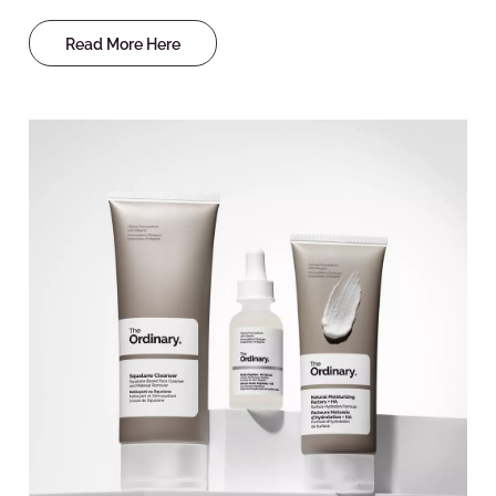
Read More Here