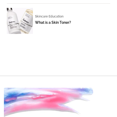
Skincare Education
What is a Skin Toner?