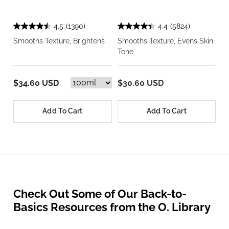
4.5
(1390)
4.4
(5824)
Smooths Texture, Brightens
Smooths Texture, Evens Skin
Tone
$34.60 USD
$30.60 USD
Add To Cart
Add To Cart
Check Out Some of Our Back-to-
Basics Resources from the O. Library