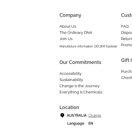
Company
Cust
About Us
FAQ
The Ordinary DNA
Dispos
Join Us
Retur
Promo
Manufacture information: DECIEM Eastside
Gift
Our Commitments
Purch
Accessibility
Check
Sustainability
Change is the Journey
Everything Is Chemicals
Location
Change
AUSTRALIA
Language
EN