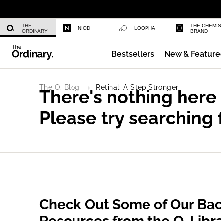
Glycolic Acid 7% Exfoliating Toner
THE
THE CHEMI
NIOD
LOOPHA
ORDINARY
BRAND
Bestsellers
New & Feature
Serum Foundation
The O. Blog
Retinal: A Step Stronger
There's nothing here
Please try searching 
Check Out Some of Our Bac
Resources from the O. Libr