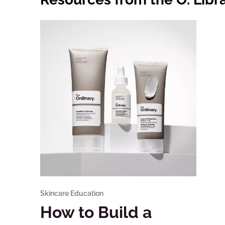
Skincare Education
How to Build a