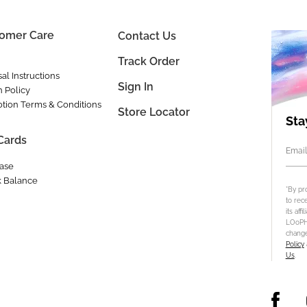
omer Care
Contact Us
Track Order
al Instructions
Sign In
n Policy
tion Terms & Conditions
Store Locator
Sta
 Cards
Email
ase
 Balance
*By pr
to rec
its aff
LOoPHA
change
Policy
Us
.