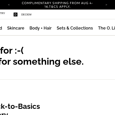
COMPLIMENTARY SHIPPING FROM AUG 4-
16.
T&CS APPLY.
YOUR ACCOUNT HAS A NEW LOOK.
STRY
DECIEM
LOG IN TO EXPLORE UPDATES.
CARBON NEUTRAL SHIPPING ON ALL ORDERS.
d
Skincare
Body + Hair
Sets & Collections
The O. L
COMPLIMENTARY SHIPPING FROM AUG 4-
16.
T&CS APPLY.
YOUR ACCOUNT HAS A NEW LOOK.
LOG IN TO EXPLORE UPDATES.
 for
:-(
CARBON NEUTRAL SHIPPING ON ALL ORDERS.
for something else.
k-to-Basics
ary