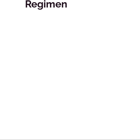
Regimen