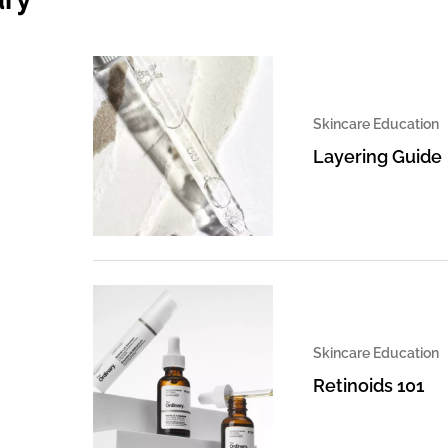
Skincare Education
Layering Guide
Skincare Education
Retinoids 101