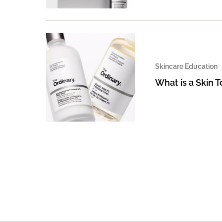
Skincare Education
What is a Skin 