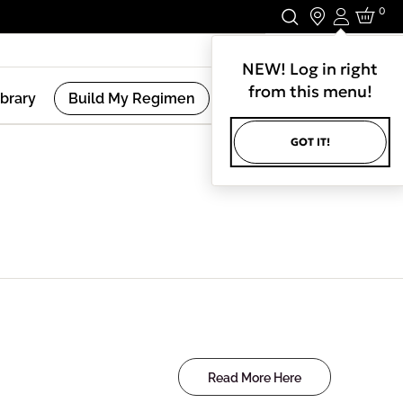
0
Login
Stay In Touch.
NEW! Log in right
from this menu!
ibrary
Build My Regimen
GOT IT!
Read More Here