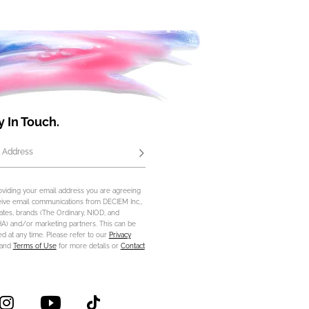
y In Touch.
 Address
Subscribe
oviding your email address you are agreeing
eive email communications from DECIEM Inc.,
iliates, brands (The Ordinary, NIOD, and
) and/or marketing partners. This can be
d at any time. Please refer to our
Privacy
and
Terms of Use
for more details or
Contact