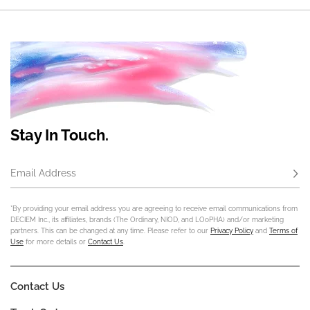
Stay In Touch.
Email Address
Subs
*By providing your email address you are agreeing to receive email communications from
DECIEM Inc., its affiliates, brands (The Ordinary, NIOD, and LOoPHA) and/or marketing
partners. This can be changed at any time. Please refer to our
Privacy Policy
and
Terms of
Use
for more details or
Contact Us
.
Contact Us