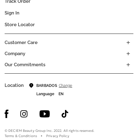
Track Order
Sign In
Store Locator
Customer Care
Company
Our Commitments
Location
Change
BARBADOS
Language
EN
© DECIEM Beauty Group Inc. 2022. All rights reserved.
Terms & Conditions
Privacy Policy