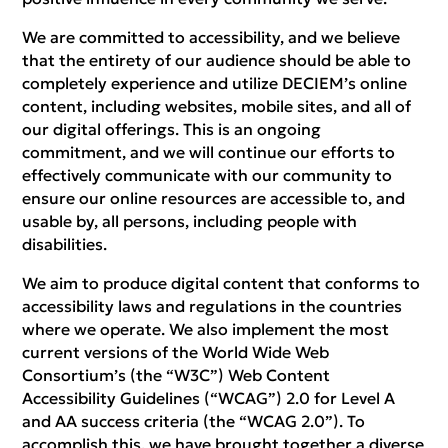
We are committed to accessibility, and we believe
that the entirety of our audience should be able to
completely experience and utilize DECIEM’s online
content, including websites, mobile sites, and all of
our digital offerings. This is an ongoing
commitment, and we will continue our efforts to
effectively communicate with our community to
ensure our online resources are accessible to, and
usable by, all persons, including people with
disabilities.
We aim to produce digital content that conforms to
accessibility laws and regulations in the countries
where we operate. We also implement the most
current versions of the World Wide Web
Consortium’s (the “W3C”) Web Content
Accessibility Guidelines (“WCAG”) 2.0 for Level A
and AA success criteria (the “WCAG 2.0”). To
accomplish this, we have brought together a diverse