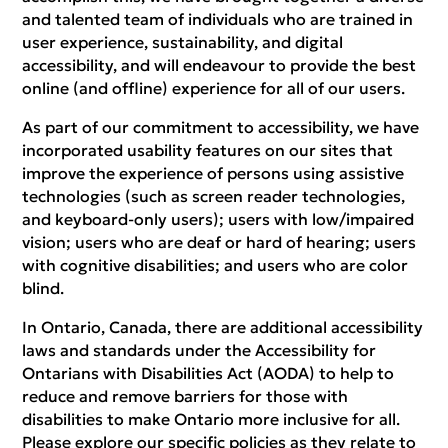
and talented team of individuals who are trained in
user experience, sustainability, and digital
accessibility, and will endeavour to provide the best
online (and offline) experience for all of our users.
As part of our commitment to accessibility, we have
incorporated usability features on our sites that
improve the experience of persons using assistive
technologies (such as screen reader technologies,
and keyboard-only users); users with low/impaired
vision; users who are deaf or hard of hearing; users
with cognitive disabilities; and users who are color
blind.
In Ontario, Canada, there are additional accessibility
laws and standards under the Accessibility for
Ontarians with Disabilities Act (AODA) to help to
reduce and remove barriers for those with
disabilities to make Ontario more inclusive for all.
Please explore our specific policies as they relate to