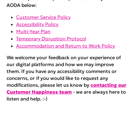
AODA below:
Customer Service Policy
Accessibility Policy
Multi-Year Plan
Temporary Disruption Protocol
Accommodation and Return to Work Policy
We welcome your feedback on your experience of
our digital platforms and how we may improve
them. If you have any accessibility comments or
concerns, or if you would like to request any
modifications, please let us know by
contacting our
Customer Happiness team
- we are always here to
listen and help. :-)