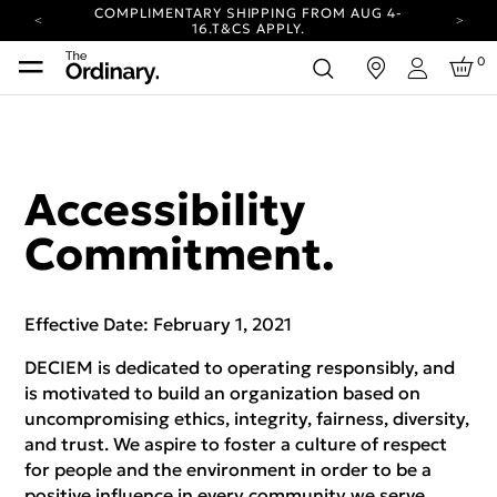
COMPLIMENTARY SHIPPING FROM AUG 4-
16.
T&CS APPLY.
YOUR ACCOUNT HAS A NEW LOOK.
0
in
LOG IN TO EXPLORE UPDATES.
Login
CARBON NEUTRAL SHIPPING ON ALL ORDERS.
COMPLIMENTARY SHIPPING FROM AUG 4-
16.
T&CS APPLY.
YOUR ACCOUNT HAS A NEW LOOK.
Accessibility
LOG IN TO EXPLORE UPDATES.
CARBON NEUTRAL SHIPPING ON ALL ORDERS.
Commitment.
Effective Date: February 1, 2021
DECIEM is dedicated to operating responsibly, and
is motivated to build an organization based on
uncompromising ethics, integrity, fairness, diversity,
and trust. We aspire to foster a culture of respect
for people and the environment in order to be a
positive influence in every community we serve.