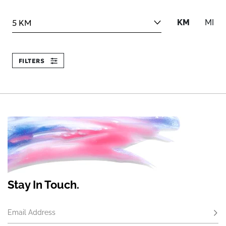
Search within
KM
MI
FILTERS
Stay In Touch.
Email Address
Subs