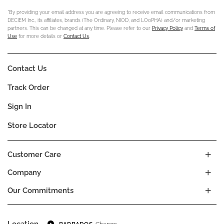
*By providing your email address you are agreeing to receive email communications from
DECIEM Inc., its affiliates, brands (The Ordinary, NIOD, and LOoPHA) and/or marketing
partners. This can be changed at any time. Please refer to our
Privacy Policy
and
Terms of
Use
for more details or
Contact Us
.
Contact Us
Track Order
Sign In
Store Locator
Customer Care
Company
Our Commitments