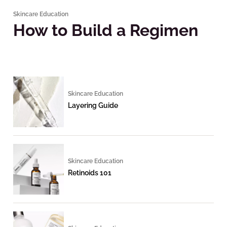
Skincare Education
How to Build a Regimen
Skincare Education
Layering Guide
Skincare Education
Retinoids 101