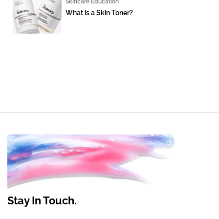
Skincare Education
What is a Skin Toner?
Stay In Touch.