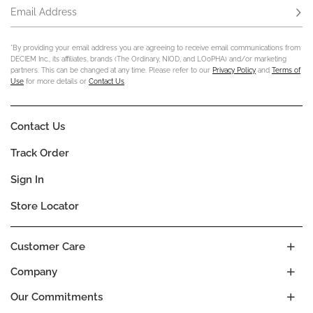
Email Address
Subs
*By providing your email address you are agreeing to receive email communications from
DECIEM Inc., its affiliates, brands (The Ordinary, NIOD, and LOoPHA) and/or marketing
partners. This can be changed at any time. Please refer to our
Privacy Policy
and
Terms of
Use
for more details or
Contact Us
.
Contact Us
Track Order
Sign In
Store Locator
Customer Care
Company
Our Commitments