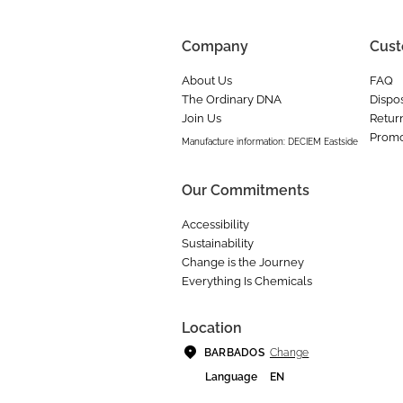
Company
Cust
About Us
FAQ
The Ordinary DNA
Dispos
Join Us
Retur
Promo
Manufacture information: DECIEM Eastside
Our Commitments
Accessibility
Sustainability
Change is the Journey
Everything Is Chemicals
Location
Change
BARBADOS
Language
EN