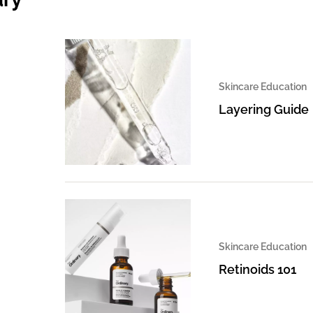
Skincare Education
Layering Guide
Skincare Education
Retinoids 101