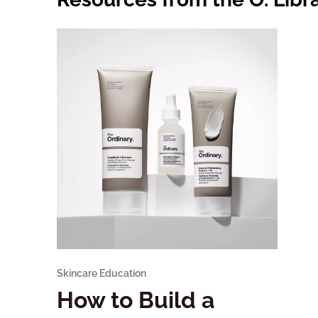
Skincare Education
How to Build a