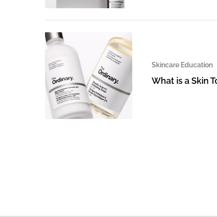
Skincare Education
What is a Skin 