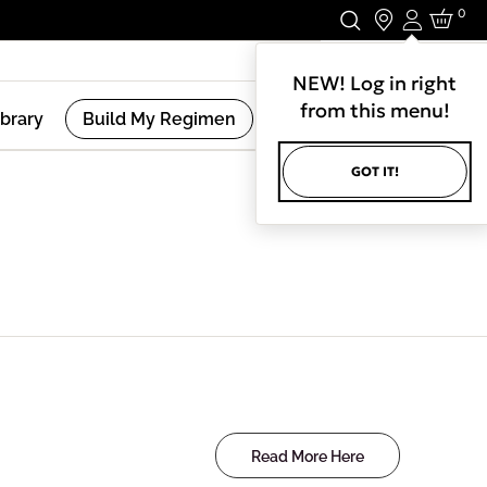
0
Login
Stay In Touch.
NEW! Log in right
from this menu!
ibrary
Build My Regimen
GOT IT!
Read More Here