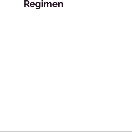
Regimen