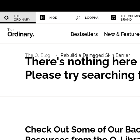
Multi-Peptide Serum for Hair Densi
THE
THE CHEMI
NIOD
LOOPHA
ORDINARY
BRAND
Bestsellers
New & Feature
The O. Blog
Rebuild a Damaged Skin Barrier
There's nothing here
Please try searching 
Check Out Some of Our Bac
Resources from the O. Libr