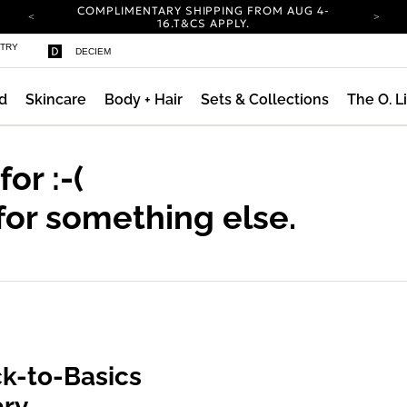
COMPLIMENTARY SHIPPING FROM AUG 4-
ty
16.
T&CS APPLY.
YOUR ACCOUNT HAS A NEW LOOK.
STRY
DECIEM
LOG IN TO EXPLORE UPDATES.
CARBON NEUTRAL SHIPPING ON ALL ORDERS.
d
Skincare
Body + Hair
Sets & Collections
The O. L
COMPLIMENTARY SHIPPING FROM AUG 4-
16.
T&CS APPLY.
YOUR ACCOUNT HAS A NEW LOOK.
LOG IN TO EXPLORE UPDATES.
 for
:-(
CARBON NEUTRAL SHIPPING ON ALL ORDERS.
for something else.
k-to-Basics
ary