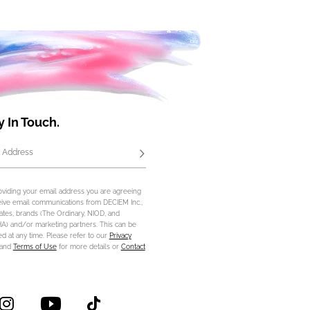
y In Touch.
 Address
Subscribe
oviding your email address you are agreeing
eive email communications from DECIEM Inc.,
iliates, brands (The Ordinary, NIOD, and
) and/or marketing partners. This can be
d at any time. Please refer to our
Privacy
and
Terms of Use
for more details or
Contact