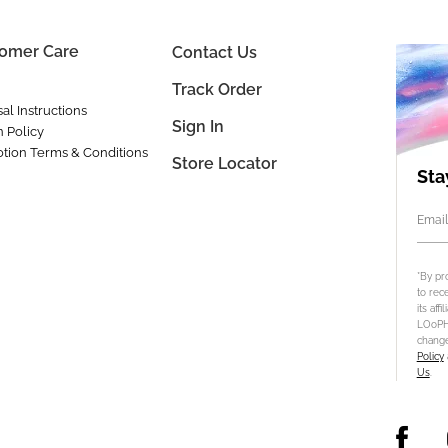
omer Care
Contact Us
Track Order
al Instructions
Sign In
n Policy
tion Terms & Conditions
Store Locator
Sta
Email
*By pr
to rec
its aff
LOoPHA
change
Policy
Us
.