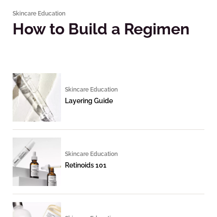
Skincare Education
How to Build a Regimen
Skincare Education
Layering Guide
Skincare Education
Retinoids 101