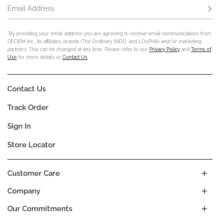
Email Address
Subs
*By providing your email address you are agreeing to receive email communications from
DECIEM Inc., its affiliates, brands (The Ordinary, NIOD, and LOoPHA) and/or marketing
partners. This can be changed at any time. Please refer to our
Privacy Policy
and
Terms of
Use
for more details or
Contact Us
.
Contact Us
Track Order
Sign In
Store Locator
Customer Care
Company
Our Commitments