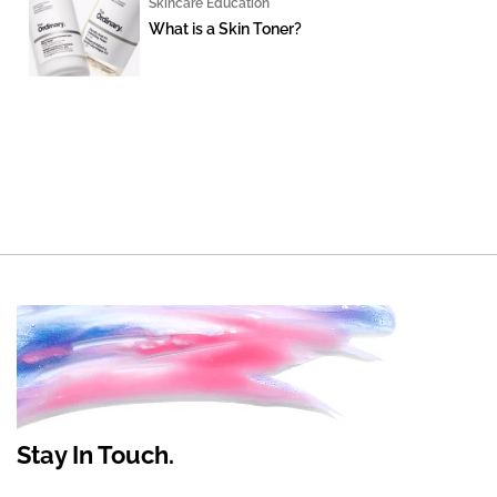
Skincare Education
What is a Skin Toner?
Stay In Touch.