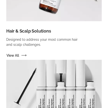
Hair & Scalp Solutions
Designed to address your most common hair
and scalp challenges.
View All