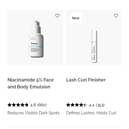
New
Niacinamide 5% Face
Lash Curl Finisher
and Body Emulsion
4.8
(660)
4.4
(353)
Reduces Visible Dark Spots
Defines Lashes, Holds Curl