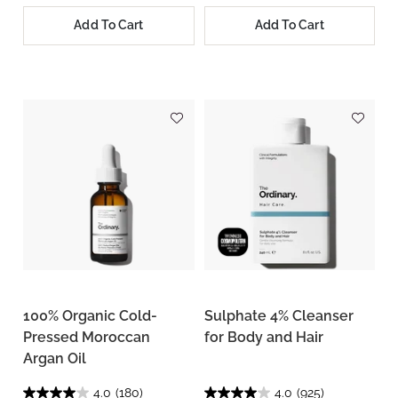
Add To Cart
Add To Cart
100% Organic Cold-
Sulphate 4% Cleanser
Pressed Moroccan
for Body and Hair
Argan Oil
4.0
(180)
4.0
(925)