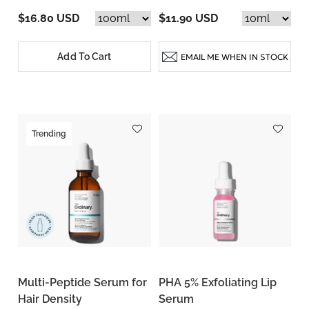
$16.80 USD
$11.90 USD
Add To Cart
EMAIL ME WHEN IN STOCK
Trending
Multi-Peptide Serum for
PHA 5% Exfoliating Lip
Hair Density
Serum