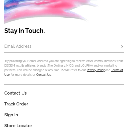
Stay In Touch.
Email Address
Subs
*By providing your email address you are agreeing to receive email communications from
DECIEM Inc., its affiliates, brands (The Ordinary, NIOD, and LOoPHA) and/or marketing
partners. This can be changed at any time. Please refer to our
Privacy Policy
and
Terms of
Use
for more details or
Contact Us
.
Contact Us
Track Order
Sign In
Store Locator