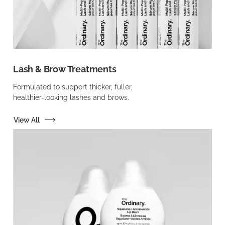
Lash & Brow Treatments
Formulated to support thicker, fuller,
healthier-looking lashes and brows.
View All