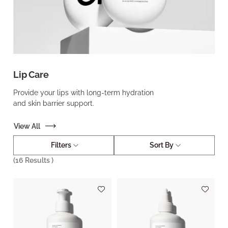
Lip Care
Provide your lips with long-term hydration
and skin barrier support.
View All
Filters
Sort By
(
16
Results )