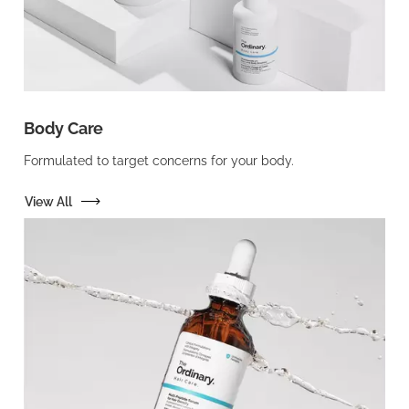
Body Care
Formulated to target concerns for your body.
View All