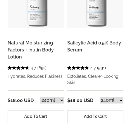
Natural Moisturizing
Salicylic Acid 0.5% Body
Factors + Inulin Body
Serum
Lotion
4.7
(692)
4.7
(591)
Hydrates, Reduces Flakiness
Exfoliates, Clearer-Looking
Skin
$18.00 USD
$18.00 USD
Add To Cart
Add To Cart