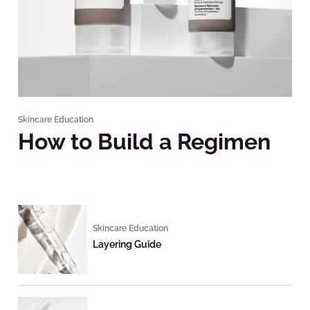
Skincare Education
How to Build a Regimen
Skincare Education
Layering Guide