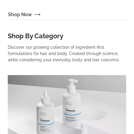
Shop Now
Shop By Category
Discover our growing collection of ingredient-first
formulations for hair and body. Created through science,
while considering your everyday body and hair concerns.