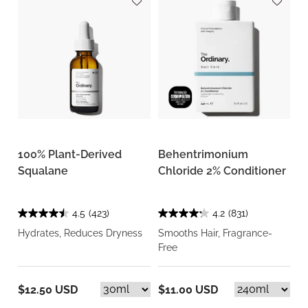
100% Plant-Derived
Behentrimonium
Squalane
Chloride 2% Conditioner
4.5
(423)
4.2
(831)
Hydrates, Reduces Dryness
Smooths Hair, Fragrance-
Free
$12.50 USD
$11.00 USD