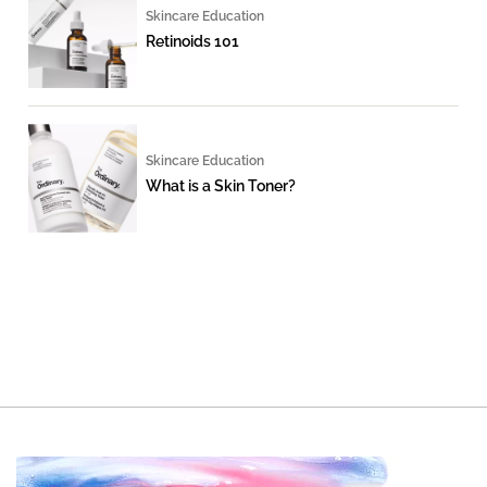
Skincare Education
Retinoids 101
Skincare Education
What is a Skin Toner?