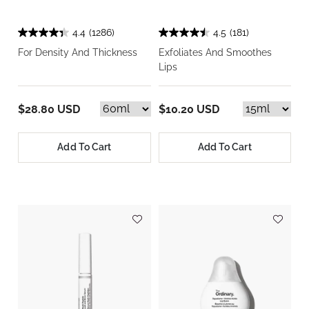
4.4
(1286)
4.5
(181)
For Density And Thickness
Exfoliates And Smoothes
Lips
$28.80 USD
$10.20 USD
Add To Cart
Add To Cart