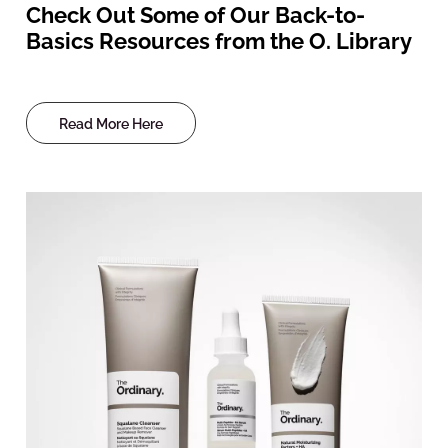
Check Out Some of Our Back-to-
Basics Resources from the O. Library
Read More Here