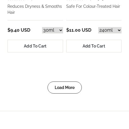
Reduces Dryness & Smooths
Safe For Colour-Treated Hair
Hair
$9.40 USD
$11.00 USD
Add To Cart
Add To Cart
Load More