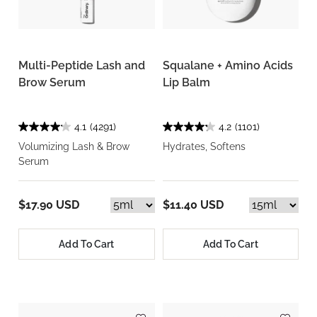
Multi-Peptide Lash and
Squalane + Amino Acids
Brow Serum
Lip Balm
4.1
(4291)
4.2
(1101)
Volumizing Lash & Brow
Hydrates, Softens
Serum
$17.90 USD
$11.40 USD
Add To Cart
Add To Cart