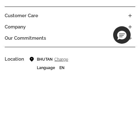
Customer Care
Company
Our Commitments
Location
Change
BHUTAN
Language
EN
© DECIEM Beauty Group Inc. 2022. All rights reserved.
Terms & Conditions
Privacy Policy
Do not sell my personal information
Cookies
A DECIEM PROJECT.