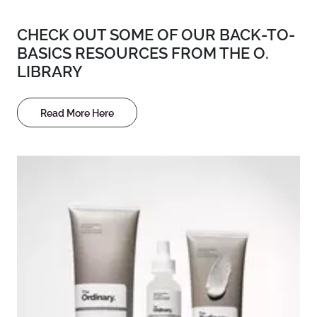
CHECK OUT SOME OF OUR BACK-TO-
BASICS RESOURCES FROM THE O.
LIBRARY
Read More Here