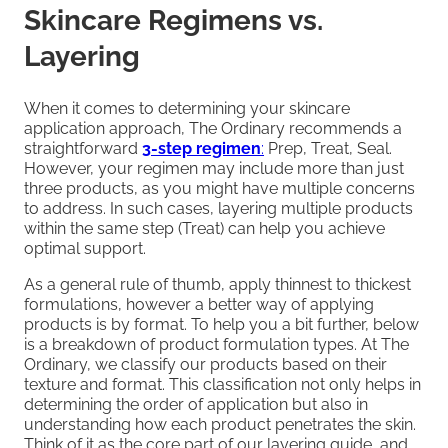
Skincare Regimens vs.
Layering
When it comes to determining your skincare
application approach, The Ordinary recommends a
straightforward
3-step regimen
:
Prep, Treat, Seal.
However, your regimen may include more than just
three products, as you might have multiple concerns
to address. In such cases, layering multiple products
within the same step (Treat) can help you achieve
optimal support.
As a general rule of thumb, apply thinnest to thickest
formulations, however a better way of applying
products is by format. To help you a bit further, below
is a breakdown of product formulation types. At The
Ordinary, we classify our products based on their
texture and format. This classification not only helps in
determining the order of application but also in
understanding how each product penetrates the skin.
Think of it as the core part of our layering guide, and