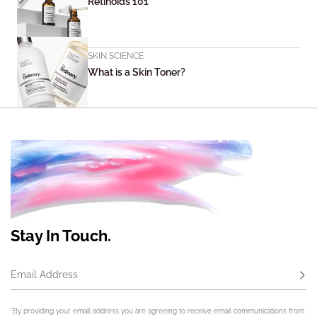
Retinoids 101
SKIN SCIENCE
What is a Skin Toner?
Stay In Touch.
Email Address
Subs
*By providing your email address you are agreeing to receive email communications from