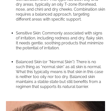
dry areas, typically an oily T-zone (forehead,
nose, and chin) and dry cheeks. Combination skin
requires a balanced approach, targeting
different areas with specific support.
Sensitive Skin: Commonly associated with signs
of irritation, including redness and dry, flaky skin.
It needs gentle, soothing products that minimize
the potential of irritation.
Balanced Skin (or “Normal Skin”): There is no
such thing as “normal skin” as all skin is normal.
What this typically means is that skin in this case
is neither too oily nor too dry. Balanced skin
maintains a stable state but still benefits from a
regimen that supports its natural barrier.