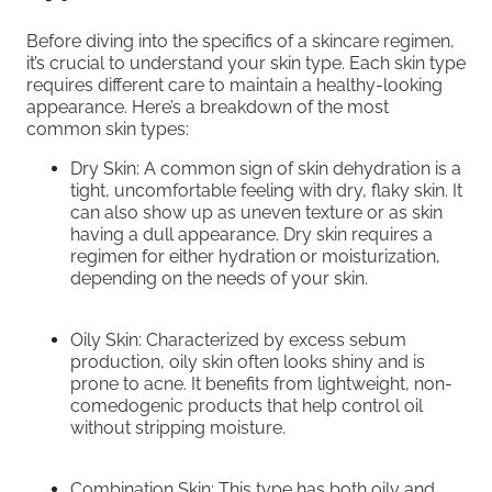
Before diving into the specifics of a skincare regimen,
it’s crucial to understand your skin type. Each skin type
requires different care to maintain a healthy-looking
appearance. Here’s a breakdown of the most
common skin types:
Dry Skin: A common sign of skin dehydration is a
tight, uncomfortable feeling with dry, flaky skin. It
can also show up as uneven texture or as skin
having a dull appearance. Dry skin requires a
regimen for either hydration or moisturization,
depending on the needs of your skin.
Oily Skin: Characterized by excess sebum
production, oily skin often looks shiny and is
prone to acne. It benefits from lightweight, non-
comedogenic products that help control oil
without stripping moisture.
Combination Skin: This type has both oily and