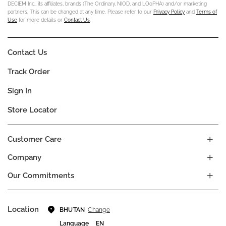
DECIEM Inc., its affiliates, brands (The Ordinary, NIOD, and LOoPHA) and/or marketing
partners. This can be changed at any time. Please refer to our
Privacy Policy
and
Terms of
Use
for more details or
Contact Us
.
Contact Us
Track Order
Sign In
Store Locator
Customer Care
Company
Our Commitments
Location
Change
BHUTAN
Language
EN