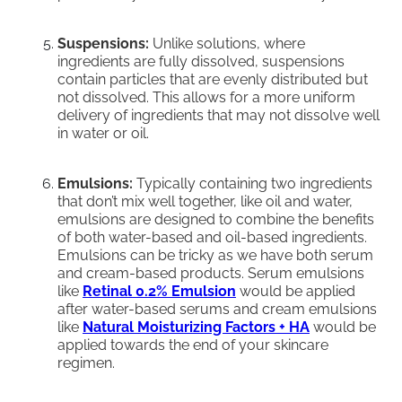
Suspensions:
Unlike solutions, where
ingredients are fully dissolved, suspensions
contain particles that are evenly distributed but
not dissolved. This allows for a more uniform
delivery of ingredients that may not dissolve well
in water or oil.
Emulsions:
Typically containing two ingredients
that don’t mix well together, like oil and water,
emulsions are designed to combine the benefits
of both water-based and oil-based ingredients.
Emulsions can be tricky as we have both serum
and cream-based products. Serum emulsions
like
Retinal 0.2% Emulsion
would be applied
after water-based serums and cream emulsions
like
Natural Moisturizing Factors + HA
would be
applied towards the end of your skincare
regimen.