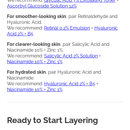
We recommend:
Glycolic Acid 7% Exfoliating Toner
+
Ascorbyl Glucoside Solution 12%
For smoother-looking skin
, pair Retinaldehyde and
Hyaluronic Acid.
We recommend:
Retinal 0.2% Emulsion
+
Hyaluronic
Acid 2% + B5
For clearer-looking skin
, pair Salicylic Acid and
Niacinamide 10% + Zinc 1%.
We recommend:
Salicylic Acid 2% Solution
+
Niacinamide 10% + Zinc 1%
For hydrated skin
, pair Hyaluronic Acid and
Niacinamide.
We recommend:
Hyaluronic Acid 2% + B5
+
Niacinamide 10% + Zinc 1%
Ready to Start Layering