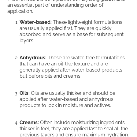
an essential part of understanding order of
application.
Water-based:
These lightweight formulations
are usually applied first. They are quickly
absorbed and serve as a base for subsequent
layers.
Anhydrous:
These are water-free formulations
that can have an oil-like texture and are
generally applied after water-based products
but before oils and creams.
Oils:
Oils are usually thicker and should be
applied after water-based and anhydrous
products to lock in moisture and actives.
Creams:
Often include moisturizing ingredients
thicker in feel, they are applied last to seal all the
previous layers and ensure maximum hydration.