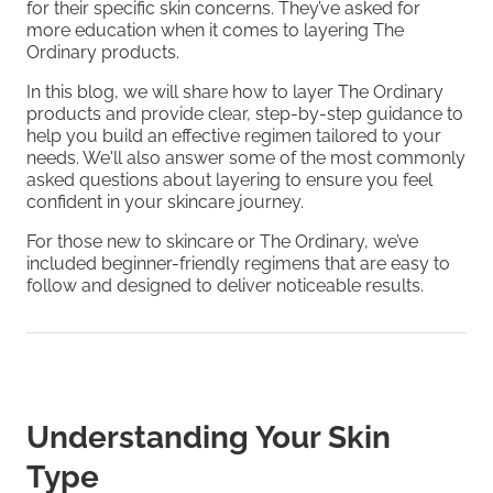
for their specific skin concerns. They’ve asked for
more education when it comes to layering The
Ordinary products.
In this blog, we will share how to layer The Ordinary
products and provide clear, step-by-step guidance to
help you build an effective regimen tailored to your
needs. We'll also answer some of the most commonly
asked questions about layering to ensure you feel
confident in your skincare journey.
For those new to skincare or The Ordinary, we’ve
included beginner-friendly regimens that are easy to
follow and designed to deliver noticeable results.
Understanding Your Skin
Type