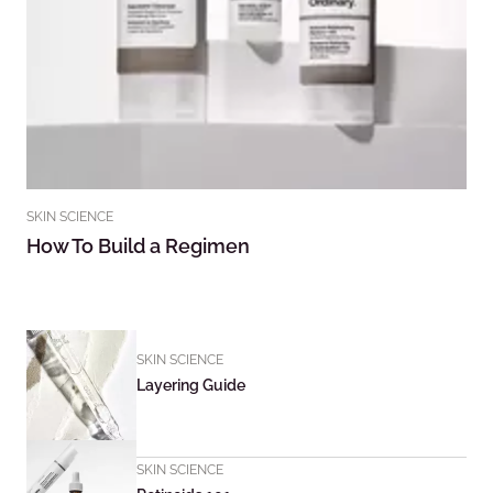
SKIN SCIENCE
How To Build a Regimen
SKIN SCIENCE
Layering Guide
SKIN SCIENCE