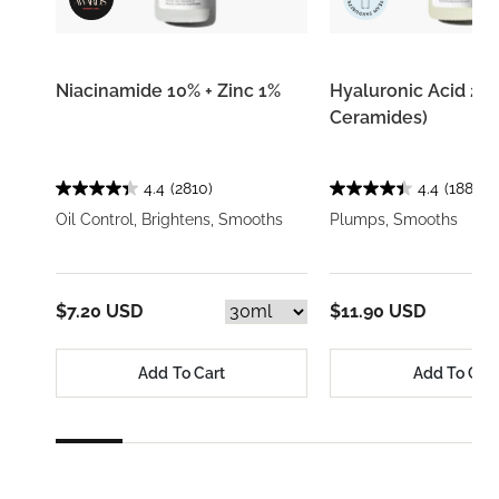
Niacinamide 10% + Zinc 1%
Hyaluronic Acid 2% 
Ceramides)
4.4
(2810)
4.4
(1884)
Oil Control, Brightens, Smooths
Plumps, Smooths
$7.20 USD
$11.90 USD
Add To Cart
Add To Car