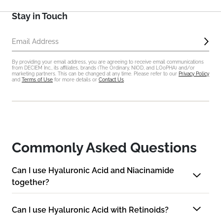
Stay in Touch
Sub
Email Address
By providing your email address, you are agreeing to receive email communications
from DECIEM Inc., its affiliates, brands (The Ordinary, NIOD, and LOoPHA) and/or
marketing partners. This can be changed at any time. Please refer to our
Privacy Policy
and
Terms of Use
for more details or
Contact Us
.
Commonly Asked Questions
Can I use Hyaluronic Acid and Niacinamide
together?
Can I use Hyaluronic Acid with Retinoids?