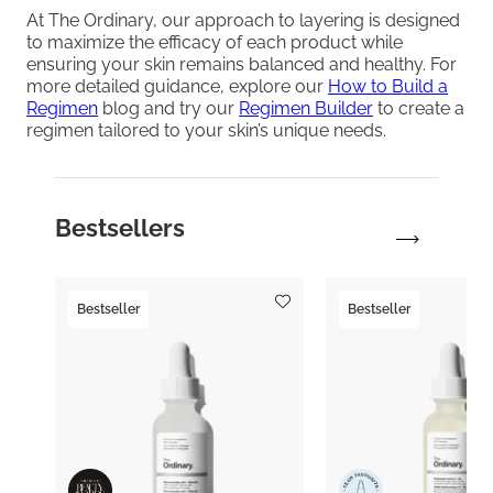
At The Ordinary, our approach to layering is designed
to maximize the efficacy of each product while
ensuring your skin remains balanced and healthy. For
more detailed guidance, explore our
How to Build a
Regimen
blog and try our
Regimen Builder
to create a
regimen tailored to your skin’s unique needs.
Bestsellers
Bestseller
Bestseller