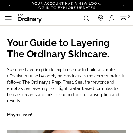
YOUR ACCOUNT HAS A NEW LOOK.
LOG IN TO EXPLORE UPDATES.
COMPLIMENTARY SHIPPING ON ORDERS OVER
0
in
100 USD
Login
CARBON NEUTRAL SHIPPING ON ALL ORDERS.
YOUR ACCOUNT HAS A NEW LOOK.
Your Guide to Layering
LOG IN TO EXPLORE UPDATES.
COMPLIMENTARY SHIPPING ON ORDERS OVER
The Ordinary Skincare.
100 USD
CARBON NEUTRAL SHIPPING ON ALL ORDERS.
Skincare Layering Guide explains how to build a simple,
effective routine by applying products in the correct order. It
follows The Ordinary’s Prep, Treat, Seal framework and
emphasizes layering from light, water-based formulas to
heavier creams and oils to support proper absorption and
results.
May 12, 2026