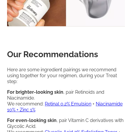
Our Recommendations
Here are some ingredient pairings we recommend
using together for your regimen, during your Treat
step:
For brighter-looking skin
, pair Retinoids and
Niacinamide.
We recommend:
Retinal 0.2% Emulsion
+
Niacinamide
10% + Zinc 1%
For even-looking skin
, pair Vitamin C derivatives with
Glycolic Acid.