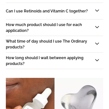
Can I use Retinoids and Vitamin C together?
How much product should I use for each
application?
What time of day should I use The Ordinary
products?
How long should I wait between applying
products?