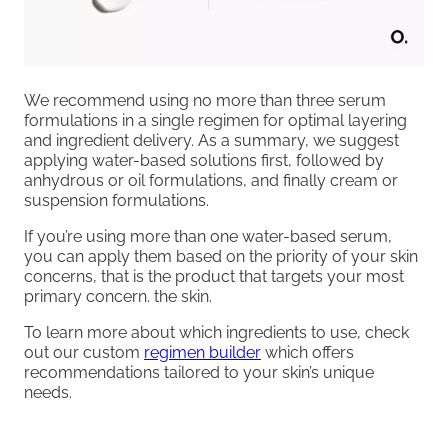
We recommend using no more than three serum
formulations in a single regimen for optimal layering
and ingredient delivery. As a summary, we suggest
applying water-based solutions first, followed by
anhydrous or oil formulations, and finally cream or
suspension formulations.
If you’re using more than one water-based serum,
you can apply them based on the priority of your skin
concerns, that is the product that targets your most
primary concern. the skin.
To learn more about which ingredients to use, check
out our custom
regimen builder
which offers
recommendations tailored to your skin’s unique
needs.