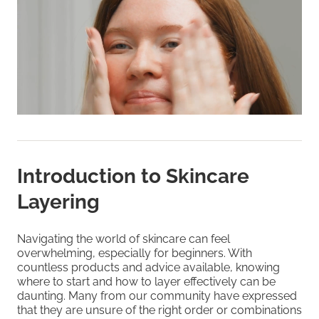
Introduction to Skincare
Layering
Navigating the world of skincare can feel
overwhelming, especially for beginners. With
countless products and advice available, knowing
where to start and how to layer effectively can be
daunting. Many from our community have expressed
that they are unsure of the right order or combinations