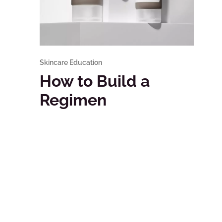
Skincare Education
How to Build a
Regimen