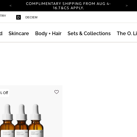
COMPLIMENTARY SHIPPING FROM AUG 4-
16.
T&CS APPLY.
YOUR ACCOUNT HAS A NEW LOOK.
STRY
DECIEM
LOG IN TO EXPLORE UPDATES.
CARBON NEUTRAL SHIPPING ON ALL ORDERS.
d
Skincare
Body + Hair
Sets & Collections
The O. L
COMPLIMENTARY SHIPPING FROM AUG 4-
16.
T&CS APPLY.
YOUR ACCOUNT HAS A NEW LOOK.
LOG IN TO EXPLORE UPDATES.
CARBON NEUTRAL SHIPPING ON ALL ORDERS.
% Off