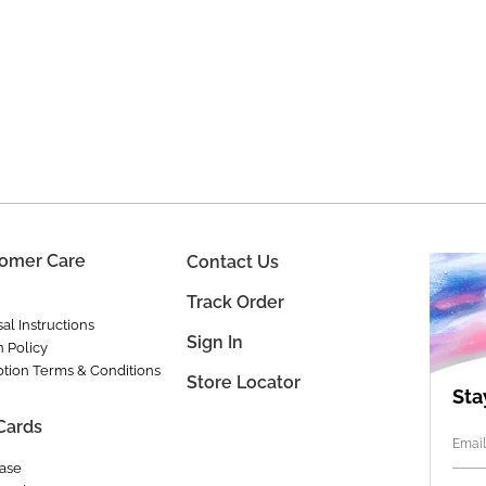
omer Care
Contact Us
Track Order
al Instructions
Sign In
n Policy
tion Terms & Conditions
Store Locator
Sta
 Cards
Email
ase