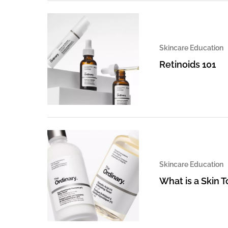
Skincare Education
Retinoids 101
Skincare Education
What is a Skin 