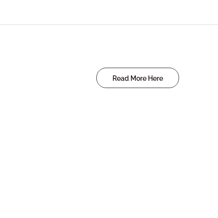
Read More Here