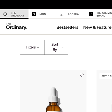
Daily Hydration Bottle
THE
THE CHEMI
NIOD
LOOPHA
ORDINARY
BRAND
Bestsellers
New & Feature
Serum Foundation
Shop by Ingredients
Ascorbyl Glucoside
Sort
Filters
By
Extra 10