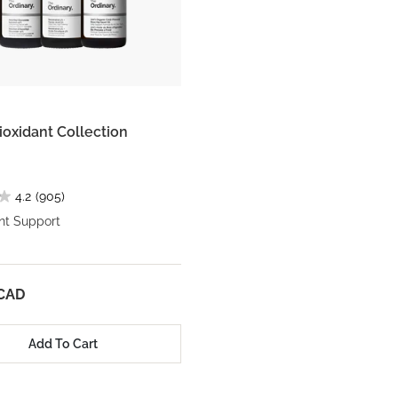
ioxidant Collection
4.2
(905)
nt Support
 CAD
Add To Cart