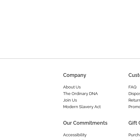
Company
Cust
About Us
FAQ
The Ordinary DNA
Dispos
Join Us
Retur
Modern Slavery Act
Promo
Our Commitments
Gift
Accessibility
Purch