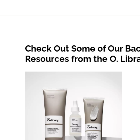
Check Out Some of Our Bac
Resources from the O. Libr