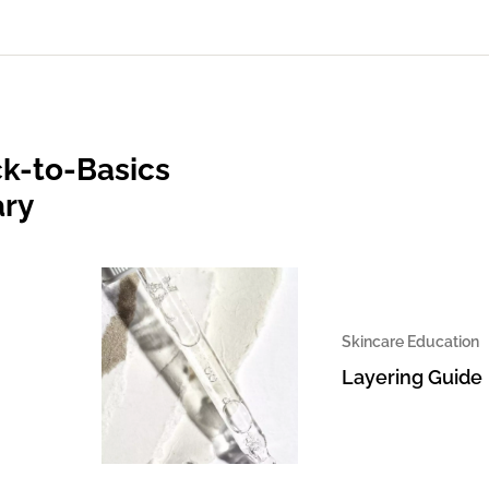
k-to-Basics
ary
Skincare Education
Layering Guide