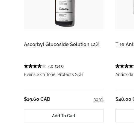
Ascorbyl Glucoside Solution 12%
The Ant
4.0
(143)
Evens Skin Tone, Protects Skin
Antioxida
$19.60 CAD
$48.00
30ml
Add To Cart