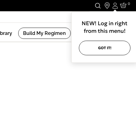
0
Login
Stay In Touch.
NEW! Log in right
from this menu!
ibrary
Build My Regimen
GOT IT!
(
2
Results )