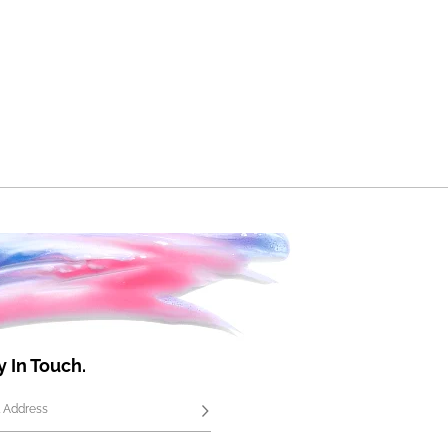
y In Touch.
 Address
Subscribe