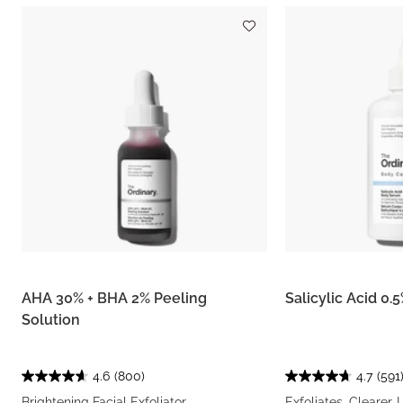
AHA 30% + BHA 2% Peeling
Salicylic Acid 0
Solution
4.6
(800)
4.7
(591
Brightening Facial Exfoliator
Exfoliates, Clearer-