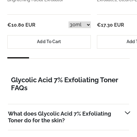
€10.80 EUR
€17.30 EUR
Add To Cart
Add 
Glycolic Acid 7% Exfoliating Toner
FAQs
What does Glycolic Acid 7% Exfoliating
Toner do for the skin?