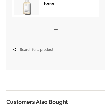
Toner
Search for a product
Customers Also Bought