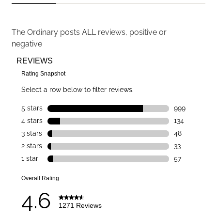
The Ordinary
posts ALL reviews, positive or
negative