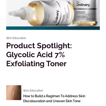
Skin Education
Product Spotlight:
Glycolic Acid 7%
Exfoliating Toner
Skin Education
How to Build a Regimen To Address Skin
Discolouration and Uneven Skin Tone