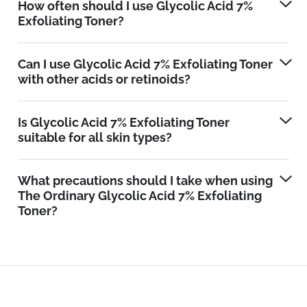
How often should I use Glycolic Acid 7%
Exfoliating Toner?
Can I use Glycolic Acid 7% Exfoliating Toner
with other acids or retinoids?
Is Glycolic Acid 7% Exfoliating Toner
suitable for all skin types?
What precautions should I take when using
The Ordinary Glycolic Acid 7% Exfoliating
Toner?