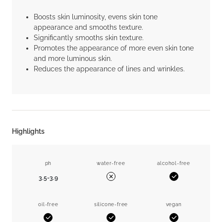
Boosts skin luminosity, evens skin tone
appearance and smooths texture.
Significantly smooths skin texture.
Promotes the appearance of more even skin tone
and more luminous skin.
Reduces the appearance of lines and wrinkles.
Highlights
ph
water-free
alcohol-free
3.5-3.9
Yes
No
oil-free
silicone-free
vegan
Yes
Yes
Yes