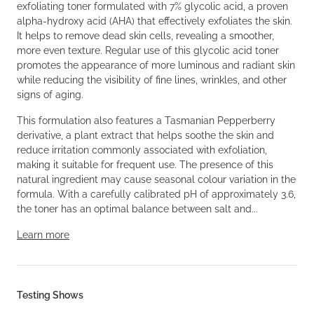
exfoliating toner formulated with 7% glycolic acid, a proven
alpha-hydroxy acid (AHA) that effectively exfoliates the skin.
It helps to remove dead skin cells, revealing a smoother,
more even texture. Regular use of this glycolic acid toner
promotes the appearance of more luminous and radiant skin
while reducing the visibility of fine lines, wrinkles, and other
signs of aging.
This formulation also features a Tasmanian Pepperberry
derivative, a plant extract that helps soothe the skin and
reduce irritation commonly associated with exfoliation,
making it suitable for frequent use. The presence of this
natural ingredient may cause seasonal colour variation in the
formula. With a carefully calibrated pH of approximately 3.6,
the toner has an optimal balance between salt and...
Learn more
Testing Shows