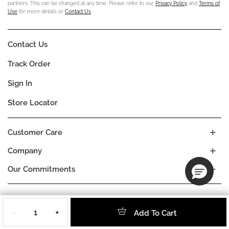
partners. This can be changed at any time. Please refer to our
Privacy Policy
and
Terms of
Use
for more details or
Contact Us
.
Contact Us
Track Order
Sign In
Store Locator
Customer Care
Company
Our Commitments
Location
Quantity
Change
HUNGARY
−
+
Add To Cart
Language
EN