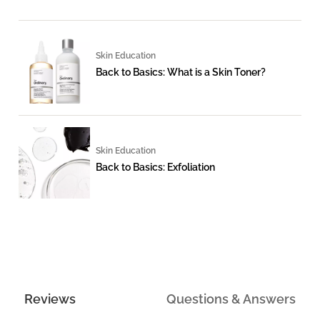
Skin Education
Back to Basics: What is a Skin Toner?
Skin Education
Back to Basics: Exfoliation
Reviews
Questions & Answers