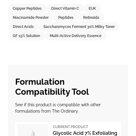
Copper Peptides
Direct Vitamin C
EUK
Niacinamide Powder
Peptides
Retinoids
Direct Acids
Saccharomyces Ferment 30% Milky Toner
GF 15% Solution
Multi-Active Delivery Essence
Formulation
Compatibility Tool
See if this product is compatible with other
formulations from The Ordinary.
CURRENT PRODUCT
Glycolic Acid 7% Exfoliating