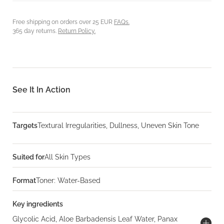
Free shipping on orders over 25 EUR
FAQs.
365 day returns.
Return Policy.
See It In Action
Targets
Textural Irregularities, Dullness, Uneven Skin Tone
Suited for
All Skin Types
Format
Toner: Water-Based
Key ingredients
Glycolic Acid, Aloe Barbadensis Leaf Water, Panax