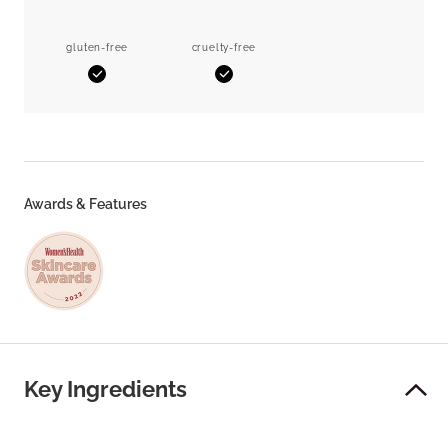
gluten-free
cruelty-free
Yes
Yes
Awards & Features
Key Ingredients