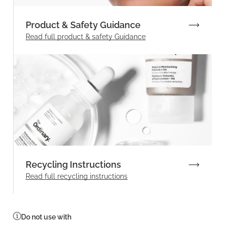
Product & Safety Guidance
Read full product & safety Guidance
Recycling Instructions
Read full recycling instructions
Do not use with