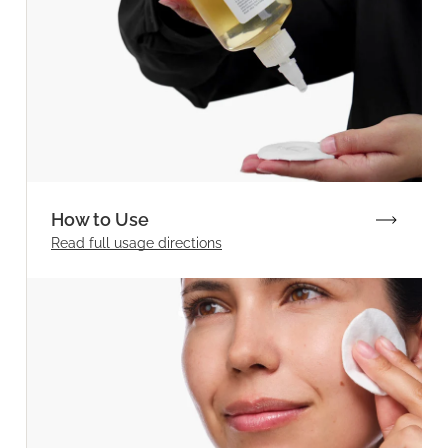
How to Use
Read full
usage directions