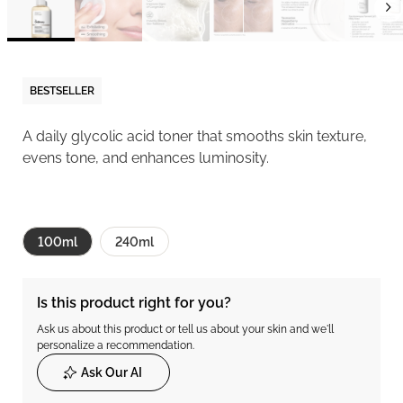
BESTSELLER
A daily glycolic acid toner that smooths skin texture,
evens tone, and enhances luminosity.
100ml
240ml
Is this product right for you?
Ask us about this product or tell us about your skin and we'll
personalize a recommendation.
Ask Our AI