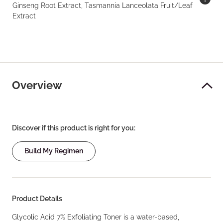
Ginseng Root Extract, Tasmannia Lanceolata Fruit/Leaf
Extract
Overview
Discover if this product is right for you:
Build My Regimen
Product Details
Glycolic Acid 7% Exfoliating Toner is a water-based,