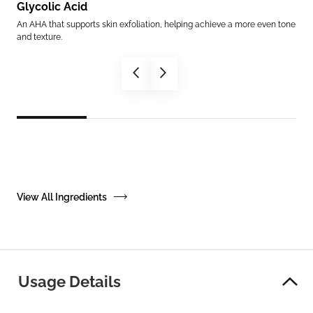
Glycolic Acid
Am
th
An AHA that supports skin exfoliation, helping achieve a more even tone
Mimi
and texture.
supp
View All Ingredients
Usage Details