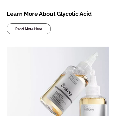
Learn More About Glycolic Acid
Read More Here