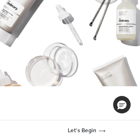
Let's Begin