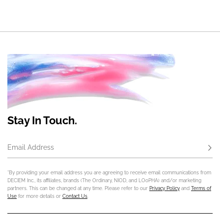
Stay In Touch.
Email Address
Subs
*By providing your email address you are agreeing to receive email communications from
DECIEM Inc., its affiliates, brands (The Ordinary, NIOD, and LOoPHA) and/or marketing
partners. This can be changed at any time. Please refer to our
Privacy Policy
and
Terms of
Use
for more details or
Contact Us
.