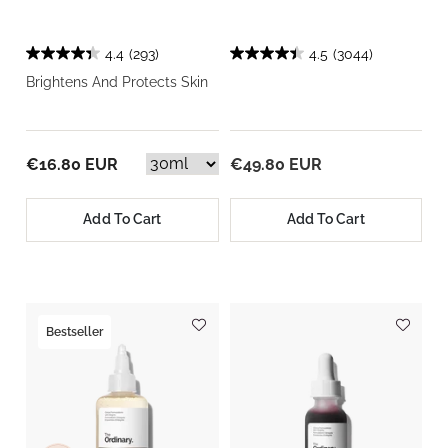
4.4
(293)
4.5
(3044)
Brightens And Protects Skin
€16.80 EUR
€49.80 EUR
Add To Cart
Add To Cart
Bestseller