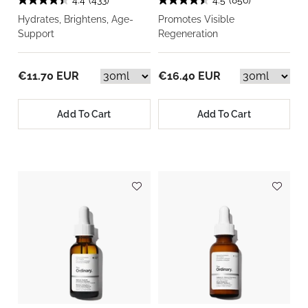
4.4
(433)
4.5
(856)
Hydrates, Brightens, Age-
Promotes Visible
Support
Regeneration
€11.70 EUR
€16.40 EUR
Add To Cart
Add To Cart