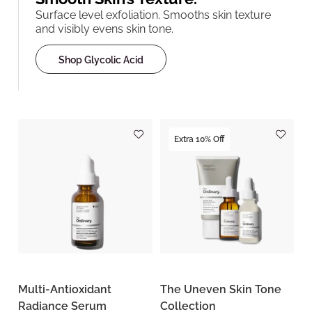
Surface level exfoliation. Smooths skin texture
and visibly evens skin tone.
Shop Glycolic Acid
Extra 10% Off
Multi-Antioxidant
The Uneven Skin Tone
Radiance Serum
Collection