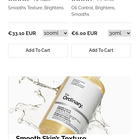
Smooths Texture, Brightens
Oil Control, Brightens,
Smooths
€33.10 EUR
€6.00 EUR
Add To Cart
Add To Cart
Smooth Skin’s Texture.