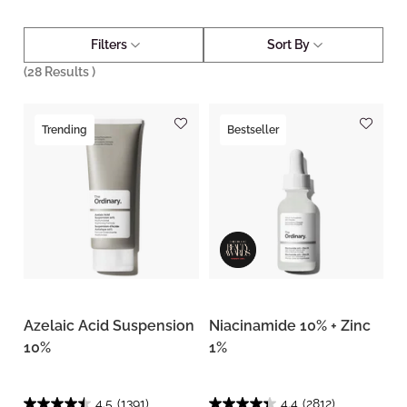
Filters
Sort By
(
28
Results )
Trending
Bestseller
Azelaic Acid Suspension
Niacinamide 10% + Zinc
10%
1%
4.5
(1391)
4.4
(2812)