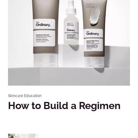
Skincare Education
How to Build a Regimen