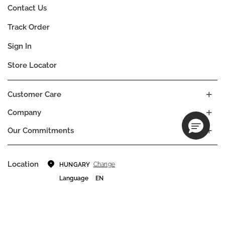
Contact Us
Track Order
Sign In
Store Locator
Customer Care
Company
Our Commitments
Location
Change
HUNGARY
Language
EN