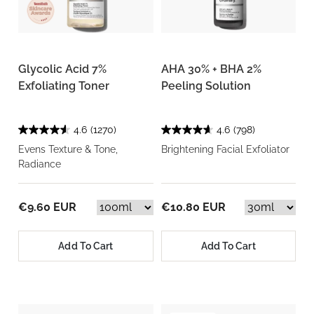
Glycolic Acid 7%
AHA 30% + BHA 2%
Exfoliating Toner
Peeling Solution
4.6
(1270)
4.6
(798)
Evens Texture & Tone,
Brightening Facial Exfoliator
Radiance
€9.60 EUR
€10.80 EUR
Add To Cart
Add To Cart