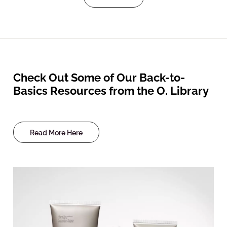
Check Out Some of Our Back-to-
Basics Resources from the O. Library
Read More Here