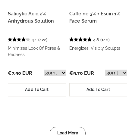
Salicylic Acid 2%
Caffeine 3% + Escin 1%
Anhydrous Solution
Face Serum
4.1
(422)
4.8
(140)
Minimizes Look Of Pores &
Energizes, Visibly Sculpts
Redness
€7.90 EUR
€9.70 EUR
Add To Cart
Add To Cart
Load More