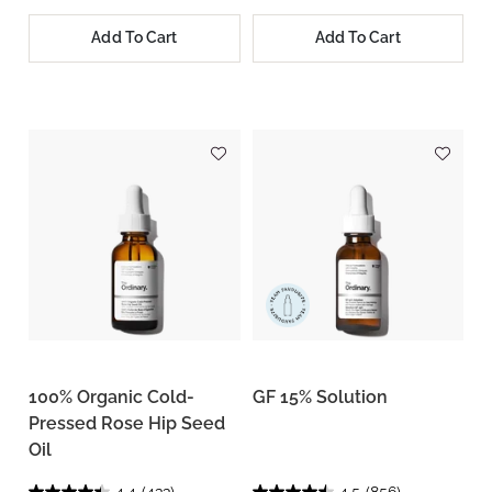
Add To Cart
Add To Cart
100% Organic Cold-
GF 15% Solution
Pressed Rose Hip Seed
Oil