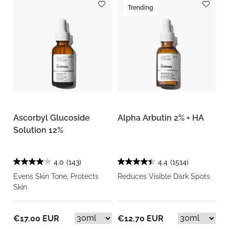
Trending
Ascorbyl Glucoside
Alpha Arbutin 2% + HA
Solution 12%
4.0
(143)
4.4
(1514)
Evens Skin Tone, Protects
Reduces Visible Dark Spots
Skin
€17.00 EUR
€12.70 EUR