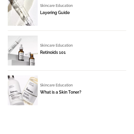
Skincare Education
Layering Guide
Skincare Education
Retinoids 101
Skincare Education
What is a Skin Toner?