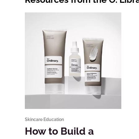
Skincare Education
How to Build a