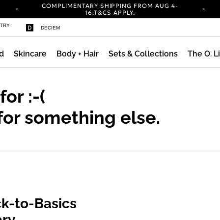
COMPLIMENTARY SHIPPING FROM AUG 4-
16.
T&CS APPLY.
YOUR ACCOUNT HAS A NEW LOOK.
STRY
DECIEM
LOG IN TO EXPLORE UPDATES.
CARBON NEUTRAL SHIPPING ON ALL ORDERS.
d
Skincare
Body + Hair
Sets & Collections
The O. L
COMPLIMENTARY SHIPPING FROM AUG 4-
16.
T&CS APPLY.
YOUR ACCOUNT HAS A NEW LOOK.
LOG IN TO EXPLORE UPDATES.
 for
:-(
CARBON NEUTRAL SHIPPING ON ALL ORDERS.
for something else.
k-to-Basics
ary