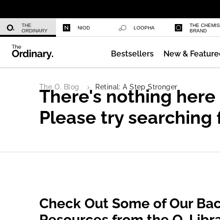
Niacinamide 10% + Zinc 1%
THE
THE CHEMI
NIOD
LOOPHA
ORDINARY
BRAND
Bestsellers
New & Feature
Azelaic Acid Suspension 10%
The O. Blog
Retinal: A Step Stronger
There's nothing here
Please try searching 
Check Out Some of Our Bac
Resources from the O. Libr