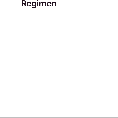
Regimen