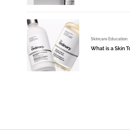
Skincare Education
What is a Skin 