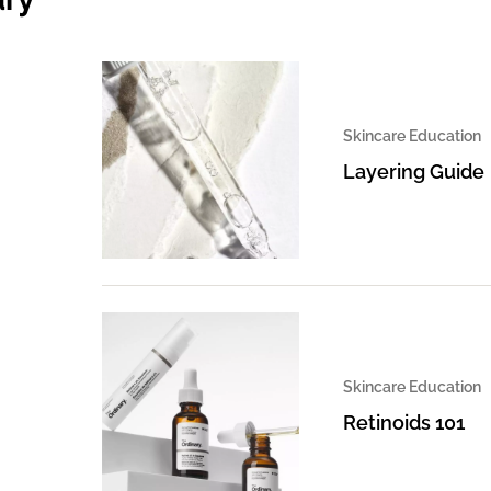
Skincare Education
Layering Guide
Skincare Education
Retinoids 101