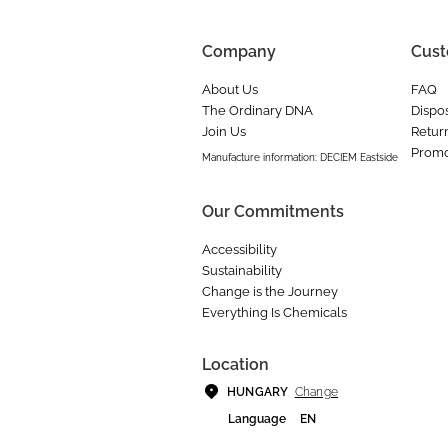
Company
Cust
About Us
FAQ
The Ordinary DNA
Dispos
Join Us
Retur
Promo
Manufacture information: DECIEM Eastside
Our Commitments
Accessibility
Sustainability
Change is the Journey
Everything Is Chemicals
Location
Change
HUNGARY
Language
EN