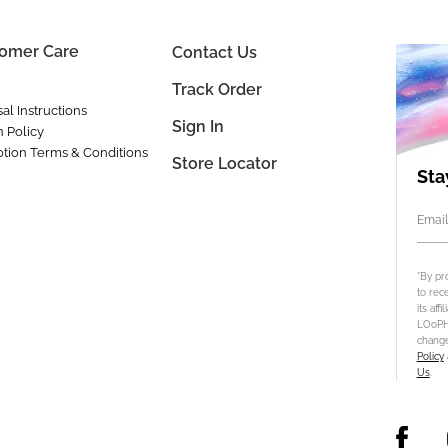
omer Care
Contact Us
Track Order
al Instructions
Sign In
n Policy
tion Terms & Conditions
Store Locator
Sta
Email
*By pr
to rec
its aff
LOoPHA
change
Policy
Us
.