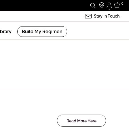
0
Login
Stay In Touch.
ibrary
Build My Regimen
Read More Here