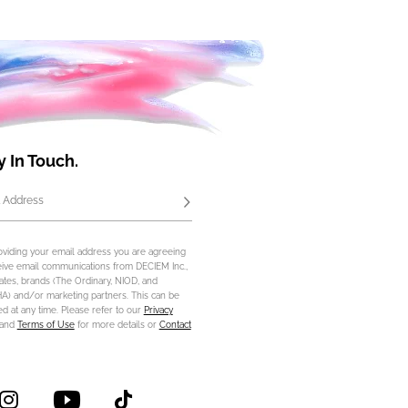
y In Touch.
 Address
Subscribe
oviding your email address you are agreeing
eive email communications from DECIEM Inc.,
iliates, brands (The Ordinary, NIOD, and
) and/or marketing partners. This can be
d at any time. Please refer to our
Privacy
and
Terms of Use
for more details or
Contact