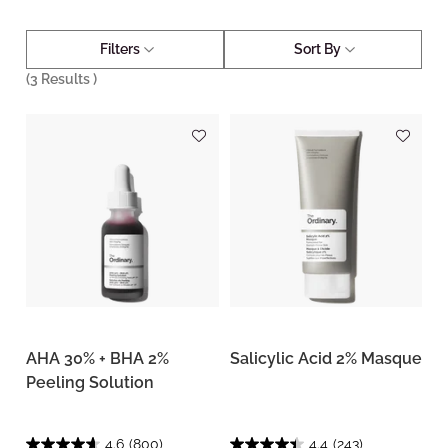
Filters
Sort By
(
3
Results )
AHA 30% + BHA 2%
Salicylic Acid 2% Masque
Peeling Solution
4.6
(800)
4.4
(243)