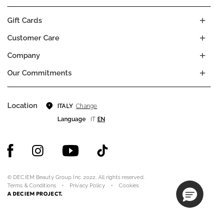
Gift Cards
Customer Care
Company
Our Commitments
Location
Change
ITALY
Language
IT
EN
© DECIEM Beauty Group Inc. 2022. All rights reserved.
Terms & Conditions
Privacy Policy
Cookies
A DECIEM PROJECT.