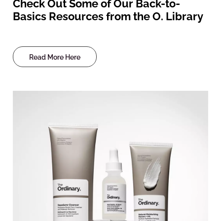
Check Out Some of Our Back-to-
Basics Resources from the O. Library
Read More Here