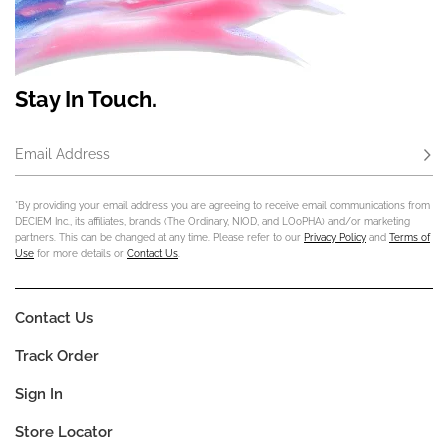
Stay In Touch.
Email Address
Subs
*By providing your email address you are agreeing to receive email communications from
DECIEM Inc., its affiliates, brands (The Ordinary, NIOD, and LOoPHA) and/or marketing
partners. This can be changed at any time. Please refer to our
Privacy Policy
and
Terms of
Use
for more details or
Contact Us
.
Contact Us
Track Order
Sign In
Store Locator