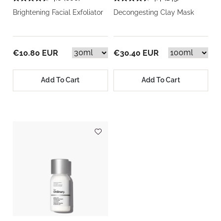
Brightening Facial Exfoliator
Decongesting Clay Mask
€10.80 EUR
€30.40 EUR
Add To Cart
Add To Cart