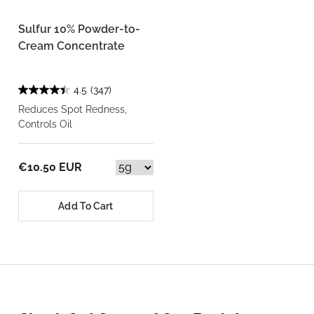
Sulfur 10% Powder-to-
Cream Concentrate
4.5
(347)
Reduces Spot Redness,
Controls Oil
€10.50 EUR
Add To Cart