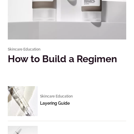
Skincare Education
How to Build a Regimen
Skincare Education
Layering Guide