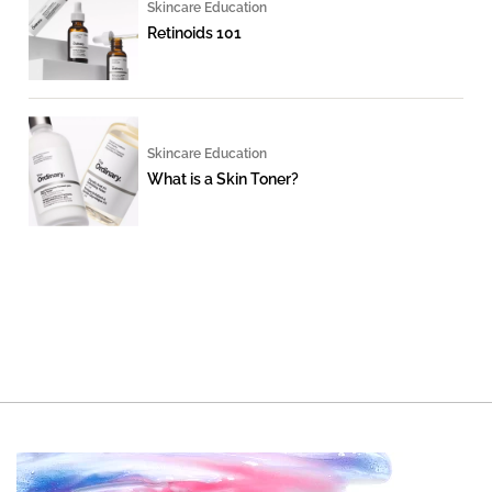
Skincare Education
Retinoids 101
Skincare Education
What is a Skin Toner?