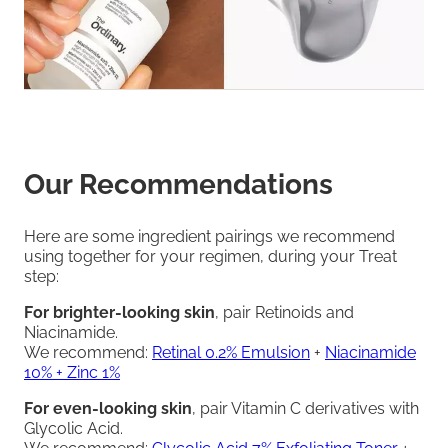
Our Recommendations
Here are some ingredient pairings we recommend
using together for your regimen, during your Treat
step:
For brighter-looking skin
, pair Retinoids and
Niacinamide.
We recommend:
Retinal 0.2% Emulsion
+
Niacinamide
10% + Zinc 1%
For even-looking skin
, pair Vitamin C derivatives with
Glycolic Acid.