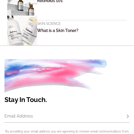
Retinoids 101
SKIN SCIENCE
What is a Skin Toner?
Stay In Touch.
Email Address
Subs
*By providing your email address you are agreeing to receive email communications from