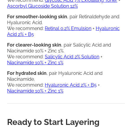
We recommend:
Glycolic Acid 7% Exfoliating Toner
+
Ascorbyl Glucoside Solution 12%
For smoother-looking skin
, pair Retinaldehyde and
Hyaluronic Acid.
We recommend:
Retinal 0.2% Emulsion
+
Hyaluronic
Acid 2% + B5
For clearer-looking skin
, pair Salicylic Acid and
Niacinamide 10% + Zinc 1%.
We recommend:
Salicylic Acid 2% Solution
+
Niacinamide 10% + Zinc 1%
For hydrated skin
, pair Hyaluronic Acid and
Niacinamide.
We recommend:
Hyaluronic Acid 2% + B5
+
Niacinamide 10% + Zinc 1%
Ready to Start Layering