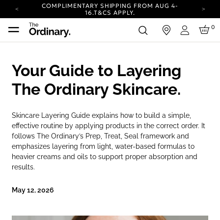
COMPLIMENTARY SHIPPING FROM AUG 4-
16.
T&CS APPLY.
YOUR ACCOUNT HAS A NEW LOOK.
0
in
LOG IN TO EXPLORE UPDATES.
Login
CARBON NEUTRAL SHIPPING ON ALL ORDERS.
COMPLIMENTARY SHIPPING FROM AUG 4-
Your Guide to Layering
16.
T&CS APPLY.
YOUR ACCOUNT HAS A NEW LOOK.
The Ordinary Skincare.
LOG IN TO EXPLORE UPDATES.
CARBON NEUTRAL SHIPPING ON ALL ORDERS.
Skincare Layering Guide explains how to build a simple,
effective routine by applying products in the correct order. It
follows The Ordinary’s Prep, Treat, Seal framework and
emphasizes layering from light, water-based formulas to
heavier creams and oils to support proper absorption and
results.
May 12, 2026