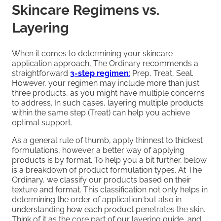
Skincare Regimens vs.
Layering
When it comes to determining your skincare
application approach, The Ordinary recommends a
straightforward
3-step regimen
:
Prep, Treat, Seal.
However, your regimen may include more than just
three products, as you might have multiple concerns
to address. In such cases, layering multiple products
within the same step (Treat) can help you achieve
optimal support.
As a general rule of thumb, apply thinnest to thickest
formulations, however a better way of applying
products is by format. To help you a bit further, below
is a breakdown of product formulation types. At The
Ordinary, we classify our products based on their
texture and format. This classification not only helps in
determining the order of application but also in
understanding how each product penetrates the skin.
Think of it as the core part of our layering guide, and