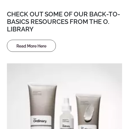
CHECK OUT SOME OF OUR BACK-TO-
BASICS RESOURCES FROM THE O.
LIBRARY
Read More Here