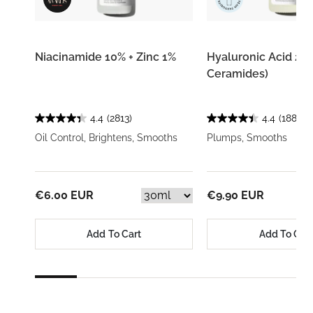
Niacinamide 10% + Zinc 1%
Hyaluronic Acid 2% 
Ceramides)
4.4
(2813)
4.4
(1883)
Oil Control, Brightens, Smooths
Plumps, Smooths
€6.00 EUR
€9.90 EUR
Add To Cart
Add To Car