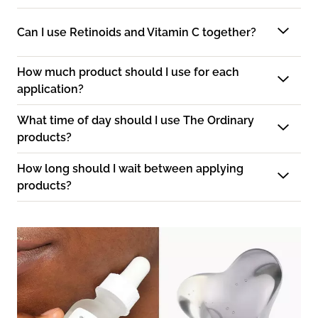
Can I use Retinoids and Vitamin C together?
How much product should I use for each
application?
What time of day should I use The Ordinary
products?
How long should I wait between applying
products?