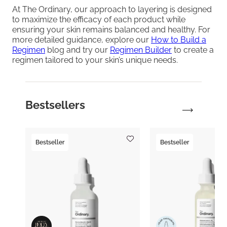
At The Ordinary, our approach to layering is designed
to maximize the efficacy of each product while
ensuring your skin remains balanced and healthy. For
more detailed guidance, explore our
How to Build a
Regimen
blog and try our
Regimen Builder
to create a
regimen tailored to your skin’s unique needs.
Bestsellers
Bestseller
Bestseller