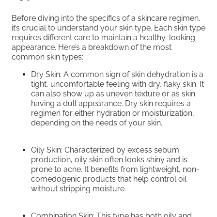
Before diving into the specifics of a skincare regimen,
it’s crucial to understand your skin type. Each skin type
requires different care to maintain a healthy-looking
appearance. Here’s a breakdown of the most
common skin types:
Dry Skin: A common sign of skin dehydration is a
tight, uncomfortable feeling with dry, flaky skin. It
can also show up as uneven texture or as skin
having a dull appearance. Dry skin requires a
regimen for either hydration or moisturization,
depending on the needs of your skin.
Oily Skin: Characterized by excess sebum
production, oily skin often looks shiny and is
prone to acne. It benefits from lightweight, non-
comedogenic products that help control oil
without stripping moisture.
Combination Skin: This type has both oily and