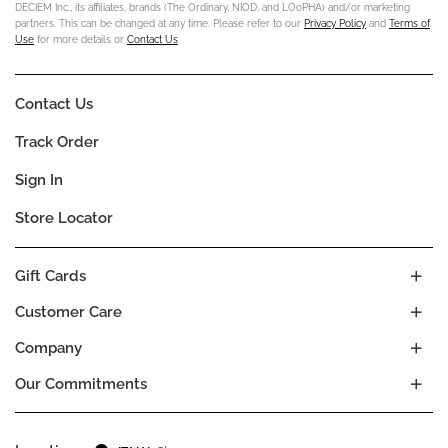
DECIEM Inc., its affiliates, brands (The Ordinary, NIOD, and LOoPHA) and/or marketing
partners. This can be changed at any time. Please refer to our
Privacy Policy
and
Terms of
Use
for more details or
Contact Us
.
Contact Us
Track Order
Sign In
Store Locator
Gift Cards
Customer Care
Company
Our Commitments