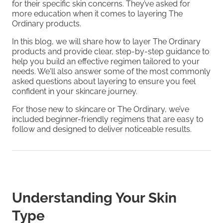
for their specific skin concerns. They’ve asked for
more education when it comes to layering The
Ordinary products.
In this blog, we will share how to layer The Ordinary
products and provide clear, step-by-step guidance to
help you build an effective regimen tailored to your
needs. We'll also answer some of the most commonly
asked questions about layering to ensure you feel
confident in your skincare journey.
For those new to skincare or The Ordinary, we’ve
included beginner-friendly regimens that are easy to
follow and designed to deliver noticeable results.
Understanding Your Skin
Type