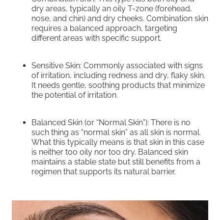
dry areas, typically an oily T-zone (forehead,
nose, and chin) and dry cheeks. Combination skin
requires a balanced approach, targeting
different areas with specific support.
Sensitive Skin: Commonly associated with signs
of irritation, including redness and dry, flaky skin.
It needs gentle, soothing products that minimize
the potential of irritation.
Balanced Skin (or “Normal Skin”): There is no
such thing as “normal skin” as all skin is normal.
What this typically means is that skin in this case
is neither too oily nor too dry. Balanced skin
maintains a stable state but still benefits from a
regimen that supports its natural barrier.