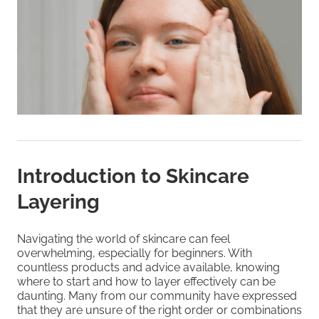
Introduction to Skincare
Layering
Navigating the world of skincare can feel
overwhelming, especially for beginners. With
countless products and advice available, knowing
where to start and how to layer effectively can be
daunting. Many from our community have expressed
that they are unsure of the right order or combinations