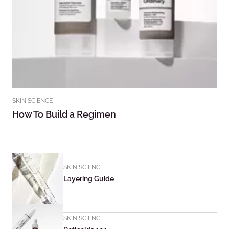
SKIN SCIENCE
How To Build a Regimen
SKIN SCIENCE
Layering Guide
SKIN SCIENCE