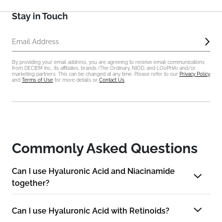
Stay in Touch
Sub
Email Address
By providing your email address, you are agreeing to receive email communications
from DECIEM Inc., its affiliates, brands (The Ordinary, NIOD, and LOoPHA) and/or
marketing partners. This can be changed at any time. Please refer to our
Privacy Policy
and
Terms of Use
for more details or
Contact Us
.
Commonly Asked Questions
Can I use Hyaluronic Acid and Niacinamide
together?
Can I use Hyaluronic Acid with Retinoids?