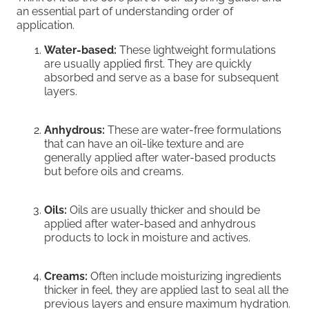
an essential part of understanding order of
application.
Water-based:
These lightweight formulations
are usually applied first. They are quickly
absorbed and serve as a base for subsequent
layers.
Anhydrous:
These are water-free formulations
that can have an oil-like texture and are
generally applied after water-based products
but before oils and creams.
Oils:
Oils are usually thicker and should be
applied after water-based and anhydrous
products to lock in moisture and actives.
Creams:
Often include moisturizing ingredients
thicker in feel, they are applied last to seal all the
previous layers and ensure maximum hydration.