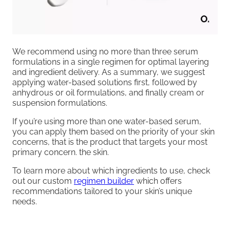
We recommend using no more than three serum
formulations in a single regimen for optimal layering
and ingredient delivery. As a summary, we suggest
applying water-based solutions first, followed by
anhydrous or oil formulations, and finally cream or
suspension formulations.
If you’re using more than one water-based serum,
you can apply them based on the priority of your skin
concerns, that is the product that targets your most
primary concern. the skin.
To learn more about which ingredients to use, check
out our custom
regimen builder
which offers
recommendations tailored to your skin’s unique
needs.