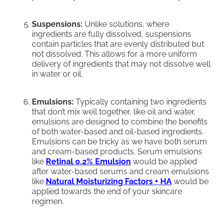
Suspensions:
Unlike solutions, where
ingredients are fully dissolved, suspensions
contain particles that are evenly distributed but
not dissolved. This allows for a more uniform
delivery of ingredients that may not dissolve well
in water or oil.
Emulsions:
Typically containing two ingredients
that don’t mix well together, like oil and water,
emulsions are designed to combine the benefits
of both water-based and oil-based ingredients.
Emulsions can be tricky as we have both serum
and cream-based products. Serum emulsions
like
Retinal 0.2% Emulsion
would be applied
after water-based serums and cream emulsions
like
Natural Moisturizing Factors + HA
would be
applied towards the end of your skincare
regimen.