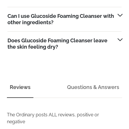
Can I use Glucoside Foaming Cleanser with
other ingredients?
Does Glucoside Foaming Cleanser leave
the skin feeling dry?
Reviews
Questions & Answers
The Ordinary
posts ALL reviews, positive or
negative