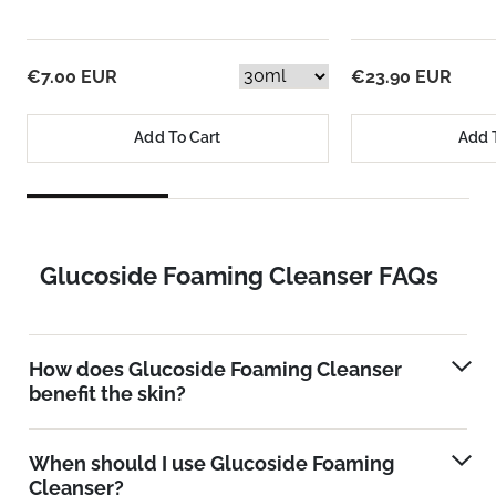
€7.00 EUR
€23.90 EUR
Add To Cart
Add 
Glucoside Foaming Cleanser FAQs
How does Glucoside Foaming Cleanser
benefit the skin?
When should I use Glucoside Foaming
Cleanser?