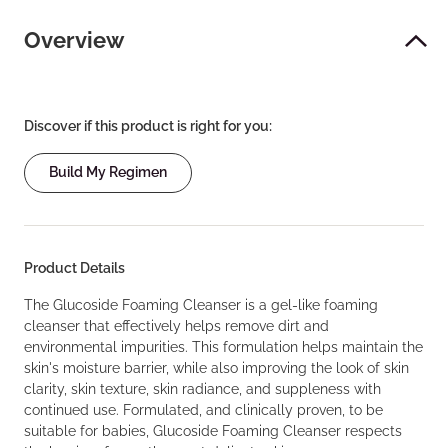
Overview
Discover if this product is right for you:
Build My Regimen
Product Details
The Glucoside Foaming Cleanser is a gel-like foaming
cleanser that effectively helps remove dirt and
environmental impurities. This formulation helps maintain the
skin's moisture barrier, while also improving the look of skin
clarity, skin texture, skin radiance, and suppleness with
continued use. Formulated, and clinically proven, to be
suitable for babies, Glucoside Foaming Cleanser respects