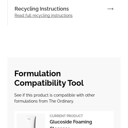
Recycling Instructions
Read full recycling instructions
Formulation
Compatibility Tool
See if this product is compatible with other
formulations from The Ordinary.
CURRENT PRODUCT
Glucoside Foaming