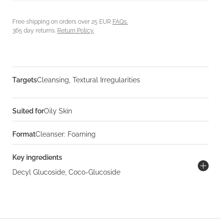
Free shipping on orders over 25 EUR
FAQs.
365 day returns.
Return Policy.
Targets
Cleansing, Textural Irregularities
Suited for
Oily Skin
Format
Cleanser: Foaming
Key ingredients
Decyl Glucoside, Coco-Glucoside