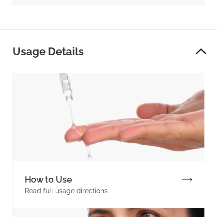
Usage Details
How to Use
Read full
usage directions