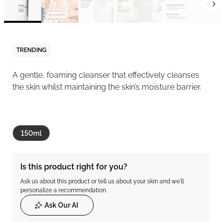
TRENDING
A gentle, foaming cleanser that effectively cleanses
the skin whilst maintaining the skin’s moisture barrier.
150ml
Is this product right for you?
Ask us about this product or tell us about your skin and we'll
personalize a recommendation.
Ask Our AI