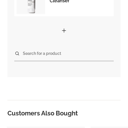
Cleanser
Search for a product
Customers Also Bought