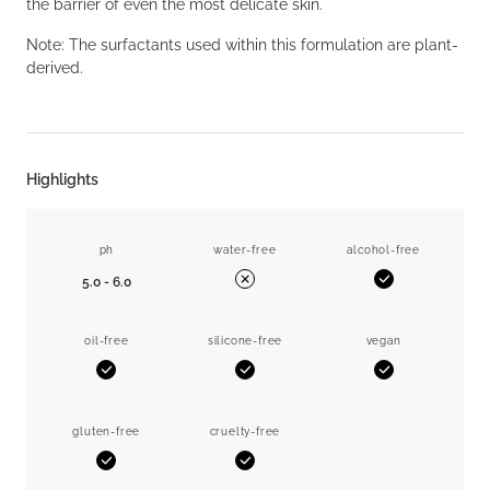
the barrier of even the most delicate skin.
Note: The surfactants used within this formulation are plant-
derived.
Highlights
ph
water-free
alcohol-free
5.0 - 6.0
Yes
No
oil-free
silicone-free
vegan
Yes
Yes
Yes
gluten-free
cruelty-free
Yes
Yes