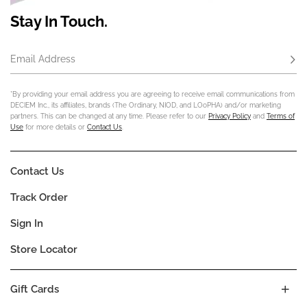
Stay In Touch.
Email Address
Subs
*By providing your email address you are agreeing to receive email communications from
DECIEM Inc., its affiliates, brands (The Ordinary, NIOD, and LOoPHA) and/or marketing
partners. This can be changed at any time. Please refer to our
Privacy Policy
and
Terms of
Use
for more details or
Contact Us
.
Contact Us
Track Order
Sign In
Store Locator
Gift Cards