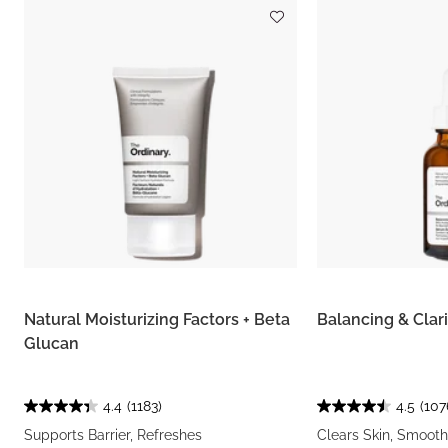
Natural Moisturizing Factors + Beta
Balancing & Clar
Glucan
4.4
(1183)
4.5
(107
Supports Barrier, Refreshes
Clears Skin, Smooth