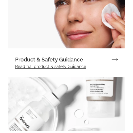
Product & Safety Guidance
Read full product & safety Guidance