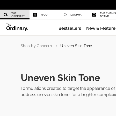
Caffeine 3% + Escin 1% Face Serum
THE
THE CHEMI
NIOD
LOOPHA
ORDINARY
BRAND
Bestsellers
New & Feature
GF 15% Solution
Shop by Concern
Uneven Skin Tone
Uneven Skin Tone
Formulations created to target the appearance of
address uneven skin tone, for a brighter complexi