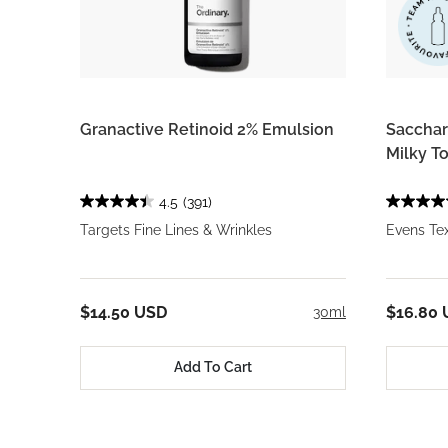
Granactive Retinoid 2% Emulsion
Saccha
Milky T
4.5
(391)
Targets Fine Lines & Wrinkles
Evens Tex
$14.50 USD
$16.80
30ml
Add To Cart