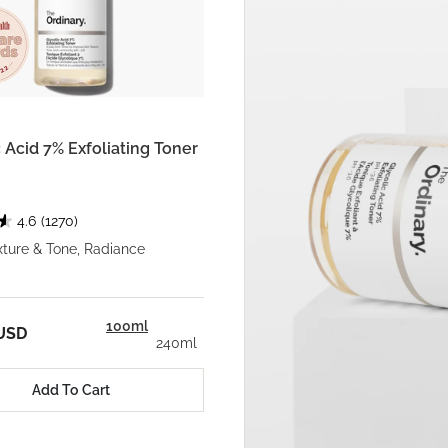
 Acid 7% Exfoliating Toner
4.6
(1270)
xture & Tone, Radiance
100ml
 USD
240ml
Add To Cart