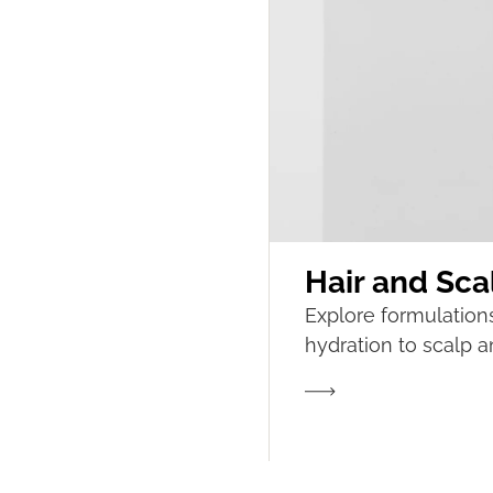
Hair and ​​Sc
Explore formulation
hydration to scalp an