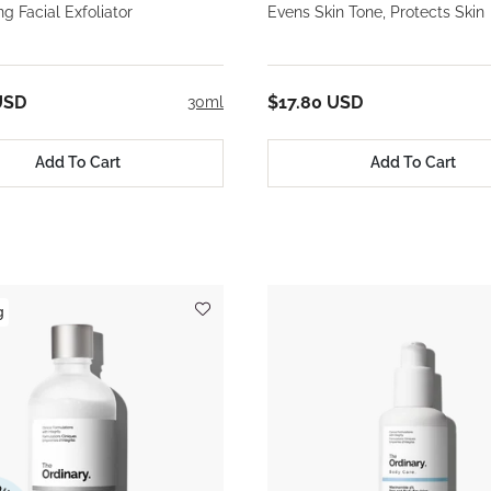
ng Facial Exfoliator
Evens Skin Tone, Protects Skin
USD
$17.80 USD
30ml
Add To Cart
Add To Cart
g