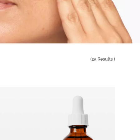
(
25
Results )