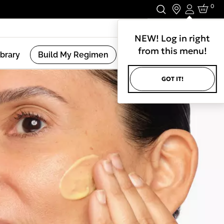
0
Login
Stay In Touch.
NEW! Log in right
from this menu!
ibrary
Build My Regimen
GOT IT!