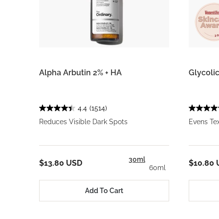
Alpha Arbutin 2% + HA
Glycolic
4.4
(1514)
Reduces Visible Dark Spots
Evens Te
30ml
$13.80 USD
$10.80
60ml
Add To Cart