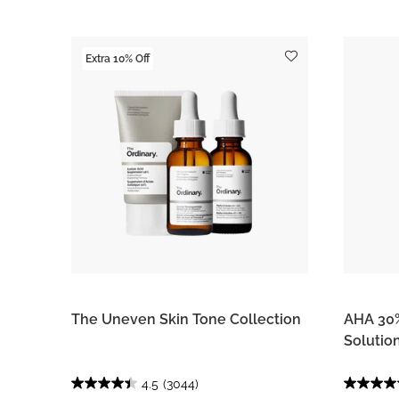
Extra 10% Off
The Uneven Skin Tone Collection
AHA 30%
Solutio
4.5
(3044)