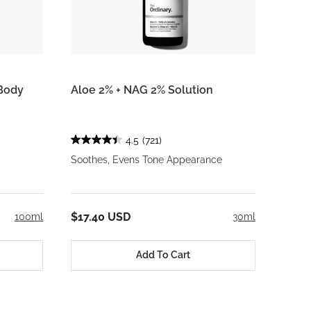
Body
Aloe 2% + NAG 2% Solution
4.5
(721)
Soothes, Evens Tone Appearance
$17.40 USD
100ml
30ml
Add To Cart