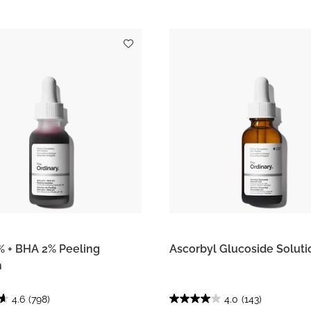
 + BHA 2% Peeling
Ascorbyl Glucoside Soluti
n
4.6
(798)
4.0
(143)