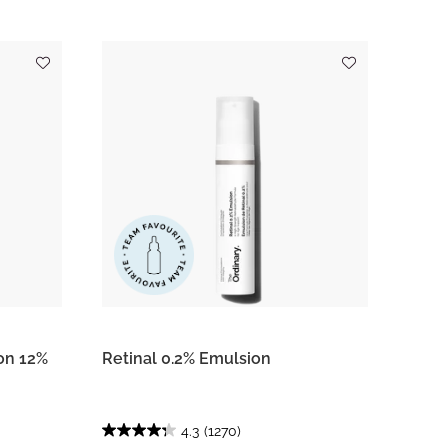
on 12%
Retinal 0.2% Emulsion
4.3
(1270)