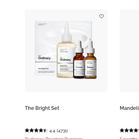
The Bright Set
Mandeli
4.4
(4731)