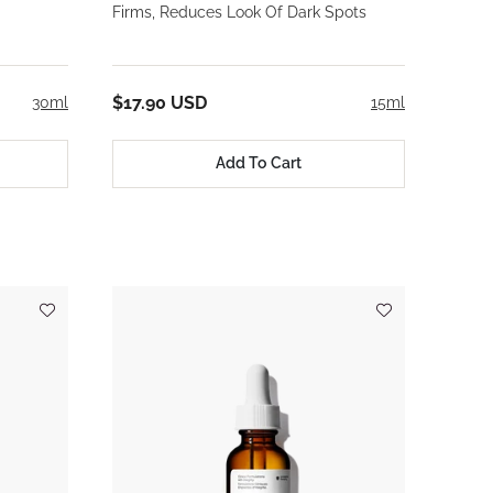
Firms, Reduces Look Of Dark Spots
$17.90 USD
30ml
15ml
Add To Cart