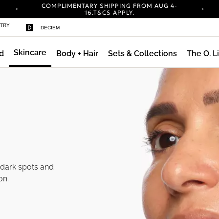
COMPLIMENTARY SHIPPING FROM AUG 4-
16.
T&CS APPLY.
YOUR ACCOUNT HAS A NEW LOOK.
STRY
DECIEM
LOG IN TO EXPLORE UPDATES.
CARBON NEUTRAL SHIPPING ON ALL ORDERS.
Skincare
d
Body + Hair
Sets & Collections
The O. L
COMPLIMENTARY SHIPPING FROM AUG 4-
16.
T&CS APPLY.
YOUR ACCOUNT HAS A NEW LOOK.
LOG IN TO EXPLORE UPDATES.
CARBON NEUTRAL SHIPPING ON ALL ORDERS.
 dark spots and
on.