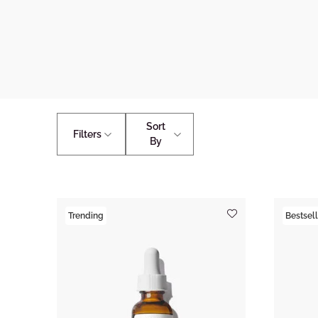
Sort
Filters
By
Trending
Bestsell