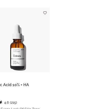
c Acid 10% + HA
4.6
(215)