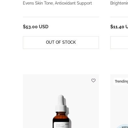
Evens Skin Tone, Antioxidant Support
Brighteni
$53.00 USD
$11.40 
OUT OF STOCK
Trendin