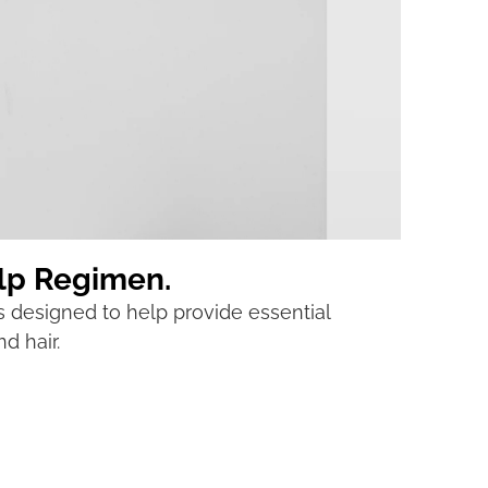
alp Regimen.
s designed to help provide essential
d hair.