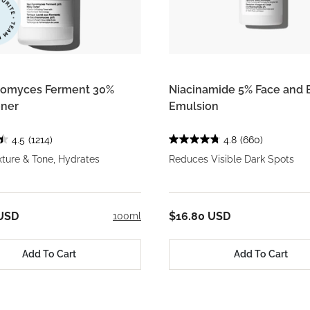
romyces Ferment 30%
Niacinamide 5% Face and 
oner
Emulsion
4.5
(1214)
4.8
(660)
ture & Tone, Hydrates
Reduces Visible Dark Spots
 USD
$16.80 USD
100ml
Add To Cart
Add To Cart