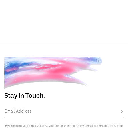
Stay In Touch.
Email Address
Subs
*By providing your email address you are agreeing to receive email communications from