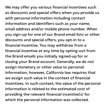
We may offer you various financial incentives such
as discounts and special offers when you provide us
with personal information including contact
information and identifiers such as your name,
email address and/or mobile phone number. When
you sign-up for one of our Brand email lists or other
discounts and special offers, you opt-in to a
financial incentive. You may withdraw from a
financial incentive at any time by opting-out from
the Brand emails you initially signed-up for or
closing your Brand account. Generally, we do not
assign monetary or other value to personal
information, however, California law requires that
we assign such value in the context of financial
incentives. In such context, the value of the personal
information is related to the estimated cost of
providing the relevant financial incentive(s) for
which the personal information was collected.