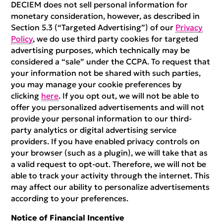
DECIEM does not sell personal information for
monetary consideration, however, as described in
Section 5.3 (“Targeted Advertising”) of our
Privacy
Policy
, we do use third party cookies for targeted
advertising purposes, which technically may be
considered a “sale” under the CCPA. To request that
your information not be shared with such parties,
you may manage your cookie preferences by
clicking
here
. If you opt out, we will not be able to
offer you personalized advertisements and will not
provide your personal information to our third-
party analytics or digital advertising service
providers. If you have enabled privacy controls on
your browser (such as a plugin), we will take that as
a valid request to opt-out. Therefore, we will not be
able to track your activity through the internet. This
may affect our ability to personalize advertisements
according to your preferences.
Notice of Financial Incentive