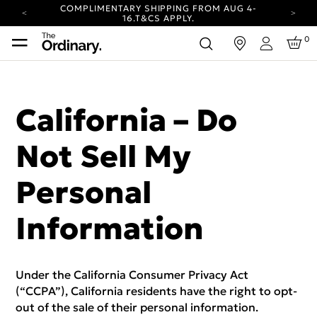
COMPLIMENTARY SHIPPING FROM AUG 4-
16.
T&CS APPLY.
YOUR ACCOUNT HAS A NEW LOOK.
0
in
LOG IN TO EXPLORE UPDATES.
Login
CARBON NEUTRAL SHIPPING ON ALL ORDERS.
COMPLIMENTARY SHIPPING FROM AUG 4-
16.
T&CS APPLY.
California – Do
YOUR ACCOUNT HAS A NEW LOOK.
LOG IN TO EXPLORE UPDATES.
Not Sell My
CARBON NEUTRAL SHIPPING ON ALL ORDERS.
Personal
Information
Under the California Consumer Privacy Act
(“CCPA”), California residents have the right to opt-
out of the sale of their personal information.