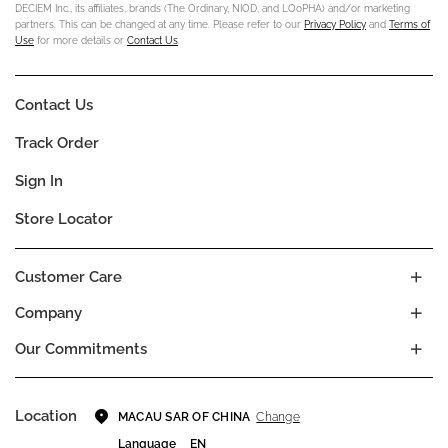
DECIEM Inc., its affiliates, brands (The Ordinary, NIOD, and LOoPHA) and/or marketing
partners. This can be changed at any time. Please refer to our
Privacy Policy
and
Terms of
Use
for more details or
Contact Us
.
Contact Us
Track Order
Sign In
Store Locator
Customer Care
Company
Our Commitments
Location
Change
MACAU SAR OF CHINA
Language
EN