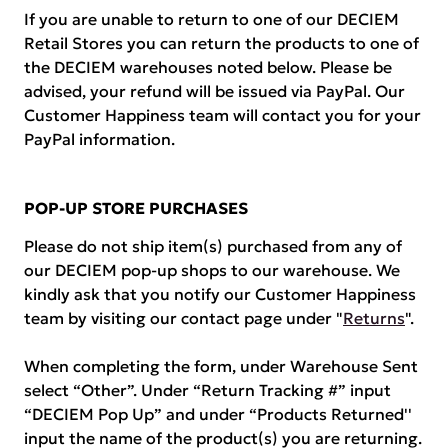
If you are unable to return to one of our DECIEM
Retail Stores you can return the products to one of
the DECIEM warehouses noted below. Please be
advised, your refund will be issued via PayPal. Our
Customer Happiness team will contact you for your
PayPal information.
POP-UP STORE PURCHASES
Please do not ship item(s) purchased from any of
our DECIEM pop-up shops to our warehouse. We
kindly ask that you notify our Customer Happiness
team by visiting our contact page under "
Returns
".
When completing the form, under Warehouse Sent
select “Other”. Under “Return Tracking #” input
“DECIEM Pop Up” and under “Products Returned''
input the name of the product(s) you are returning.