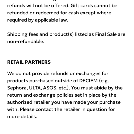
refunds will not be offered. Gift cards cannot be
refunded or redeemed for cash except where
required by applicable law.
Shipping fees and product(s) listed as Final Sale are
non-refundable.
RETAIL PARTNERS
We do not provide refunds or exchanges for
products purchased outside of DECIEM (e.g.
Sephora, ULTA, ASOS, etc.). You must abide by the
return and exchange policies set in place by the
authorized retailer you have made your purchase
with. Please contact the retailer in question for
more details.