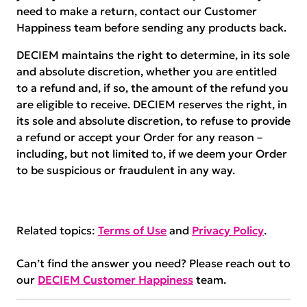
need to make a return, contact our Customer
Happiness team before sending any products back.
DECIEM maintains the right to determine, in its sole
and absolute discretion, whether you are entitled
to a refund and, if so, the amount of the refund you
are eligible to receive. DECIEM reserves the right, in
its sole and absolute discretion, to refuse to provide
a refund or accept your Order for any reason –
including, but not limited to, if we deem your Order
to be suspicious or fraudulent in any way.
Related topics:
Terms of Use
and
Privacy Policy
.
Can’t find the answer you need? Please reach out to
our
DECIEM Customer Happiness
team.