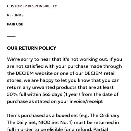
CUSTOMER RESPONSIBILITY
REFUNDS
FAIR USE
OUR RETURN POLICY
We’re sorry to hear that it’s not working out. If you
are not satisfied with your purchase made through
the DECIEM website or one of our DECIEM retail
stores, we are happy to let you know that you can
return any unwanted products that are at least
50% full within 365 days (1 year) from the date of
purchase as stated on your invoice/receipt
Items purchased as a boxed set (e.g. The Ordinary
The Daily Set, NIOD Set No. 1) must be returned in
full in order to be eligible for a refund. Partial