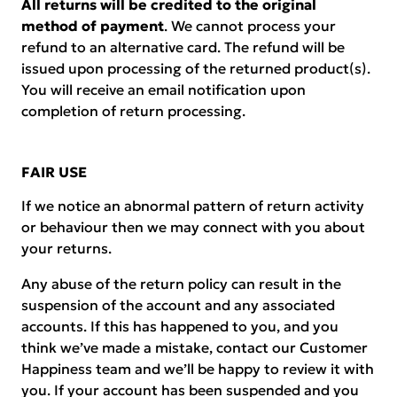
All returns will be credited to the original
method of payment
. We cannot process your
refund to an alternative card. The refund will be
issued upon processing of the returned product(s).
You will receive an email notification upon
completion of return processing.
FAIR USE
If we notice an abnormal pattern of return activity
or behaviour then we may connect with you about
your returns.
Any abuse of the return policy can result in the
suspension of the account and any associated
accounts. If this has happened to you, and you
think we’ve made a mistake, contact our Customer
Happiness team and we’ll be happy to review it with
you. If your account has been suspended and you