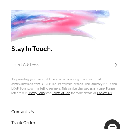
Stay In Touch.
Email Address
Subscrib
*By providing your email address you are agreeing to receive email
communications from DECIEM Inc., its affiliates, brands (The Ordinary, NIOD, and
LOoPHA) and/or marketing partners. This can be changed at any time. Please
refer to our
Privacy Policy
and
Terms of Use
for more details or
Contact Us
.
Contact Us
Track Order