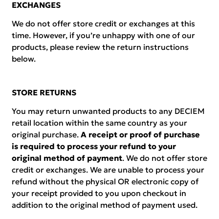
EXCHANGES
We do not offer store credit or exchanges at this
time. However, if you’re unhappy with one of our
products, please review the return instructions
below.
STORE RETURNS
You may return unwanted products to any DECIEM
retail location within the same country as your
original purchase.
A receipt or proof of purchase
is required to process your refund to your
original method of payment
. We do not offer store
credit or exchanges. We are unable to process your
refund without the physical OR electronic copy of
your receipt provided to you upon checkout in
addition to the original method of payment used.