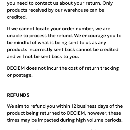
you need to contact us about your return. Only
products received by our warehouse can be
credited.
If we cannot locate your order number, we are
unable to process the refund. We encourage you to
be mindful of what is being sent to us as any
products incorrectly sent back cannot be credited
and will not be sent back to you.
DECIEM does not incur the cost of return tracking
or postage.
REFUNDS
We aim to refund you within 12 business days of the
product being returned to DECIEM, however, these
times may be impacted during high volume periods.