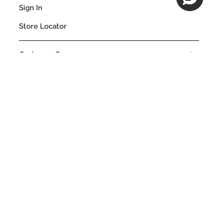
Sign In
Store Locator
Customer Care
Company
Our Commitments
Location
Change
MALAWI
Language
EN
© DECIEM Beauty Group Inc. 2022. All rights reserved.
Terms & Conditions
Privacy Policy
Do not sell my personal information
Cookies