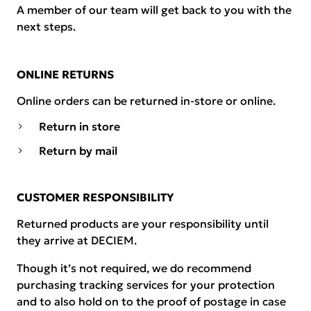
A member of our team will get back to you with the
next steps.
ONLINE RETURNS
Online orders can be returned in-store or online.
Return in store
Return by mail
CUSTOMER RESPONSIBILITY
Returned products are your responsibility until
they arrive at DECIEM.
Though it’s not required, we do recommend
purchasing tracking services for your protection
and to also hold on to the proof of postage in case