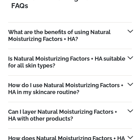
FAQs
What are the benefits of using Natural
Moisturizing Factors + HA?
Is Natural Moisturizing Factors + HA suitable
for all skin types?
How do I use Natural Moisturizing Factors +
HA in my skincare routine?
Can I layer Natural Moisturizing Factors +
HA with other products?
How does Natural Moisturizing Factors + HA