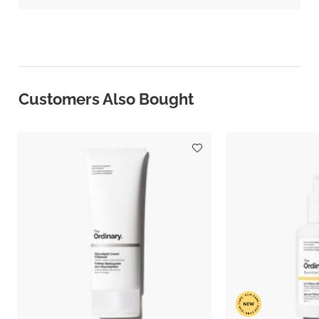
Customers Also Bought