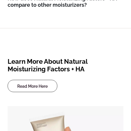
compare to other moisturizers?
Learn More About Natural
Moisturizing Factors + HA
Read More Here