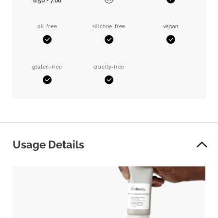
6.50 - 7.00
Yes
No
oil-free
silicone-free
vegan
Yes
Yes
Yes
gluten-free
cruelty-free
Yes
Yes
Usage Details