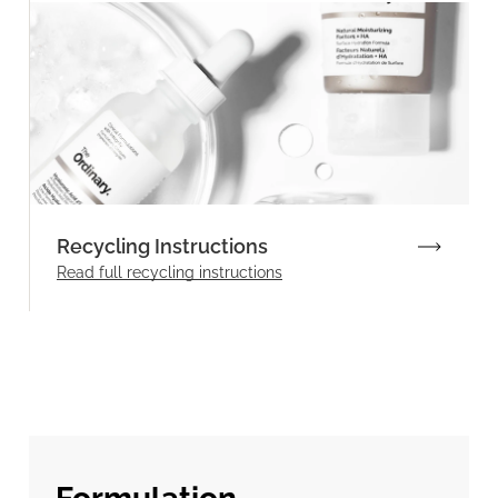
Recycling Instructions
Read full recycling instructions