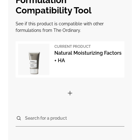
Formulation
Compatibility Tool
See if this product is compatible with other
formulations from The Ordinary.
CURRENT PRODUCT
Natural Moisturizing Factors
+ HA
Search for a product