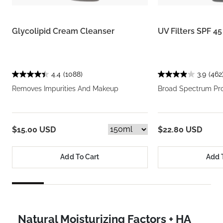
Glycolipid Cream Cleanser
UV Filters SPF 4
4.4
(1088)
3.9
(462
Removes Impurities And Makeup
Broad Spectrum Pro
$15.00 USD
$22.80 USD
Add To Cart
Add 
Natural Moisturizing Factors + HA