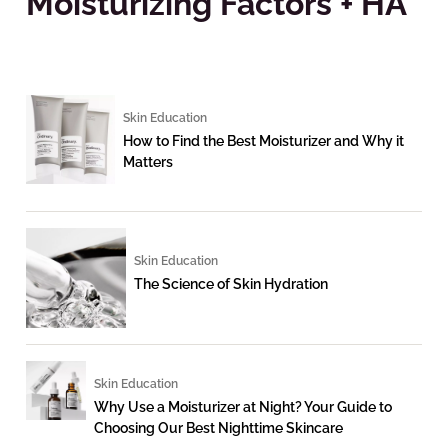
Moisturizing Factors + HA
Skin Education
How to Find the Best Moisturizer and Why it
Matters
Skin Education
The Science of Skin Hydration
Skin Education
Why Use a Moisturizer at Night? Your Guide to
Choosing Our Best Nighttime Skincare