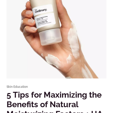
Skin Education
5 Tips for Maximizing the
Benefits of Natural