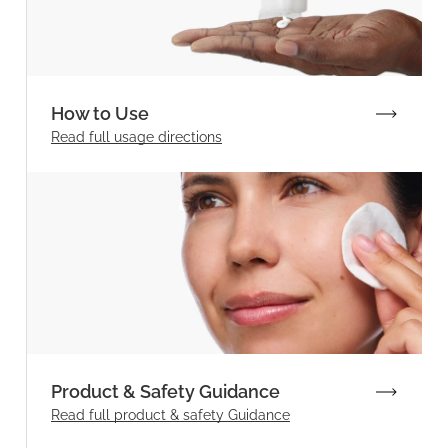
How to Use
Read full
usage directions
Product & Safety Guidance
Read full product & safety Guidance