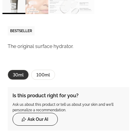
BESTSELLER
The original surface hydrator.
30ml
100ml
Is this product right for you?
Ask us about this product or tell us about your skin and we'll
personalize a recommendation.
Ask Our AI