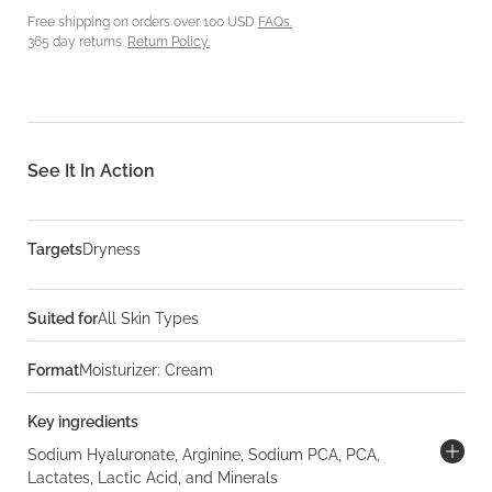
Free shipping on orders over 100 USD
FAQs.
365 day returns.
Return Policy.
See It In Action
Targets
Dryness
Suited for
All Skin Types
Format
Moisturizer: Cream
Key ingredients
Sodium Hyaluronate, Arginine, Sodium PCA, PCA,
Lactates, Lactic Acid, and Minerals