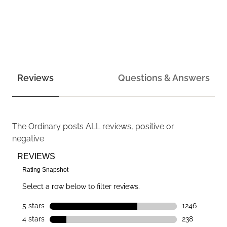
Reviews
Questions & Answers
The Ordinary
posts ALL reviews, positive or
negative