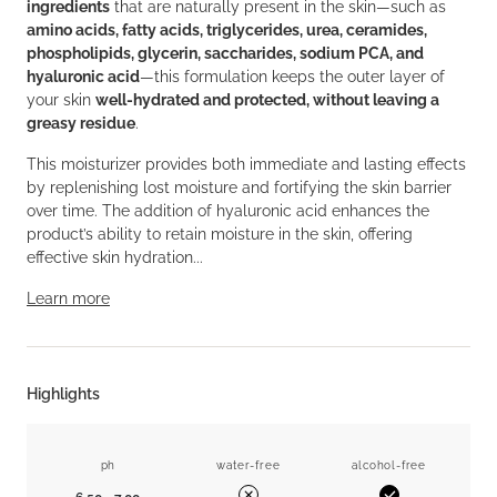
ingredients
that are naturally present in the skin—such as
amino acids, fatty acids, triglycerides, urea, ceramides,
phospholipids, glycerin, saccharides, sodium PCA, and
hyaluronic acid
—this formulation keeps the outer layer of
your skin
well-hydrated and protected, without leaving a
greasy residue
.
This moisturizer provides both immediate and lasting effects
by replenishing lost moisture and fortifying the skin barrier
over time. The addition of hyaluronic acid enhances the
product’s ability to retain moisture in the skin, offering
effective skin hydration...
Learn more
Highlights
ph
water-free
alcohol-free