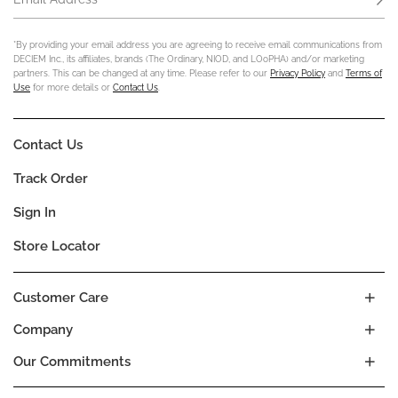
*By providing your email address you are agreeing to receive email communications from
DECIEM Inc., its affiliates, brands (The Ordinary, NIOD, and LOoPHA) and/or marketing
partners. This can be changed at any time. Please refer to our
Privacy Policy
and
Terms of
Use
for more details or
Contact Us
.
Contact Us
Track Order
Sign In
Store Locator
Customer Care
Company
Our Commitments