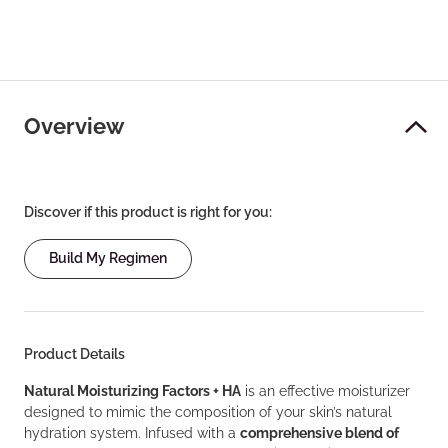
Overview
Discover if this product is right for you:
Build My Regimen
Product Details
Natural Moisturizing Factors + HA
is an effective moisturizer
designed to mimic the composition of your skin’s natural
hydration system. Infused with a
comprehensive blend of