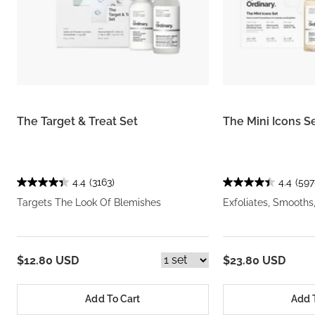
The Target & Treat Set
The Mini Icons S
4.4
(3163)
4.4
(597
Targets The Look Of Blemishes
Exfoliates, Smooths
$12.80 USD
$23.80 USD
Add To Cart
Add 