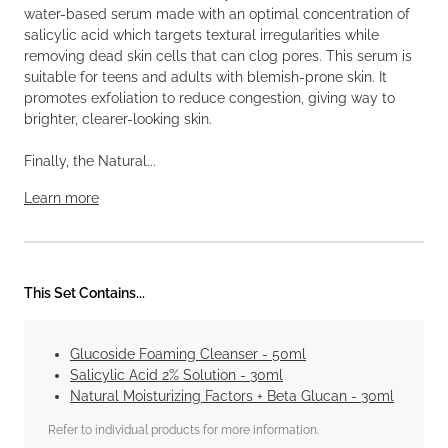
water-based serum made with an optimal concentration of
salicylic acid which targets textural irregularities while
removing dead skin cells that can clog pores. This serum is
suitable for teens and adults with blemish-prone skin. It
promotes exfoliation to reduce congestion, giving way to
brighter, clearer-looking skin.
Finally, the Natural...
Learn more
This Set Contains...
Glucoside Foaming Cleanser - 50ml
Salicylic Acid 2% Solution - 30ml
Natural Moisturizing Factors + Beta Glucan - 30ml
Refer to individual products for more information.