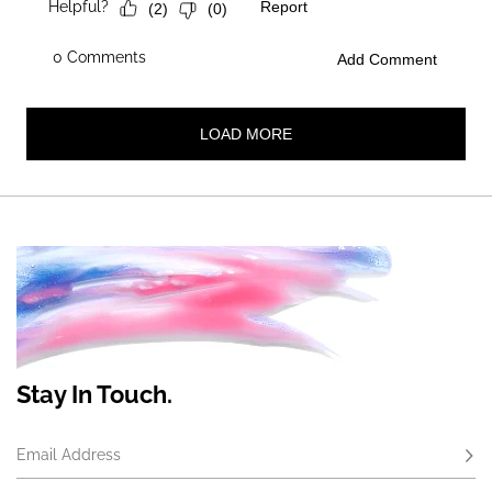
Stay In Touch.
Email Address
Subs