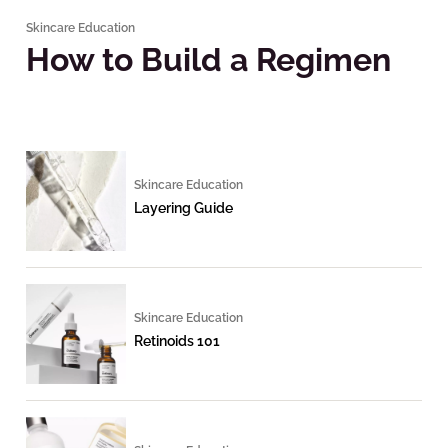
Skincare Education
How to Build a Regimen
Skincare Education
Layering Guide
Skincare Education
Retinoids 101