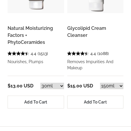
Natural Moisturizing
Glycolipid Cream
Factors +
Cleanser
PhytoCeramides
4.4
(1513)
4.4
(1088)
Nourishes, Plumps
Removes Impurities And
Makeup
$13.00 USD
$15.00 USD
Add To Cart
Add To Cart