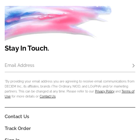
Stay In Touch.
Email Address
Subs
*By providing your email address you are agreeing to receive email communications from
DECIEM Inc., its affiliates, brands (The Ordinary, NIOD, and LOoPHA) and/or marketing
partners. This can be changed at any time. Please refer to our
Privacy Policy
and
Terms of
Use
for more details or
Contact Us
.
Contact Us
Track Order