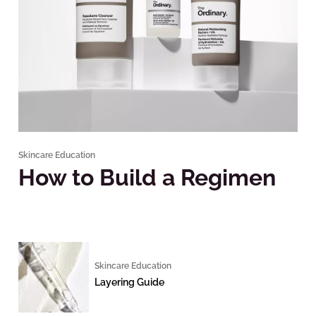
Skincare Education
How to Build a Regimen
Skincare Education
Layering Guide