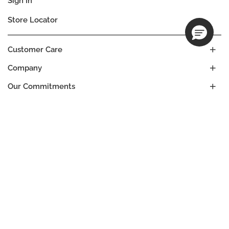
Sign In
Store Locator
Customer Care
Company
Our Commitments
Location
Change
MALAWI
Language
EN
© DECIEM Beauty Group Inc. 2022. All rights reserved.
Terms & Conditions
Privacy Policy
Do not sell my personal information
Cookies
A DECIEM PROJECT.