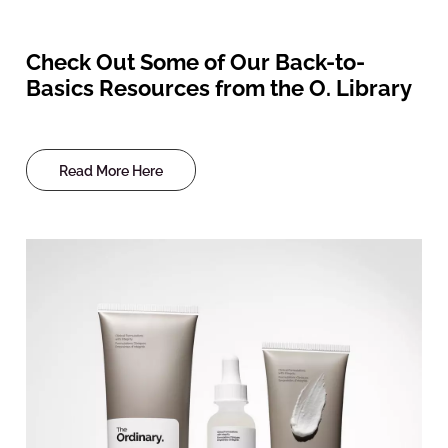
Check Out Some of Our Back-to-
Basics Resources from the O. Library
Read More Here