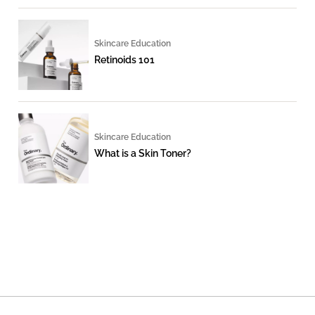
Skincare Education
Retinoids 101
Skincare Education
What is a Skin Toner?