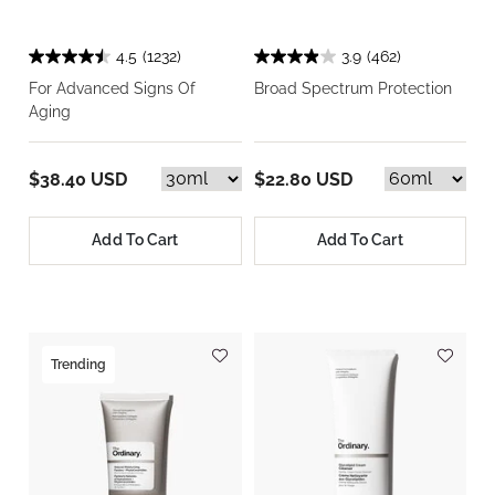
4.5
(1232)
3.9
(462)
For Advanced Signs Of
Broad Spectrum Protection
Aging
$38.40 USD
$22.80 USD
Add To Cart
Add To Cart
Trending