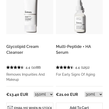
Glycolipid Cream
Multi-Peptide + HA
Cleanser
Serum
4.4
(1088)
4.4
(1251)
Removes Impurities And
For Early Signs Of Aging
Makeup
€13.40 EUR
€21.00 EUR
Add To Cart
EMAIL ME WHEN IN STOCK