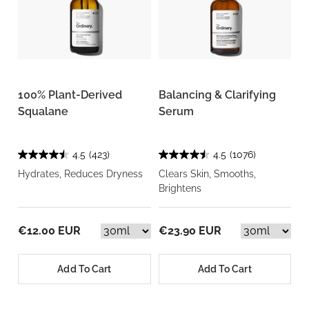
100% Plant-Derived
Balancing & Clarifying
Squalane
Serum
4.5
(423)
4.5
(1076)
Hydrates, Reduces Dryness
Clears Skin, Smooths,
Brightens
€12.00 EUR
€23.90 EUR
Add To Cart
Add To Cart