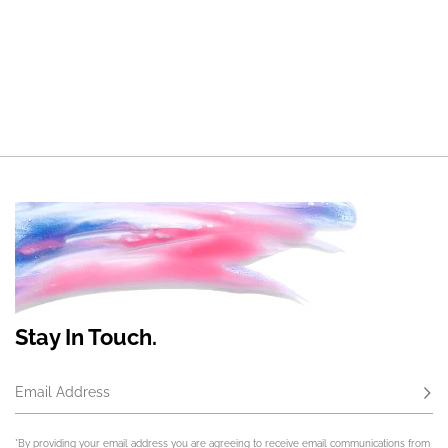
Stay In Touch.
Email Address
Subs
*By providing your email address you are agreeing to receive email communications from