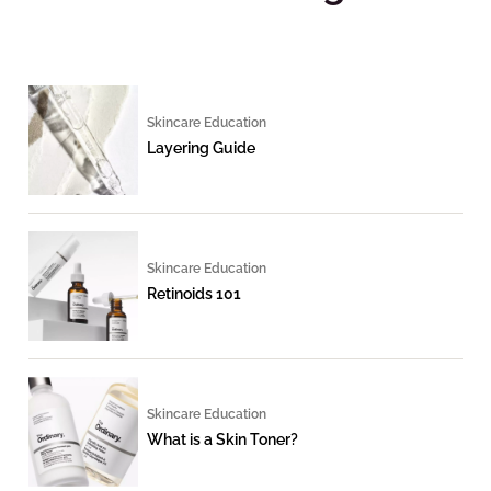
Skincare Education
Layering Guide
Skincare Education
Retinoids 101
Skincare Education
What is a Skin Toner?