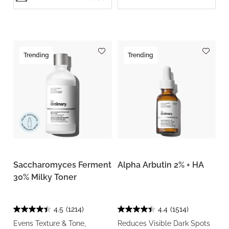
Trending
Trending
Saccharomyces Ferment
Alpha Arbutin 2% + HA
30% Milky Toner
4.5
(1214)
4.4
(1514)
Evens Texture & Tone,
Reduces Visible Dark Spots