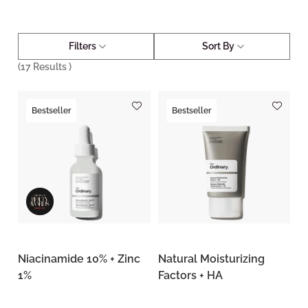
Filters
Sort By
(
17
Results )
Bestseller
Bestseller
Niacinamide 10% + Zinc
Natural Moisturizing
1%
Factors + HA