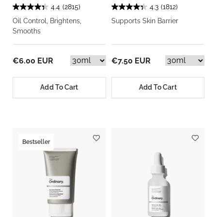
4.4
(2815)
4.3
(1812)
Oil Control, Brightens,
Supports Skin Barrier
Smooths
€6.00 EUR
€7.50 EUR
Add To Cart
Add To Cart
Bestseller