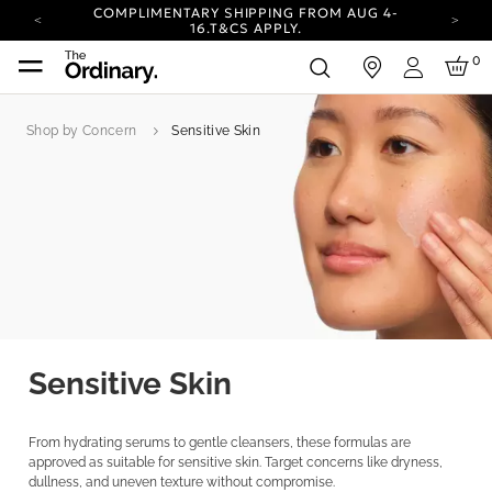
COMPLIMENTARY SHIPPING FROM AUG 4-
16.
T&CS APPLY.
YOUR ACCOUNT HAS A NEW LOOK.
0
in
LOG IN TO EXPLORE UPDATES.
Login
CARBON NEUTRAL SHIPPING ON ALL ORDERS.
Shop by Concern
Sensitive Skin
COMPLIMENTARY SHIPPING FROM AUG 4-
16.
T&CS APPLY.
YOUR ACCOUNT HAS A NEW LOOK.
LOG IN TO EXPLORE UPDATES.
CARBON NEUTRAL SHIPPING ON ALL ORDERS.
Sensitive Skin
From hydrating serums to gentle cleansers, these formulas are
approved as suitable for sensitive skin. Target concerns like dryness,
dullness, and uneven texture without compromise.