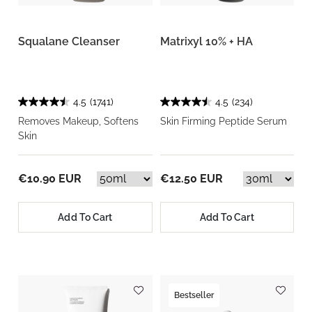
Squalane Cleanser
Matrixyl 10% + HA
4.5
(1741)
4.5
(234)
Removes Makeup, Softens
Skin Firming Peptide Serum
Skin
€10.90 EUR
€12.50 EUR
Add To Cart
Add To Cart
Bestseller