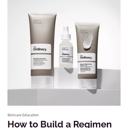
Skincare Education
How to Build a Regimen