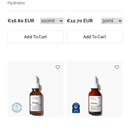
Hydrates
€16.80 EUR
€12.70 EUR
Add To Cart
Add To Cart