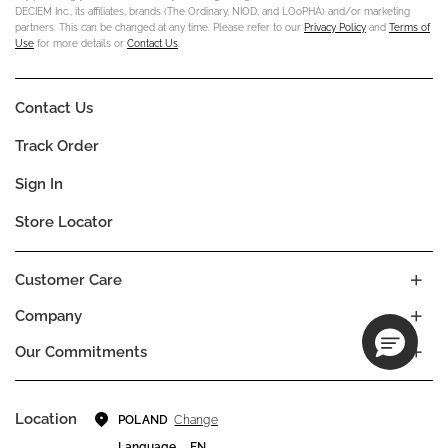
DECIEM Inc., its affiliates, brands (The Ordinary, NIOD, and LOoPHA) and/or marketing
partners. This can be changed at any time. Please refer to our
Privacy Policy
and
Terms of
Use
for more details or
Contact Us
.
Contact Us
Track Order
Sign In
Store Locator
Customer Care
Company
Our Commitments
Location
Change
POLAND
Language
EN