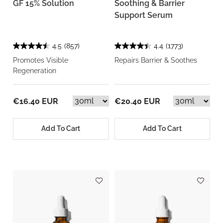
GF 15% Solution
Soothing & Barrier
Support Serum
4.5
(857)
4.4
(1773)
Promotes Visible
Repairs Barrier & Soothes
Regeneration
€16.40 EUR
€20.40 EUR
Add To Cart
Add To Cart