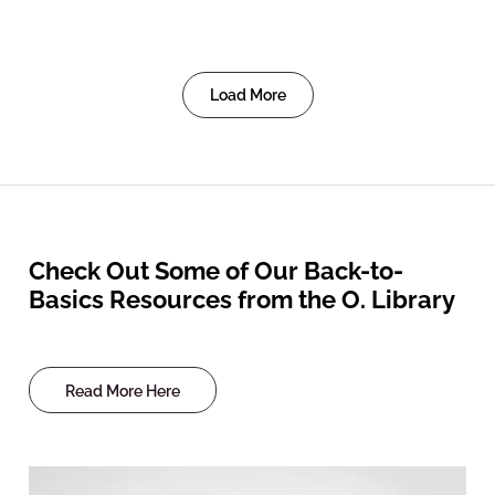
Load More
Check Out Some of Our Back-to-
Basics Resources from the O. Library
Read More Here