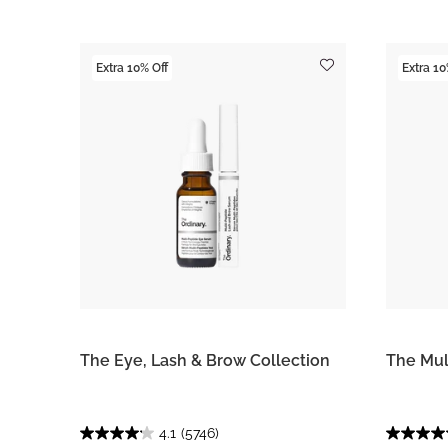
Extra 10% Off
Extra 10
The Eye, Lash & Brow Collection
The Mul
4.1
(5746)