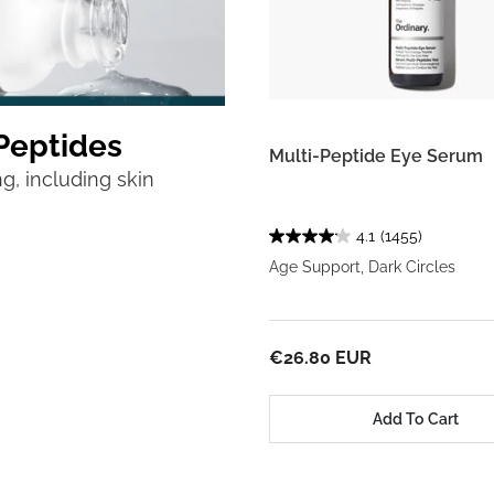
Peptides
Multi-Peptide Eye Serum
g, including skin
4.1
(1455)
Age Support, Dark Circles
€26.80 EUR
Add To Cart