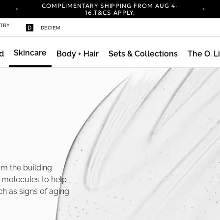
COMPLIMENTARY SHIPPING FROM AUG 4-
16.
T&CS APPLY.
YOUR ACCOUNT HAS A NEW LOOK.
STRY
DECIEM
LOG IN TO EXPLORE UPDATES.
CARBON NEUTRAL SHIPPING ON ALL ORDERS.
Skincare
d
Body + Hair
Sets & Collections
The O. L
COMPLIMENTARY SHIPPING FROM AUG 4-
16.
T&CS APPLY.
YOUR ACCOUNT HAS A NEW LOOK.
LOG IN TO EXPLORE UPDATES.
CARBON NEUTRAL SHIPPING ON ALL ORDERS.
rm the building
d molecules to help
ch as signs of aging