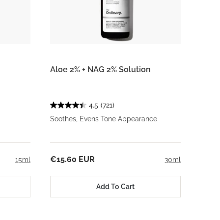
Aloe 2% + NAG 2% Solution
4.5
(721)
Soothes, Evens Tone Appearance
€15.60 EUR
15ml
30ml
Add To Cart