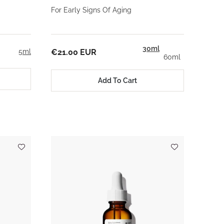
For Early Signs Of Aging
30ml
5ml
€21.00 EUR
60ml
Add To Cart