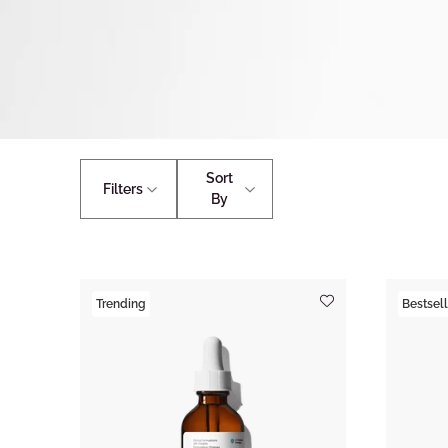
Sort
Filters
By
Trending
Bestsell