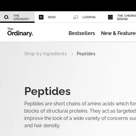
Niacinamide 10% + Zinc 1%
THE
THE CHEMI
NIOD
LOOPHA
ORDINARY
BRAND
Bestsellers
New & Feature
Azelaic Acid Suspension 10%
Shop by Ingredients
Peptides
Peptides
Peptides are short chains of amino acids which fo
blocks of structural proteins. They act as targete
improve the look of a wide variety of concerns su
and hair density.