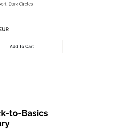
rt, Dark Circles
 EUR
Add To Cart
k-to-Basics
ary