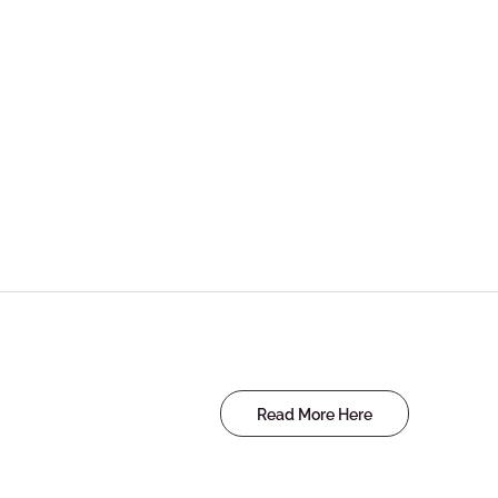
Read More Here