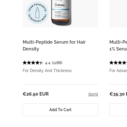
Multi-Peptide Serum for Hair
Multi-P
Density
1% Ser
4.4
(1288)
For Density And Thickness
For Adva
€26.50 EUR
€35.30
60ml
Add To Cart