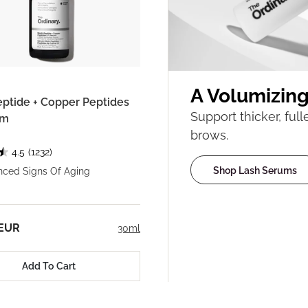
A Volumizin
eptide + Copper Peptides
Support thicker, ful
um
brows.
4.5
(1232)
Shop Lash Serums
nced Signs Of Aging
 EUR
30ml
Add To Cart