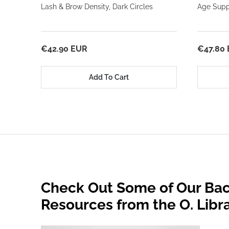
Lash & Brow Density, Dark Circles
Age Suppo
€42.90 EUR
€47.80
Add To Cart
Check Out Some of Our Bac
Resources from the O. Libr