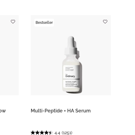
Bestseller
row
Multi-Peptide + HA Serum
4.4
(1251)