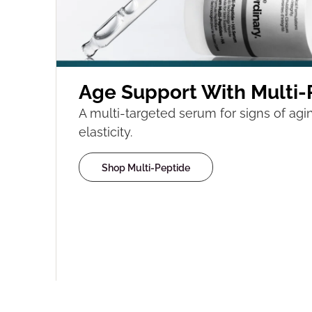
Age Support With Multi-
A multi-targeted serum for signs of agin
elasticity.
Shop Multi-Peptide