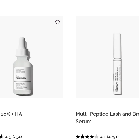
l 10% + HA
Multi-Peptide Lash and B
Serum
4.5
(234)
4.1
(4291)