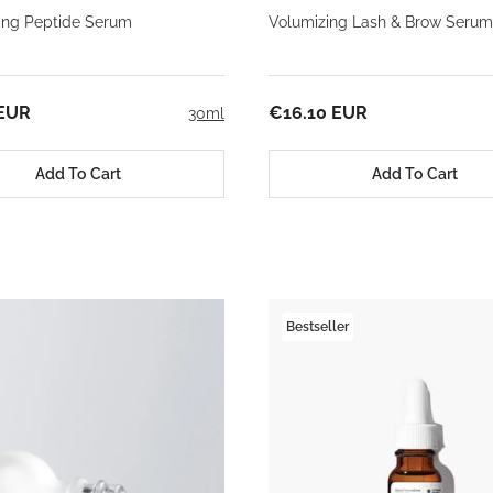
ming Peptide Serum
Volumizing Lash & Brow Serum
 EUR
€16.10 EUR
30ml
Add To Cart
Add To Cart
Bestseller