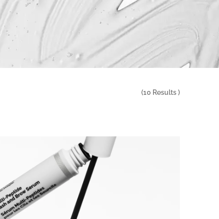
(
10
Results )