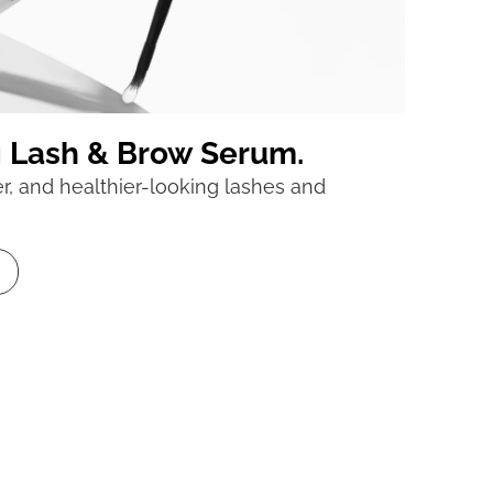
g Lash & Brow Serum.
ler, and healthier-looking lashes and