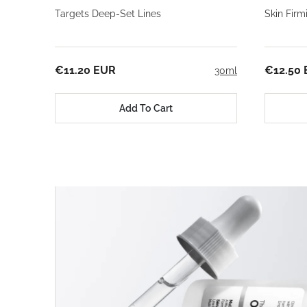
Targets Deep-Set Lines
Skin Fir
€11.20 EUR
€12.50
30ml
Add To Cart