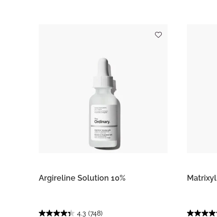
Argireline Solution 10%
Matrixy
4.3
(748)