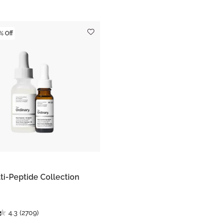
% Off
ti-Peptide Collection
4.3
(2709)