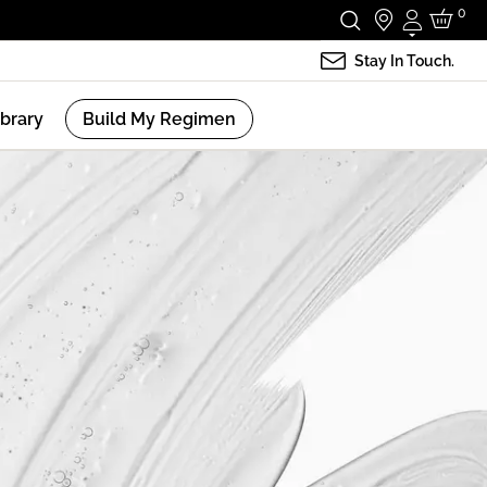
0
Login
Stay In Touch.
ibrary
Build My Regimen