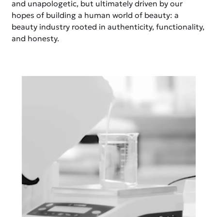
and unapologetic, but ultimately driven by our
hopes of building a human world of beauty: a
beauty industry rooted in authenticity, functionality,
and honesty.