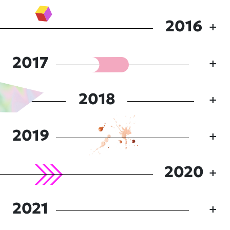
2016
2017
2018
2019
2020
2021