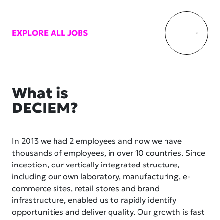
EXPLORE ALL JOBS
What is
DECIEM?
In 2013 we had 2 employees and now we have
thousands of employees, in over 10 countries. Since
inception, our vertically integrated structure,
including our own laboratory, manufacturing, e-
commerce sites, retail stores and brand
infrastructure, enabled us to rapidly identify
opportunities and deliver quality. Our growth is fast