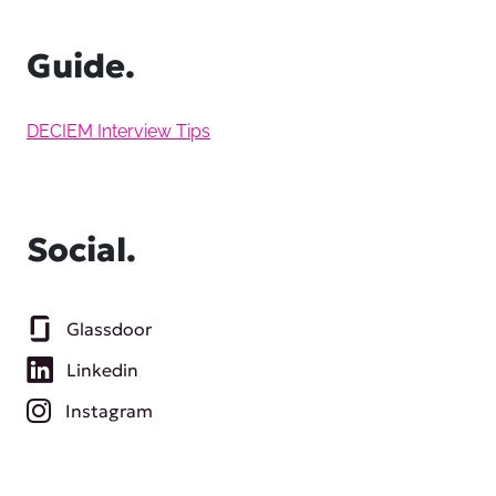
Guide.
DECIEM Interview Tips
Social.
Glassdoor
Linkedin
Instagram