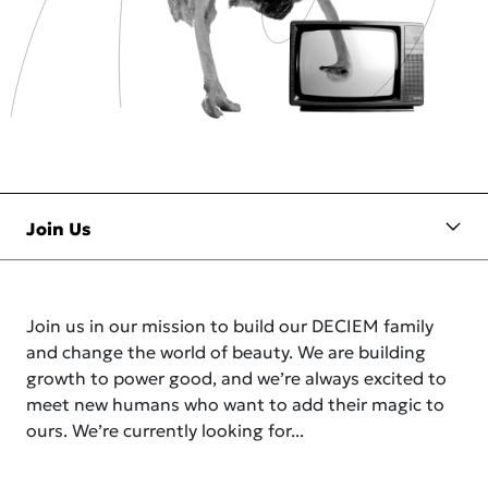
Join us in our mission to build our DECIEM family
and change the world of beauty. We are building
growth to power good, and we’re always excited to
meet new humans who want to add their magic to
ours. We’re currently looking for...