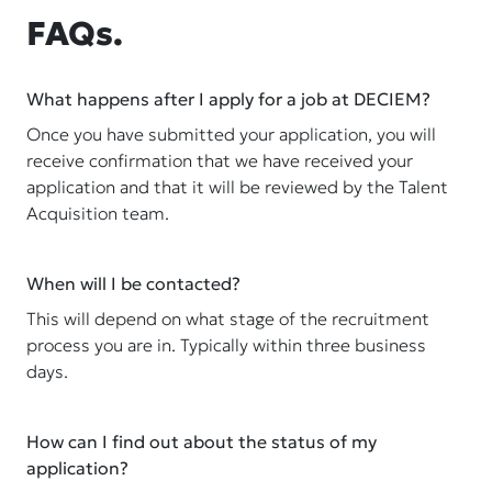
FAQs.
What happens after I apply for a job at DECIEM?
Once you have submitted your application, you will
receive confirmation that we have received your
application and that it will be reviewed by the Talent
Acquisition team.
When will I be contacted?
This will depend on what stage of the recruitment
process you are in. Typically within three business
days.
How can I find out about the status of my
application?