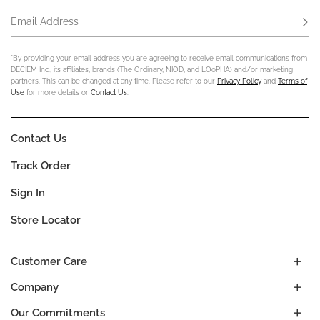
Email Address
Subs
*By providing your email address you are agreeing to receive email communications from
DECIEM Inc., its affiliates, brands (The Ordinary, NIOD, and LOoPHA) and/or marketing
partners. This can be changed at any time. Please refer to our
Privacy Policy
and
Terms of
Use
for more details or
Contact Us
.
Contact Us
Track Order
Sign In
Store Locator
Customer Care
Company
Our Commitments