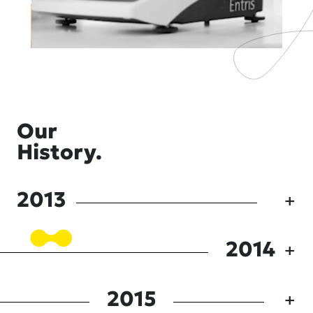
Our
History.
2013
2014
2015