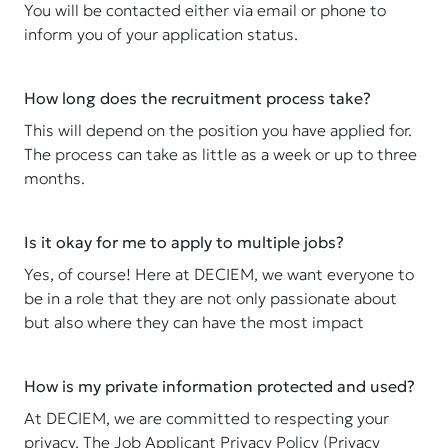
You will be contacted either via email or phone to
inform you of your application status.
How long does the recruitment process take?
This will depend on the position you have applied for.
The process can take as little as a week or up to three
months.
Is it okay for me to apply to multiple jobs?
Yes, of course! Here at DECIEM, we want everyone to
be in a role that they are not only passionate about
but also where they can have the most impact
How is my private information protected and used?
At DECIEM, we are committed to respecting your
privacy. The Job Applicant Privacy Policy (Privacy