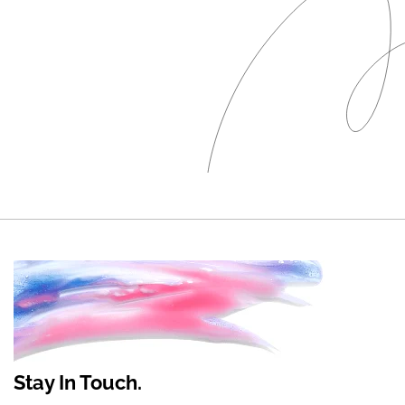
Stay In Touch.