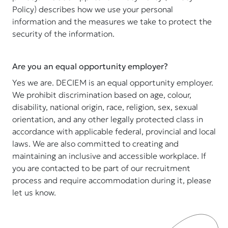
Policy) describes how we use your personal
information and the measures we take to protect the
security of the information.
Are you an equal opportunity employer?
Yes we are. DECIEM is an equal opportunity employer.
We prohibit discrimination based on age, colour,
disability, national origin, race, religion, sex, sexual
orientation, and any other legally protected class in
accordance with applicable federal, provincial and local
laws. We are also committed to creating and
maintaining an inclusive and accessible workplace. If
you are contacted to be part of our recruitment
process and require accommodation during it, please
let us know.