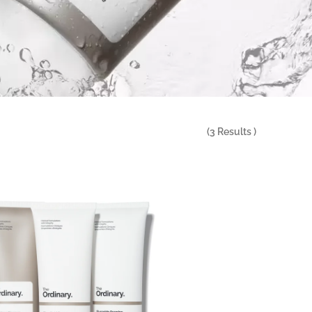
(
3
Results )