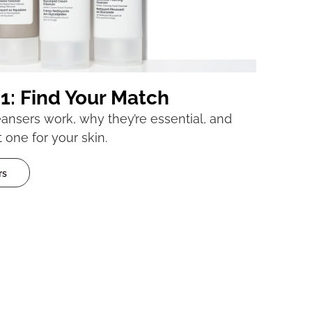
1: Find Your Match
nsers work, why they’re essential, and
 one for your skin.
rs