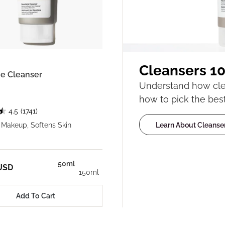
Cleansers 10
e Cleanser
Understand how clea
how to pick the best
4.5
(1741)
Learn About Cleanse
Makeup, Softens Skin
50ml
USD
150ml
Add To Cart