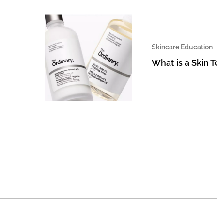
Skincare Education
What is a Skin 