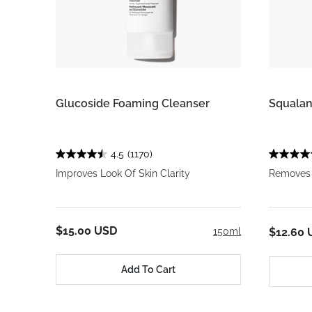
Glucoside Foaming Cleanser
Squalan
4.5
(1170)
Improves Look Of Skin Clarity
Removes 
$15.00 USD
150ml
$12.60 
Add To Cart