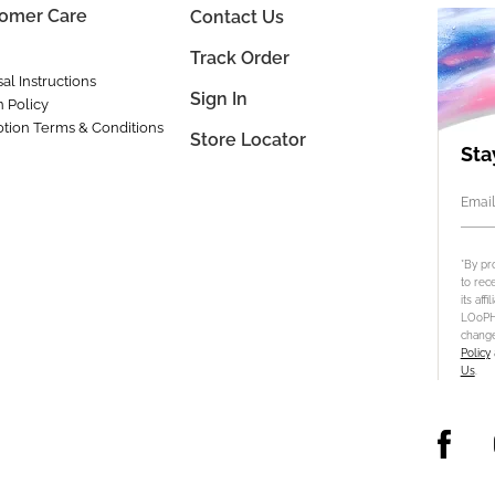
omer Care
Contact Us
Track Order
al Instructions
Sign In
n Policy
tion Terms & Conditions
Store Locator
Sta
Email
*By pr
to rec
its aff
LOoPHA
change
Policy
Us
.