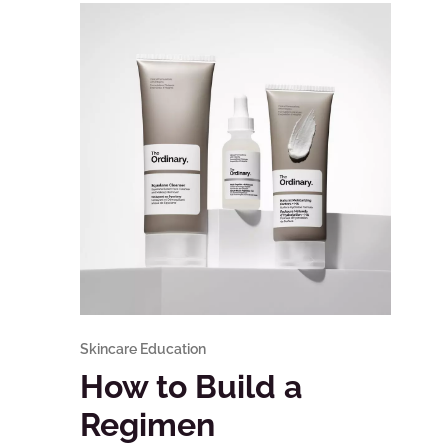
Skincare Education
How to Build a
Regimen