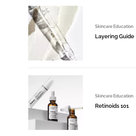
Skincare Education
Layering Guide
Skincare Education
Retinoids 101