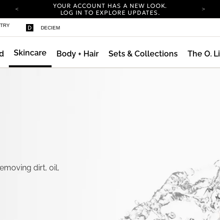
YOUR ACCOUNT HAS A NEW LOOK.
LOG IN TO EXPLORE UPDATES.
COMPLIMENTARY SHIPPING ON ORDERS OVER
STRY
DECIEM
100 USD
CARBON NEUTRAL SHIPPING ON ALL ORDERS.
Skincare
d
Body + Hair
Sets & Collections
The O. L
YOUR ACCOUNT HAS A NEW LOOK.
LOG IN TO EXPLORE UPDATES.
COMPLIMENTARY SHIPPING ON ORDERS OVER
100 USD
CARBON NEUTRAL SHIPPING ON ALL ORDERS.
moving dirt, oil,