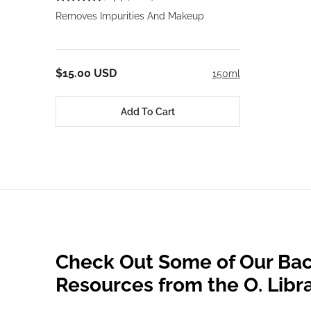
Removes Impurities And Makeup
$15.00 USD
150ml
Add To Cart
Check Out Some of Our Bac
Resources from the O. Libr