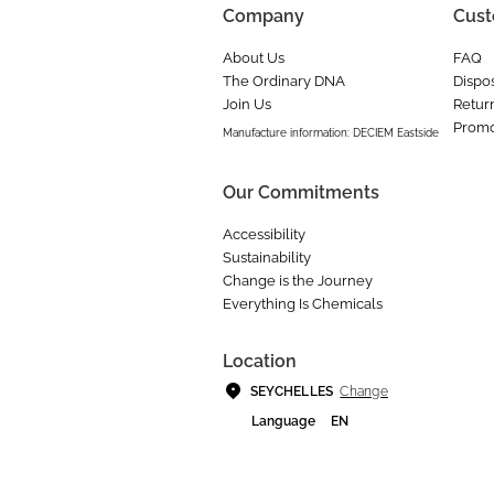
Company
Cust
About Us
FAQ
The Ordinary DNA
Dispos
Join Us
Retur
Promo
Manufacture information: DECIEM Eastside
Our Commitments
Accessibility
Sustainability
Change is the Journey
Everything Is Chemicals
Location
Change
SEYCHELLES
Language
EN