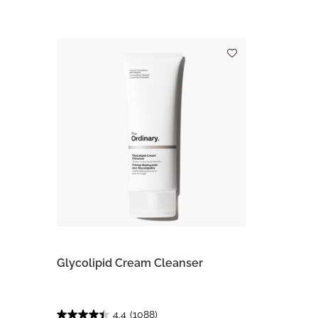
Glycolipid Cream Cleanser
4.4
(1088)