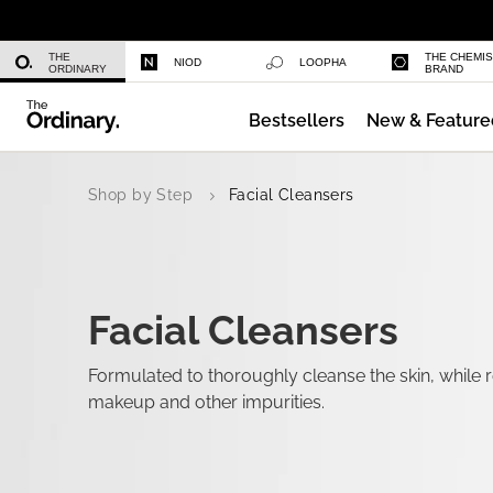
Niacinamide 10% + Zinc 1%
THE
THE CHEMI
NIOD
LOOPHA
ORDINARY
BRAND
Bestsellers
New & Feature
Azelaic Acid Suspension 10%
Shop by Step
Facial Cleansers
Facial Cleansers
Formulated to thoroughly cleanse the skin, while re
makeup and other impurities.