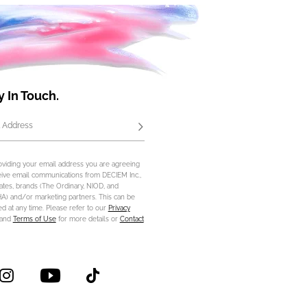
y In Touch.
 Address
Subscribe
oviding your email address you are agreeing
eive email communications from DECIEM Inc.,
iliates, brands (The Ordinary, NIOD, and
) and/or marketing partners. This can be
d at any time. Please refer to our
Privacy
and
Terms of Use
for more details or
Contact