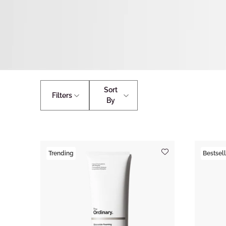
Sort
Filters
By
Trending
Bestsell