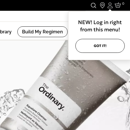
0
Login
Stay In Touch.
NEW! Log in right
from this menu!
ibrary
Build My Regimen
GOT IT!