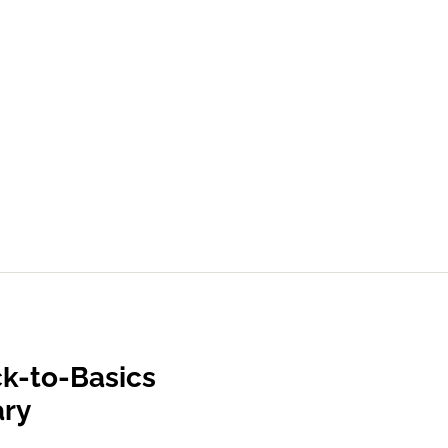
k-to-Basics
ary