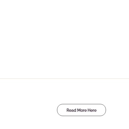
Read More Here