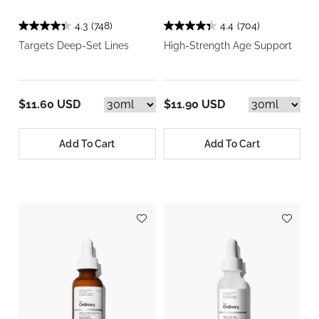
4.3
(748)
4.4
(704)
Targets Deep-Set Lines
High-Strength Age Support
$11.60 USD
$11.90 USD
Add To Cart
Add To Cart