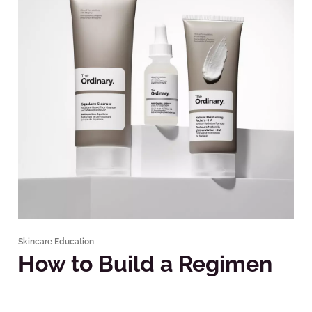
Skincare Education
How to Build a Regimen