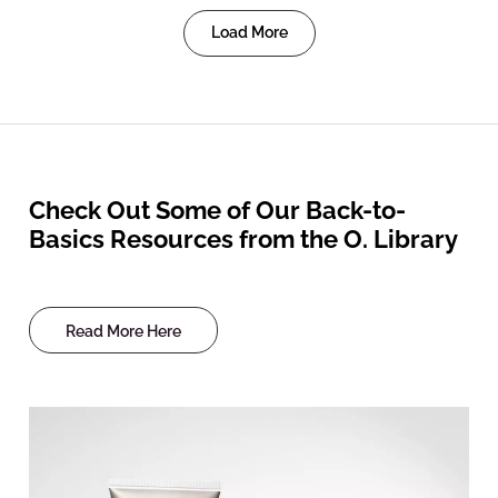
Load More
Check Out Some of Our Back-to-
Basics Resources from the O. Library
Read More Here