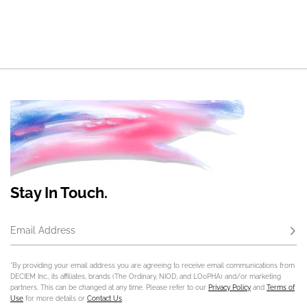
Stay In Touch.
Email Address
Subs
*By providing your email address you are agreeing to receive email communications from
DECIEM Inc., its affiliates, brands (The Ordinary, NIOD, and LOoPHA) and/or marketing
partners. This can be changed at any time. Please refer to our
Privacy Policy
and
Terms of
Use
for more details or
Contact Us
.