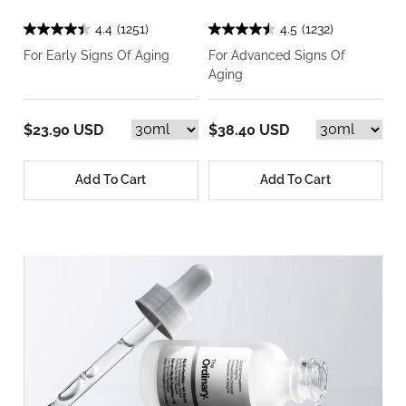
4.4
(1251)
4.5
(1232)
For Early Signs Of Aging
For Advanced Signs Of
Aging
$23.90 USD
$38.40 USD
Add To Cart
Add To Cart