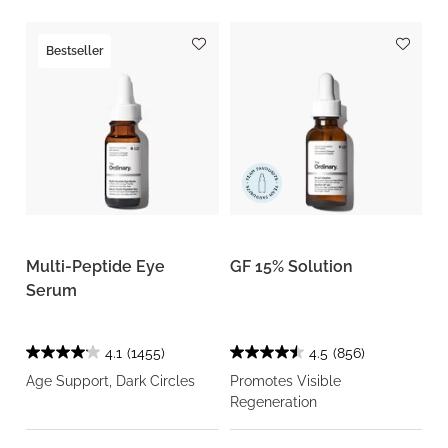
Bestseller
Multi-Peptide Eye
GF 15% Solution
Serum
4.1
(1455)
4.5
(856)
Age Support, Dark Circles
Promotes Visible
Regeneration