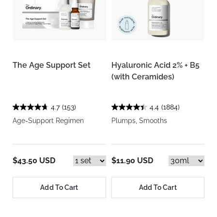
The Age Support Set
Hyaluronic Acid 2% + B5
(with Ceramides)
4.7
(153)
4.4
(1884)
Age-Support Regimen
Plumps, Smooths
$43.50 USD
$11.90 USD
Add To Cart
Add To Cart