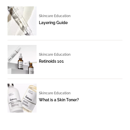
Skincare Education
Layering Guide
Skincare Education
Retinoids 101
Skincare Education
What is a Skin Toner?