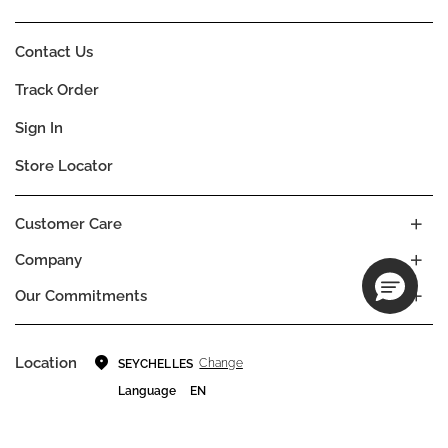
Contact Us
Track Order
Sign In
Store Locator
Customer Care
Company
Our Commitments
Location
Change
SEYCHELLES
Language
EN