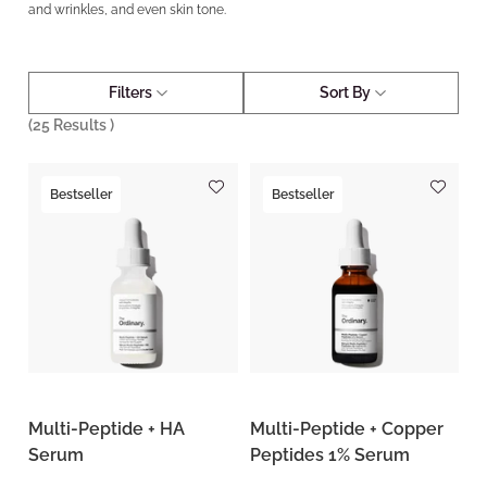
and wrinkles, and even skin tone.
Filters
Sort By
(
25
Results )
Bestseller
Bestseller
Multi-Peptide + HA
Multi-Peptide + Copper
Serum
Peptides 1% Serum