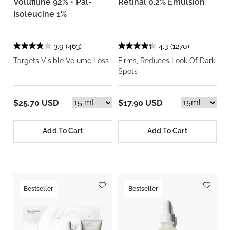
Volufiline 92% + Pal-
Retinal 0.2% Emulsion
Isoleucine 1%
3.9
(463)
4.3
(1270)
Targets Visible Volume Loss
Firms, Reduces Look Of Dark
Spots
$25.70 USD
$17.90 USD
Add To Cart
Add To Cart
Bestseller
Bestseller