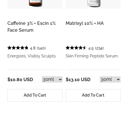
Caffeine 3% + Escin 1%
Matrixyl 10% + HA
Face Serum
4.8
(140)
4.5
(234)
Energizes, Visibly Sculpts
Skin Firming Peptide Serum
$10.80 USD
$13.10 USD
Add To Cart
Add To Cart