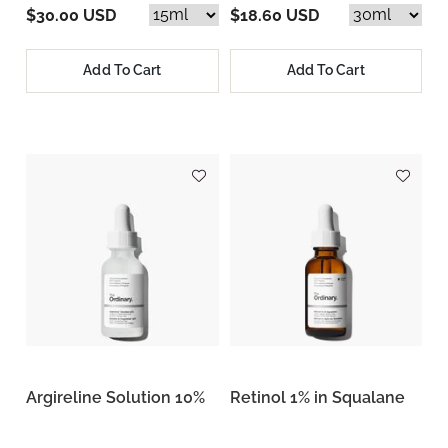
$30.00 USD
$18.60 USD
Add To Cart
Add To Cart
Argireline Solution 10%
Retinol 1% in Squalane