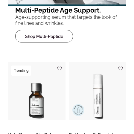
Multi-Peptide Age Support.
Age-supporting serum that targets the look of
fine lines and wrinkles.
Shop Multi-Peptide
Trending