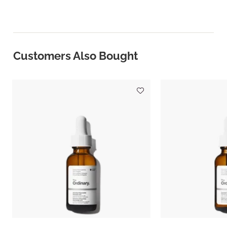
Customers Also Bought