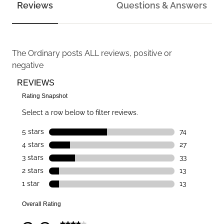
Reviews
Questions & Answers
The Ordinary
posts ALL reviews, positive or
negative