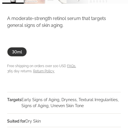
A moderate-strength retinol serum that targets
general signs of skin aging.
30ml
Free shipping on orders over 100 USD
FAQs.
365 day returns.
Return Policy.
Targets
Early Signs of Aging, Dryness, Textural Irregularities,
Signs of Aging, Uneven Skin Tone
Suited for
Dry Skin