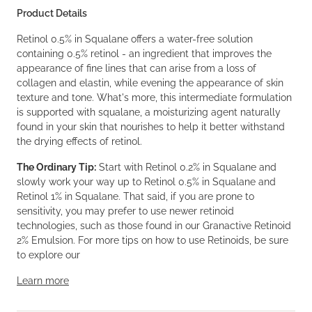
Product Details
Retinol 0.5% in Squalane offers a water-free solution
containing 0.5% retinol - an ingredient that improves the
appearance of fine lines that can arise from a loss of
collagen and elastin, while evening the appearance of skin
texture and tone. What's more, this intermediate formulation
is supported with squalane, a moisturizing agent naturally
found in your skin that nourishes to help it better withstand
the drying effects of retinol.
The Ordinary Tip:
Start with Retinol 0.2% in Squalane and
slowly work your way up to Retinol 0.5% in Squalane and
Retinol 1% in Squalane. That said, if you are prone to
sensitivity, you may prefer to use newer retinoid
technologies, such as those found in our Granactive Retinoid
2% Emulsion. For more tips on how to use Retinoids, be sure
to explore our
Learn more