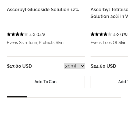
Ascorbyl Glucoside Solution 12%
Ascorbyl Tetrais
Solution 20% in V
4.0
(143)
4.0
(138
Evens Skin Tone, Protects Skin
Evens Look Of Skin 
$17.80 USD
$24.60 USD
Add To Cart
Add 