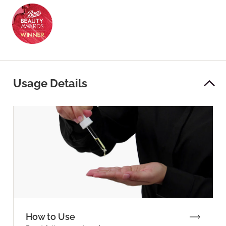
Usage Details
How to Use