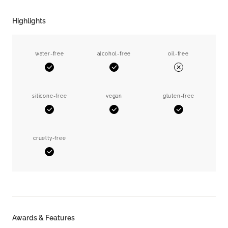
Highlights
water-free
alcohol-free
oil-free
Yes
Yes
No
silicone-free
vegan
gluten-free
Yes
Yes
Yes
cruelty-free
Yes
Awards & Features