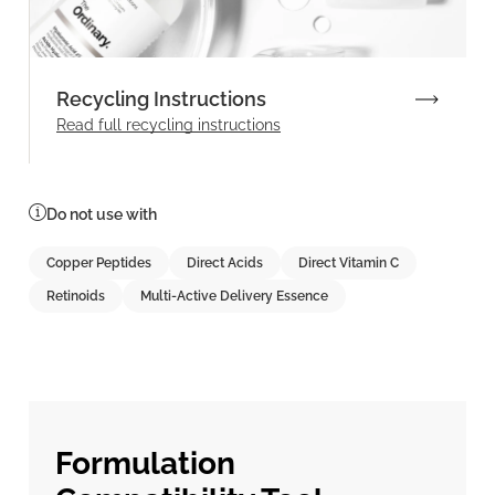
Recycling Instructions
Read full recycling instructions
Do not use with
Copper Peptides
Direct Acids
Direct Vitamin C
Retinoids
Multi-Active Delivery Essence
Formulation