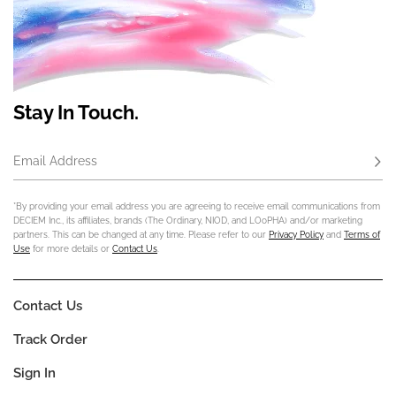
Stay In Touch.
Email Address
Subs
*By providing your email address you are agreeing to receive email communications from
DECIEM Inc., its affiliates, brands (The Ordinary, NIOD, and LOoPHA) and/or marketing
partners. This can be changed at any time. Please refer to our
Privacy Policy
and
Terms of
Use
for more details or
Contact Us
.
Contact Us
Track Order
Sign In