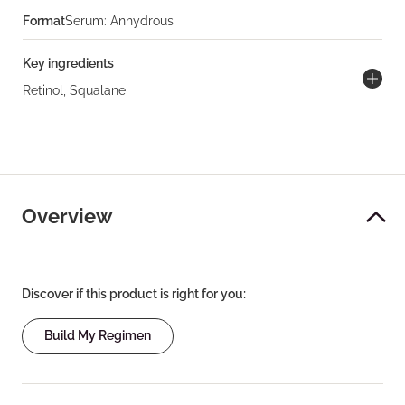
Format
Serum: Anhydrous
Key ingredients
Retinol, Squalane
Overview
Discover if this product is right for you:
Build My Regimen