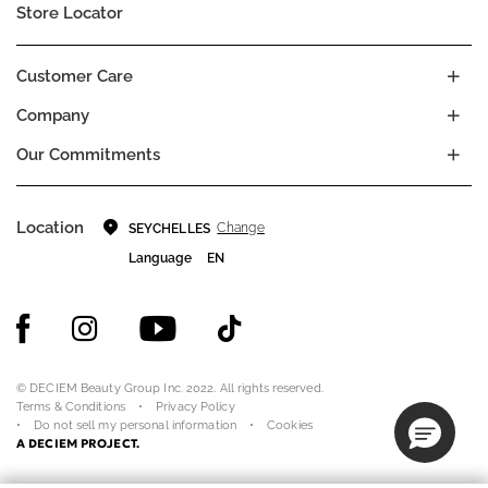
Store Locator
Customer Care
Company
Our Commitments
Location
Change
SEYCHELLES
Language
EN
© DECIEM Beauty Group Inc. 2022. All rights reserved.
Terms & Conditions
Privacy Policy
Do not sell my personal information
Cookies
A DECIEM PROJECT.