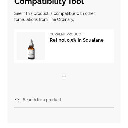
Compatibility Tool
See if this product is compatible with other
formulations from The Ordinary.
CURRENT PRODUCT
Retinol 0.5% in Squalane
Search for a product