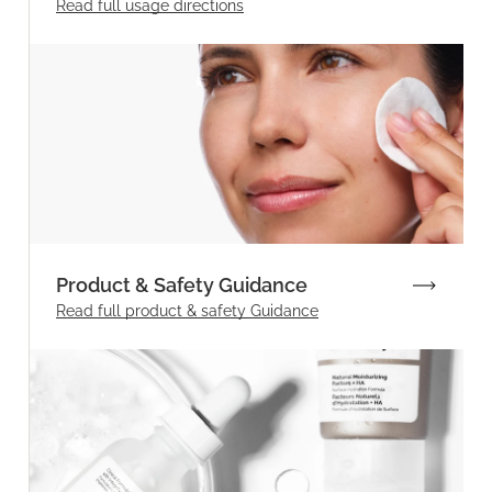
Read full
usage directions
Product & Safety Guidance
Read full product & safety Guidance