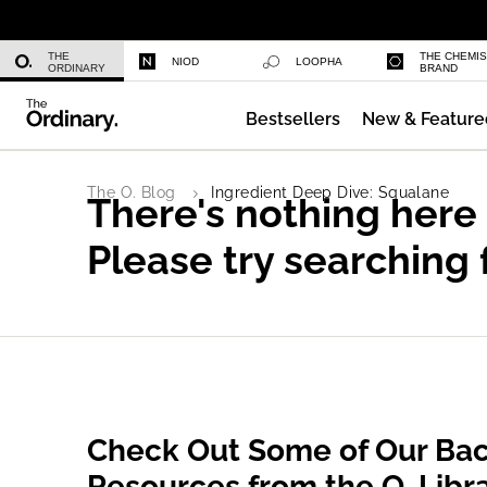
Niacinamide 10% + Zinc 1%
THE
THE CHEMI
NIOD
LOOPHA
ORDINARY
BRAND
Bestsellers
New & Feature
Azelaic Acid Suspension 10%
The O. Blog
Ingredient Deep Dive: Squalane
There's nothing here
Please try searching 
Check Out Some of Our Bac
Resources from the O. Libr