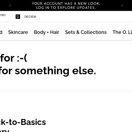
YOUR ACCOUNT HAS A NEW LOOK.
LOG IN TO EXPLORE UPDATES.
COMPLIMENTARY SHIPPING ON ORDERS OVER
STRY
DECIEM
100 USD
CARBON NEUTRAL SHIPPING ON ALL ORDERS.
d
Skincare
Body + Hair
Sets & Collections
The O. L
YOUR ACCOUNT HAS A NEW LOOK.
LOG IN TO EXPLORE UPDATES.
COMPLIMENTARY SHIPPING ON ORDERS OVER
100 USD
 for
:-(
CARBON NEUTRAL SHIPPING ON ALL ORDERS.
for something else.
k-to-Basics
ary