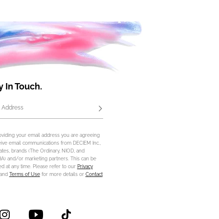
y In Touch.
 Address
Subscribe
oviding your email address you are agreeing
eive email communications from DECIEM Inc.,
iliates, brands (The Ordinary, NIOD, and
) and/or marketing partners. This can be
d at any time. Please refer to our
Privacy
and
Terms of Use
for more details or
Contact