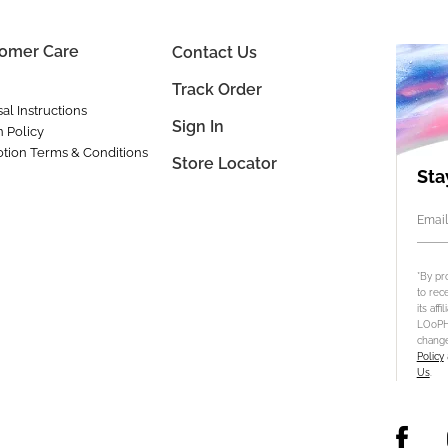
omer Care
Contact Us
Track Order
al Instructions
Sign In
n Policy
tion Terms & Conditions
Store Locator
Sta
Email
*By pr
to rec
its aff
LOoPHA
change
Policy
Us
.