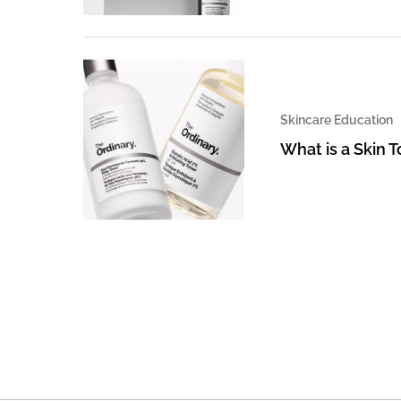
Skincare Education
What is a Skin 