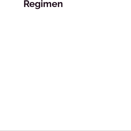
Regimen