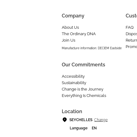
Company
Cust
About Us
FAQ
The Ordinary DNA
Dispos
Join Us
Retur
Promo
Manufacture information: DECIEM Eastside
Our Commitments
Accessibility
Sustainability
Change is the Journey
Everything Is Chemicals
Location
Change
SEYCHELLES
Language
EN