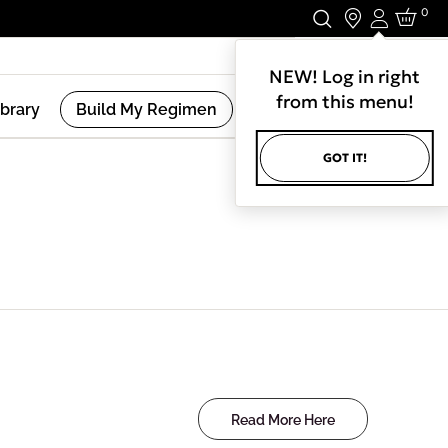
0
Login
Stay In Touch.
NEW! Log in right
from this menu!
ibrary
Build My Regimen
GOT IT!
Read More Here