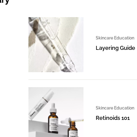
Skincare Education
Layering Guide
Skincare Education
Retinoids 101