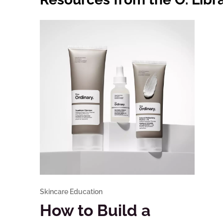
Skincare Education
How to Build a