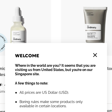
WELCOME
Where in the world are you? It seems that you are
ic Acid 2% + B5 (with
Natural Moisturizing Facto
visiting us from United States, but you’re on our
Singapore site.
es)
A few things to note:
4.4
(1884)
4.3
(1812)
Smooths
Supports Skin Barrier
All prices are US Dollar (USD).
Boring rules make some products only
available in certain locations.
30ml
30m