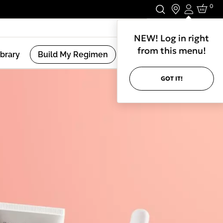
0
Login
Stay In Touch.
NEW! Log in right
from this menu!
ibrary
Build My Regimen
GOT IT!