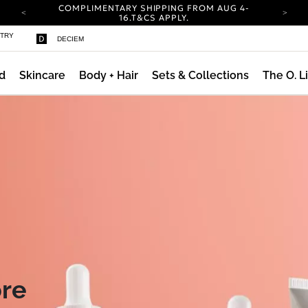
COMPLIMENTARY SHIPPING FROM AUG 4-
16.
T&CS APPLY.
YOUR ACCOUNT HAS A NEW LOOK.
STRY
DECIEM
LOG IN TO EXPLORE UPDATES.
CARBON NEUTRAL SHIPPING ON ALL ORDERS.
d
Skincare
Body + Hair
Sets & Collections
The O. L
COMPLIMENTARY SHIPPING FROM AUG 4-
16.
T&CS APPLY.
YOUR ACCOUNT HAS A NEW LOOK.
LOG IN TO EXPLORE UPDATES.
CARBON NEUTRAL SHIPPING ON ALL ORDERS.
Daily