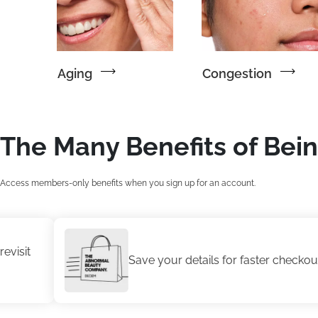
Aging
Congestion
The Many Benefits of Bei
Access members-only benefits when you sign up for an account.
Save your details for faster checkout.