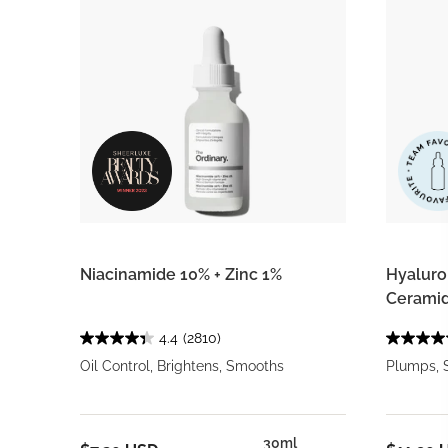
Niacinamide 10% + Zinc 1%
Hyaluron
Ceramid
4.4
(2810)
Oil Control, Brightens, Smooths
Plumps, 
30ml