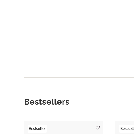
Bestsellers
Bestseller
Bestsell