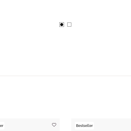
er
Bestseller