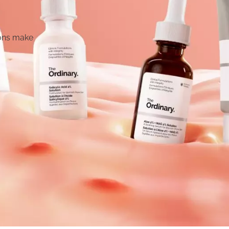
 Bottle
l water bottle designed for
essary extras. Just hydration,
ttle