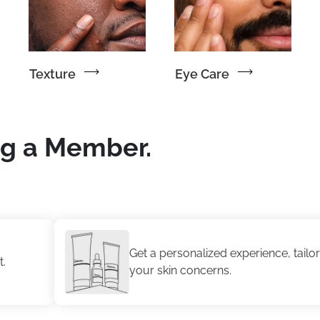
Texture
Eye Care
ng a Member.
Get a personalized experience, tailored to
your skin concerns.