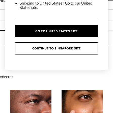
USD
$8.00 USD
60ml
120ml
Shipping to United States? Go to our United
States site.
Add To Cart
Add To Cart
GO TO UNITED STATES SITE
CONTINUE TO SINGAPORE SITE
oncerns.