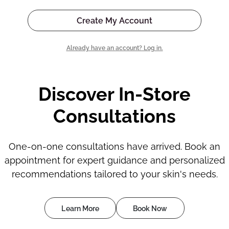
Create My Account
Already have an account? Log in.
Discover In-Store
Consultations
One-on-one consultations have arrived. Book an
appointment for expert guidance and personalized
recommendations tailored to your skin's needs.
Learn More
Book Now