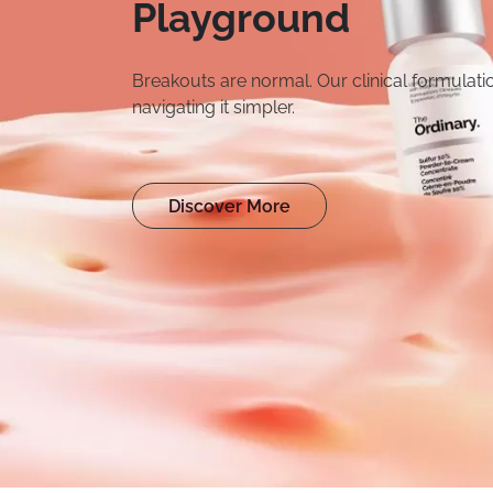
Hydration
A simple, durable 500m
everyday use. No unnec
when you need it.
Shop Hydration Bo