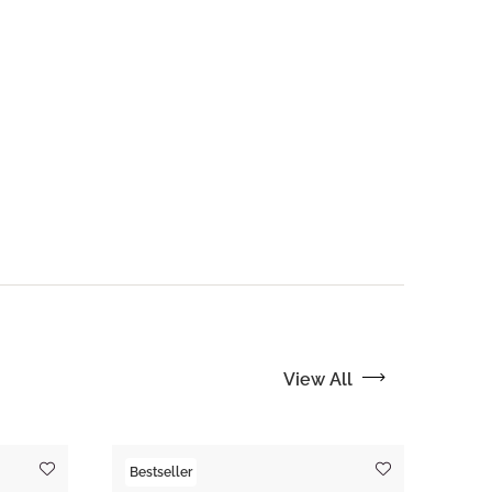
View All
Bestseller
Tre