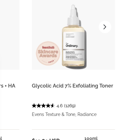
rs + HA
Glycolic Acid 7% Exfoliating Toner
Voluf
4.6
(1269)
Evens Texture & Tone, Radiance
Targe
l
100ml