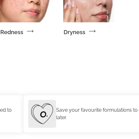
Redness
Dryness
Save your favourite formulations to revisit
later.