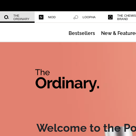
Volufiline 92% + Pal-Isoleucine 1%
THE
THE CHEMI
NIOD
LOOPHA
ORDINARY
BRAND
Bestsellers
New & Feature
Glycolic Acid 7% Exfoliating Toner
Meet the 