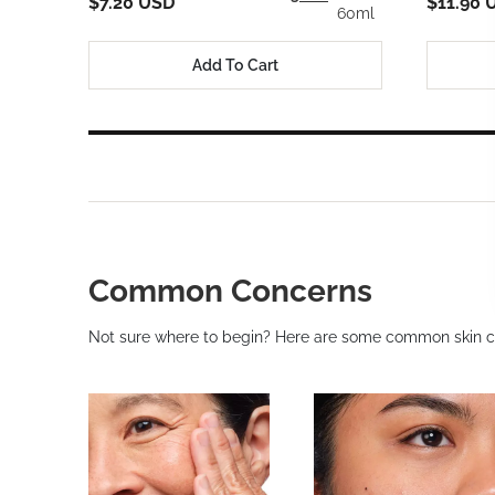
$7.20 USD
$11.90 
60ml
Add To Cart
Common Concerns
Not sure where to begin? Here are some common skin c