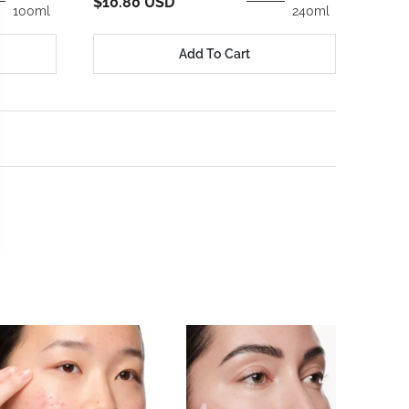
$25.
$10.80 USD
100ml
240ml
Add To Cart