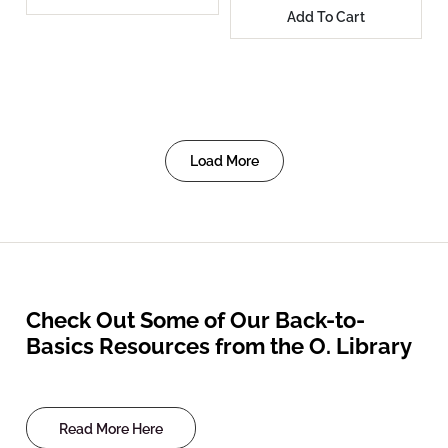
Add To Cart
Load More
Check Out Some of Our Back-to-
Basics Resources from the O. Library
Read More Here