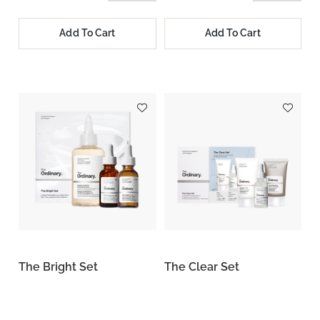
Add To Cart
Add To Cart
The Bright Set
The Clear Set