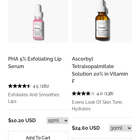
PHA 5% Exfoliating Lip
Ascorbyl
Serum
Tetraisopalmitate
Solution 20% in Vitamin
F
4.5
(181)
4.0
(138)
Exfoliates And Smoothes
Lips
Evens Look Of Skin Tone,
Hydrates
$10.20 USD
$24.60 USD
Add To Cart