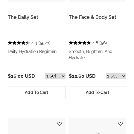
The Daily Set
The Face & Body Set
4.4
(5520)
4.8
(56)
Daily Hydration Regimen
Smooth, Brighten, And
Hydrate
$26.00 USD
$22.60 USD
Add To Cart
Add To Cart