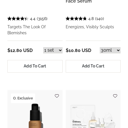
Face Serum
4.4
(3156)
4.8
(140)
Targets The Look Of
Energizes, Visibly Sculpts
Blemishes
$12.80 USD
$10.80 USD
Add To Cart
Add To Cart
O. Exclusive