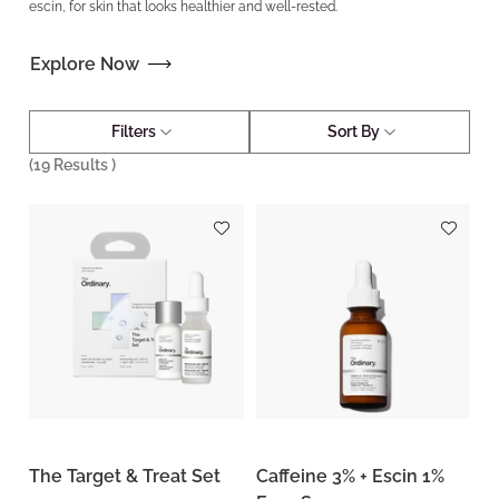
escin, for skin that looks healthier and well-rested.
Explore Now
Filters
Sort By
(
19
Results )
The Target & Treat Set
Caffeine 3% + Escin 1%