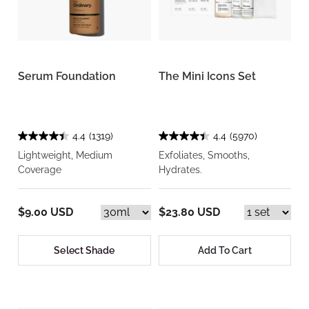
Serum Foundation
The Mini Icons Set
4.4
(1319)
4.4
(5970)
Lightweight, Medium
Exfoliates, Smooths,
Coverage
Hydrates.
$9.00 USD
$23.80 USD
Select Shade
Add To Cart