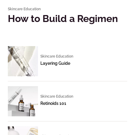
Skincare Education
How to Build a Regimen
Skincare Education
Layering Guide
Skincare Education
Retinoids 101