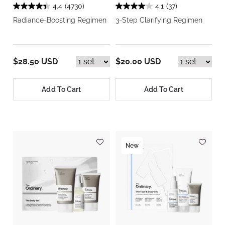
4.4
(4730)
4.1
(37)
Radiance-Boosting Regimen
3-Step Clarifying Regimen
$28.50 USD
$20.00 USD
Add To Cart
Add To Cart
New