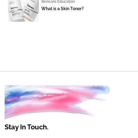
Skincare Education
What is a Skin Toner?
Stay In Touch.