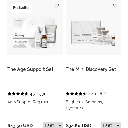
Bestseller
The Age Support Set
The Mini Discovery Set
4.7
(153)
4.4
(11611)
Age-Support Regimen
Brightens, Smooths,
Hydrates
$43.50 USD
$34.80 USD