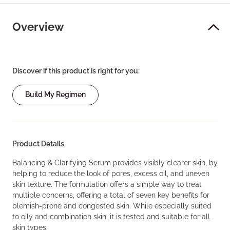
Overview
Discover if this product is right for you:
Build My Regimen
Product Details
Balancing & Clarifying Serum provides visibly clearer skin, by
helping to reduce the look of pores, excess oil, and uneven
skin texture. The formulation offers a simple way to treat
multiple concerns, offering a total of seven key benefits for
blemish-prone and congested skin. While especially suited
to oily and combination skin, it is tested and suitable for all
skin types.