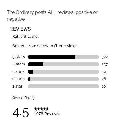
The Ordinary
posts ALL reviews, positive or
negative