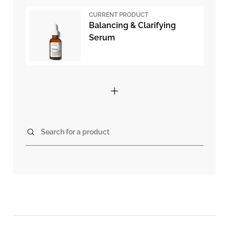
CURRENT PRODUCT
Balancing & Clarifying
Serum
Search for a product