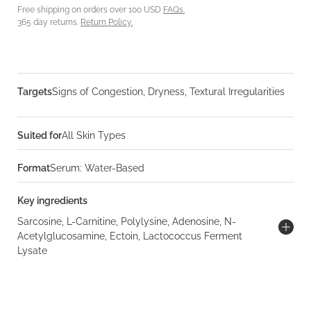
Free shipping on orders over 100 USD
FAQs.
365 day returns.
Return Policy.
Targets
Signs of Congestion, Dryness, Textural Irregularities
Suited for
All Skin Types
Format
Serum: Water-Based
Key ingredients
Sarcosine, L-Carnitine, Polylysine, Adenosine, N-
Acetylglucosamine, Ectoin, Lactococcus Ferment
Lysate