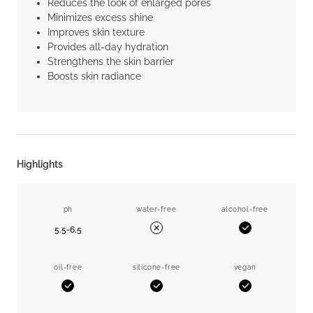
Reduces the look of enlarged pores
Minimizes excess shine
Improves skin texture
Provides all-day hydration
Strengthens the skin barrier
Boosts skin radiance
Highlights
ph
water-free
alcohol-free
5.5-6.5
Yes
No
oil-free
silicone-free
vegan
Yes
Yes
Yes