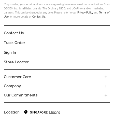
*By providing your email address you are agreeing to receive email communications from
DECIEM Inc., its affiliates, brands (The Ordinary, NIOD, and LOoPHA) and/or marketing
partners. This can be changed at any time. Please refer to our
Privacy Policy
and
Terms of
Use
for more details or
Contact Us
.
Contact Us
Track Order
Sign In
Store Locator
Customer Care
Company
Our Commitments
Location
Change
SINGAPORE