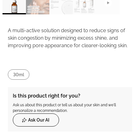
A multi-active solution designed to reduce signs of
skin congestion by minimizing excess shine, and
improving pore appearance for clearer-looking skin.
30ml
Is this product right for you?
Ask us about this product or tell us about your skin and we'll
personalize a recommendation.
Ask Our AI