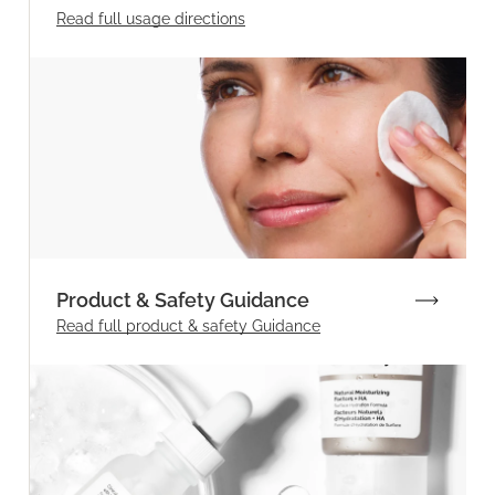
Read full
usage directions
Product & Safety Guidance
Read full product & safety Guidance