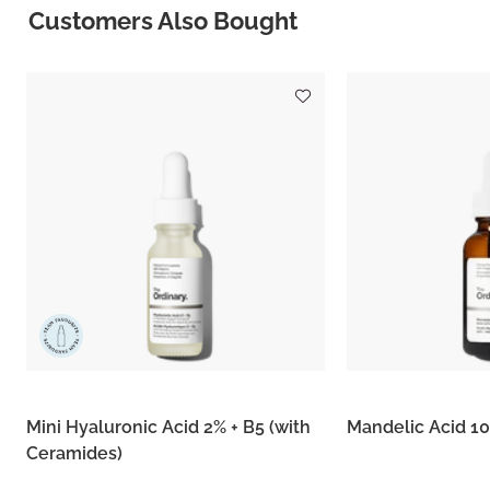
Customers Also Bought
Mini Hyaluronic Acid 2% + B5 (with
Mandelic Acid 1
Ceramides)