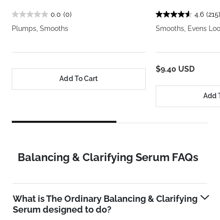
0.0
(0)
4.6
(215
Plumps, Smooths
Smooths, Evens Loo
$9.40 USD
Add To Cart
Add 
Balancing & Clarifying Serum FAQs
What is The Ordinary Balancing & Clarifying
Serum designed to do?