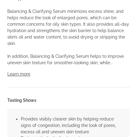
Balancing & Clarifying Serum minimizes excess shine, and
helps reduce the look of enlarged pores, which can be
common concerns for oily skin types. It also provides all-day
hydration and strengthens the skin barrier to help balance
skin’s oil and water content, to avoid drying or stripping the
skin.
In addition, Balancing & Clarifying Serum helps to improve
uneven skin texture for smoother-looking skin, while...
Learn more
Testing Shows
Provides visibly clearer skin by helping reduce
signs of congestion, including the look of pores,
excess oil and uneven skin texture