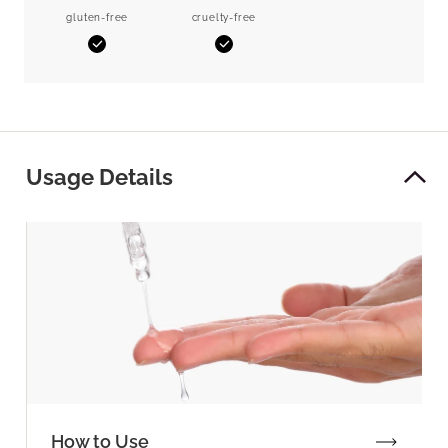
gluten-free
cruelty-free
Yes
Yes
Usage Details
How to Use