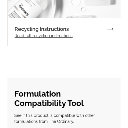
Recycling Instructions
Read full recycling instructions
Formulation
Compatibility Tool
See if this product is compatible with other
formulations from The Ordinary.