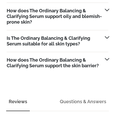
How does The Ordinary Balancing &
Clarifying Serum support oily and blemish-
prone skin?
Is The Ordinary Balancing & Clarifying
Serum suitable for all skin types?
How does The Ordinary Balancing &
Clarifying Serum support the skin barrier?
Reviews
Questions & Answers