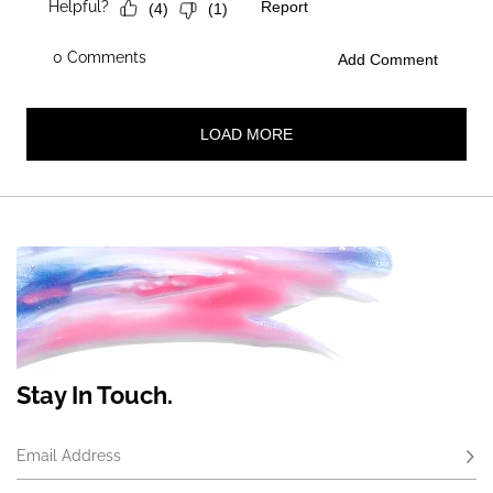
Stay In Touch.
Email Address
Subs