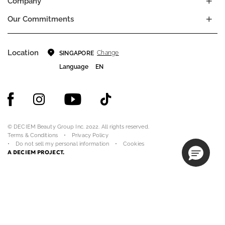
Company
Our Commitments
Location
Change
SINGAPORE
Language
EN
© DECIEM Beauty Group Inc. 2022. All rights reserved.
Terms & Conditions
Privacy Policy
Do not sell my personal information
Cookies
A DECIEM PROJECT.