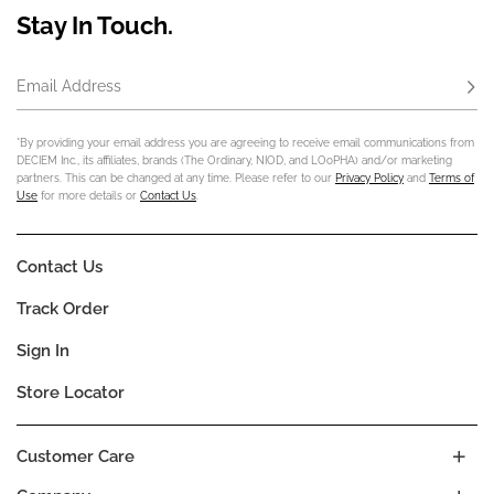
Stay In Touch.
Email Address
Subs
*By providing your email address you are agreeing to receive email communications from
DECIEM Inc., its affiliates, brands (The Ordinary, NIOD, and LOoPHA) and/or marketing
partners. This can be changed at any time. Please refer to our
Privacy Policy
and
Terms of
Use
for more details or
Contact Us
.
Contact Us
Track Order
Sign In
Store Locator
Customer Care