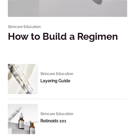
Skincare Education
How to Build a Regimen
Skincare Education
Layering Guide
Skincare Education
Retinoids 101