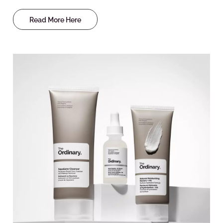
Read More Here