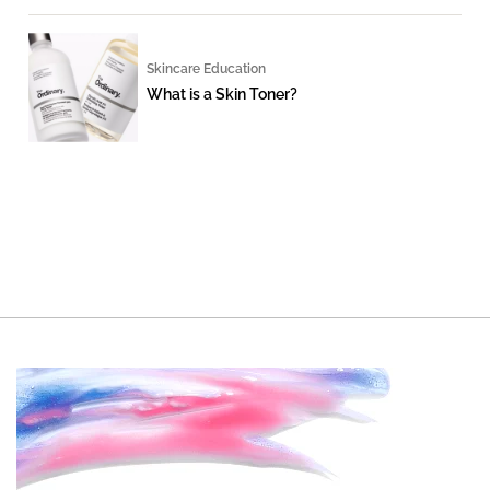
Skincare Education
What is a Skin Toner?