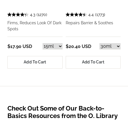
4.3
(1270)
4.4
(1773)
Firms, Reduces Look Of Dark
Repairs Barrier & Soothes
Spots
$17.90 USD
$20.40 USD
Add To Cart
Add To Cart
Check Out Some of Our Back-to-
Basics Resources from the O. Library