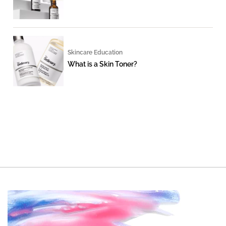
Skincare Education
What is a Skin Toner?