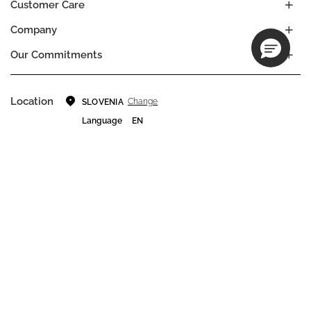
Customer Care
Company
Our Commitments
Location
Change
SLOVENIA
Language
EN
© DECIEM Beauty Group Inc. 2022. All rights reserved.
Terms & Conditions
Privacy Policy
Do not sell my personal information
Cookies
A DECIEM PROJECT.