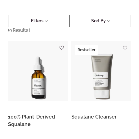
Filters
Sort By
(
9
Results )
Bestseller
100% Plant-Derived
Squalane Cleanser
Squalane