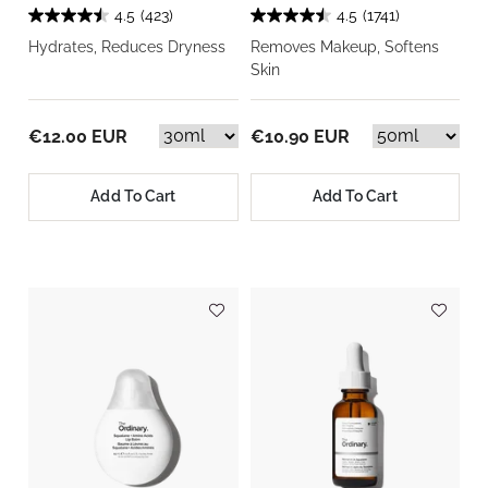
4.5
(423)
4.5
(1741)
Hydrates, Reduces Dryness
Removes Makeup, Softens
Skin
€12.00 EUR
€10.90 EUR
Add To Cart
Add To Cart