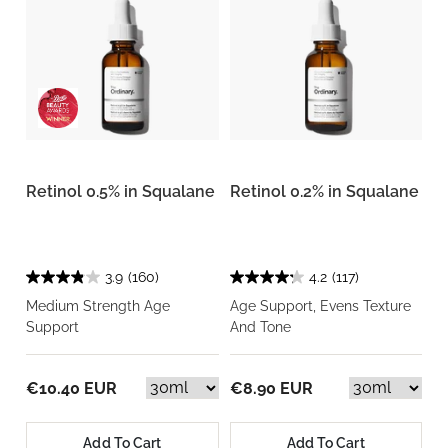
Retinol 0.5% in Squalane
Retinol 0.2% in Squalane
3.9
(160)
4.2
(117)
Medium Strength Age
Age Support, Evens Texture
Support
And Tone
€10.40 EUR
€8.90 EUR
Add To Cart
Add To Cart