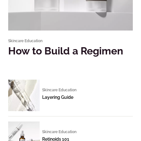
Skincare Education
How to Build a Regimen
Skincare Education
Layering Guide
Skincare Education
Retinoids 101