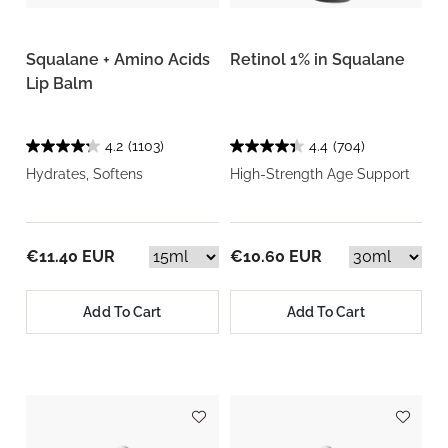
Squalane + Amino Acids
Retinol 1% in Squalane
Lip Balm
4.2
(1103)
4.4
(704)
Hydrates, Softens
High-Strength Age Support
€11.40 EUR
€10.60 EUR
Add To Cart
Add To Cart