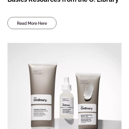
Read More Here