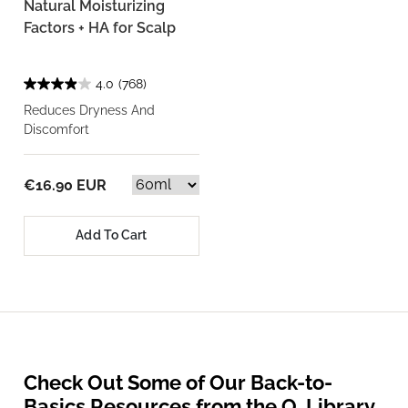
Natural Moisturizing
Factors + HA for Scalp
4.0
(768)
Reduces Dryness And
Discomfort
€16.90 EUR
Add To Cart
Check Out Some of Our Back-to-
Basics Resources from the O. Library