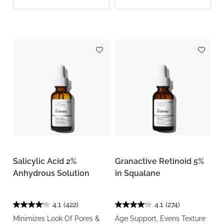
Salicylic Acid 2%
Granactive Retinoid 5%
Anhydrous Solution
in Squalane
4.1
(422)
4.1
(274)
Minimizes Look Of Pores &
Age Support, Evens Texture