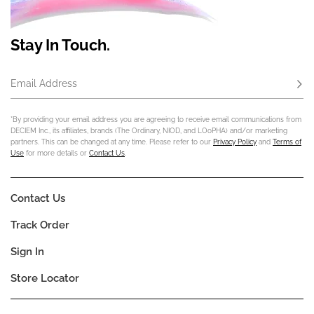
Stay In Touch.
Email Address
Subs
*By providing your email address you are agreeing to receive email communications from
DECIEM Inc., its affiliates, brands (The Ordinary, NIOD, and LOoPHA) and/or marketing
partners. This can be changed at any time. Please refer to our
Privacy Policy
and
Terms of
Use
for more details or
Contact Us
.
Contact Us
Track Order
Sign In
Store Locator