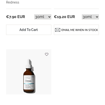
Redness
€7.90 EUR
€19.20 EUR
Add To Cart
EMAIL ME WHEN IN STOCK