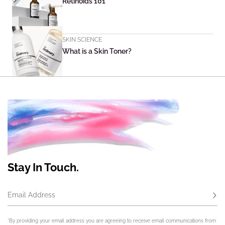
Retinoids 101
SKIN SCIENCE
What is a Skin Toner?
Stay In Touch.
Email Address
Subs
*By providing your email address you are agreeing to receive email communications from