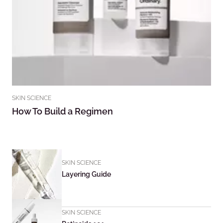
SKIN SCIENCE
How To Build a Regimen
SKIN SCIENCE
Layering Guide
SKIN SCIENCE