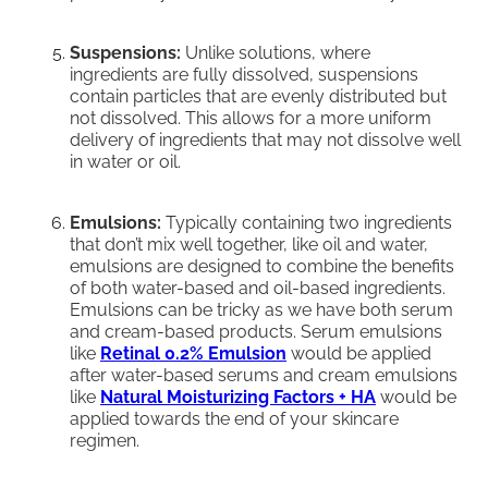
Suspensions:
Unlike solutions, where
ingredients are fully dissolved, suspensions
contain particles that are evenly distributed but
not dissolved. This allows for a more uniform
delivery of ingredients that may not dissolve well
in water or oil.
Emulsions:
Typically containing two ingredients
that don’t mix well together, like oil and water,
emulsions are designed to combine the benefits
of both water-based and oil-based ingredients.
Emulsions can be tricky as we have both serum
and cream-based products. Serum emulsions
like
Retinal 0.2% Emulsion
would be applied
after water-based serums and cream emulsions
like
Natural Moisturizing Factors + HA
would be
applied towards the end of your skincare
regimen.