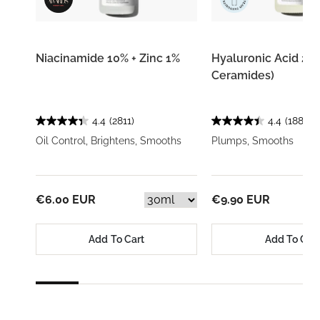
Niacinamide 10% + Zinc 1%
Hyaluronic Acid 2% 
Ceramides)
4.4
(2811)
4.4
(1884)
Oil Control, Brightens, Smooths
Plumps, Smooths
€6.00 EUR
€9.90 EUR
Add To Cart
Add To Car