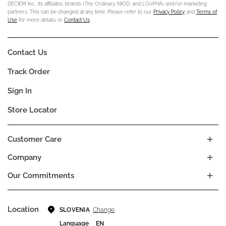
DECIEM Inc., its affiliates, brands (The Ordinary, NIOD, and LOoPHA) and/or marketing
partners. This can be changed at any time. Please refer to our
Privacy Policy
and
Terms of
Use
for more details or
Contact Us
.
Contact Us
Track Order
Sign In
Store Locator
Customer Care
Company
Our Commitments
Location
Change
SLOVENIA
Language
EN