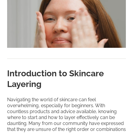
Introduction to Skincare
Layering
Navigating the world of skincare can feel
overwhelming, especially for beginners. With
countless products and advice available, knowing
where to start and how to layer effectively can be
daunting. Many from our community have expressed
that they are unsure of the right order or combinations