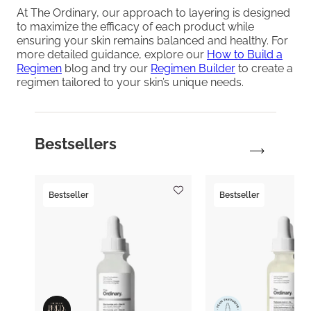
At The Ordinary, our approach to layering is designed
to maximize the efficacy of each product while
ensuring your skin remains balanced and healthy. For
more detailed guidance, explore our
How to Build a
Regimen
blog and try our
Regimen Builder
to create a
regimen tailored to your skin’s unique needs.
Bestsellers
Bestseller
Bestseller