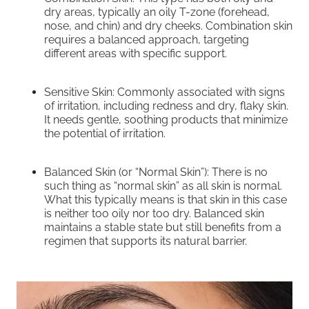
dry areas, typically an oily T-zone (forehead,
nose, and chin) and dry cheeks. Combination skin
requires a balanced approach, targeting
different areas with specific support.
Sensitive Skin: Commonly associated with signs
of irritation, including redness and dry, flaky skin.
It needs gentle, soothing products that minimize
the potential of irritation.
Balanced Skin (or “Normal Skin”): There is no
such thing as “normal skin” as all skin is normal.
What this typically means is that skin in this case
is neither too oily nor too dry. Balanced skin
maintains a stable state but still benefits from a
regimen that supports its natural barrier.