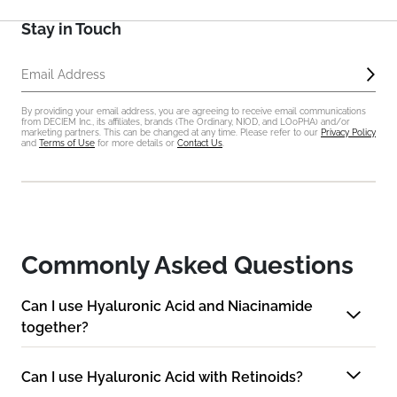
Stay in Touch
Sub
Email Address
By providing your email address, you are agreeing to receive email communications
from DECIEM Inc., its affiliates, brands (The Ordinary, NIOD, and LOoPHA) and/or
marketing partners. This can be changed at any time. Please refer to our
Privacy Policy
and
Terms of Use
for more details or
Contact Us
.
Commonly Asked Questions
Can I use Hyaluronic Acid and Niacinamide
together?
Can I use Hyaluronic Acid with Retinoids?