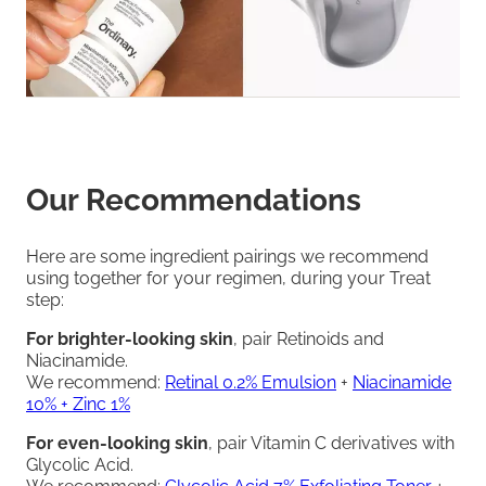
Our Recommendations
Here are some ingredient pairings we recommend
using together for your regimen, during your Treat
step:
For brighter-looking skin
, pair Retinoids and
Niacinamide.
We recommend:
Retinal 0.2% Emulsion
+
Niacinamide
10% + Zinc 1%
For even-looking skin
, pair Vitamin C derivatives with
Glycolic Acid.