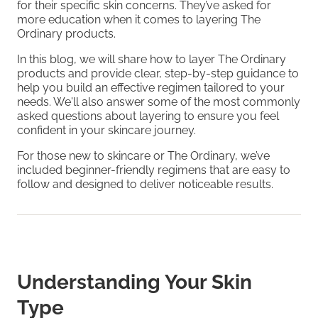
for their specific skin concerns. They’ve asked for
more education when it comes to layering The
Ordinary products.
In this blog, we will share how to layer The Ordinary
products and provide clear, step-by-step guidance to
help you build an effective regimen tailored to your
needs. We'll also answer some of the most commonly
asked questions about layering to ensure you feel
confident in your skincare journey.
For those new to skincare or The Ordinary, we’ve
included beginner-friendly regimens that are easy to
follow and designed to deliver noticeable results.
Understanding Your Skin
Type