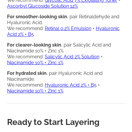
We recommend:
Glycolic Acid 7% Exfoliating Toner
+
Ascorbyl Glucoside Solution 12%
For smoother-looking skin
, pair Retinaldehyde and
Hyaluronic Acid.
We recommend:
Retinal 0.2% Emulsion
+
Hyaluronic
Acid 2% + B5
For clearer-looking skin
, pair Salicylic Acid and
Niacinamide 10% + Zinc 1%.
We recommend:
Salicylic Acid 2% Solution
+
Niacinamide 10% + Zinc 1%
For hydrated skin
, pair Hyaluronic Acid and
Niacinamide.
We recommend:
Hyaluronic Acid 2% + B5
+
Niacinamide 10% + Zinc 1%
Ready to Start Layering