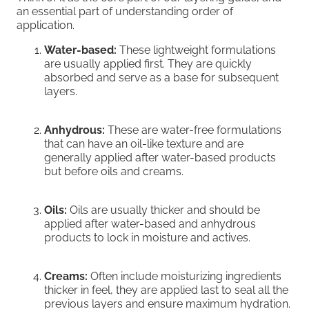
an essential part of understanding order of
application.
Water-based:
These lightweight formulations
are usually applied first. They are quickly
absorbed and serve as a base for subsequent
layers.
Anhydrous:
These are water-free formulations
that can have an oil-like texture and are
generally applied after water-based products
but before oils and creams.
Oils:
Oils are usually thicker and should be
applied after water-based and anhydrous
products to lock in moisture and actives.
Creams:
Often include moisturizing ingredients
thicker in feel, they are applied last to seal all the
previous layers and ensure maximum hydration.