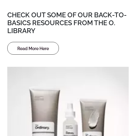
CHECK OUT SOME OF OUR BACK-TO-
BASICS RESOURCES FROM THE O.
LIBRARY
Read More Here