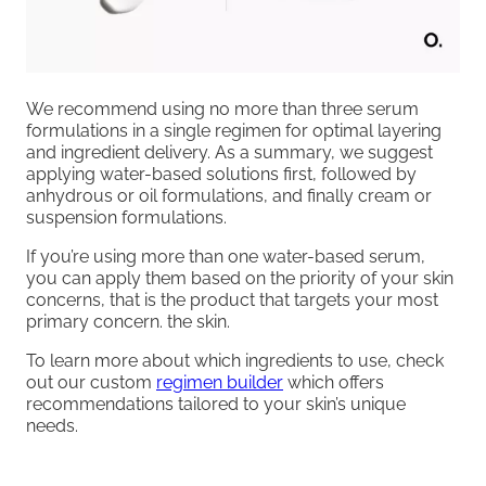
We recommend using no more than three serum
formulations in a single regimen for optimal layering
and ingredient delivery. As a summary, we suggest
applying water-based solutions first, followed by
anhydrous or oil formulations, and finally cream or
suspension formulations.
If you’re using more than one water-based serum,
you can apply them based on the priority of your skin
concerns, that is the product that targets your most
primary concern. the skin.
To learn more about which ingredients to use, check
out our custom
regimen builder
which offers
recommendations tailored to your skin’s unique
needs.