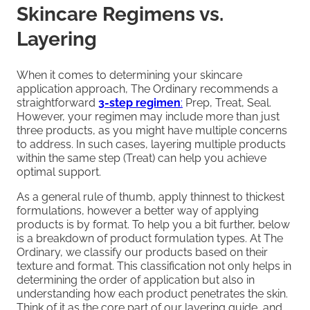
Skincare Regimens vs.
Layering
When it comes to determining your skincare
application approach, The Ordinary recommends a
straightforward
3-step regimen
:
Prep, Treat, Seal.
However, your regimen may include more than just
three products, as you might have multiple concerns
to address. In such cases, layering multiple products
within the same step (Treat) can help you achieve
optimal support.
As a general rule of thumb, apply thinnest to thickest
formulations, however a better way of applying
products is by format. To help you a bit further, below
is a breakdown of product formulation types. At The
Ordinary, we classify our products based on their
texture and format. This classification not only helps in
determining the order of application but also in
understanding how each product penetrates the skin.
Think of it as the core part of our layering guide, and