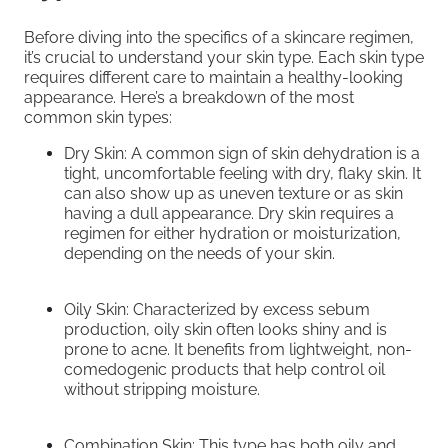
Before diving into the specifics of a skincare regimen,
it’s crucial to understand your skin type. Each skin type
requires different care to maintain a healthy-looking
appearance. Here’s a breakdown of the most
common skin types:
Dry Skin: A common sign of skin dehydration is a
tight, uncomfortable feeling with dry, flaky skin. It
can also show up as uneven texture or as skin
having a dull appearance. Dry skin requires a
regimen for either hydration or moisturization,
depending on the needs of your skin.
Oily Skin: Characterized by excess sebum
production, oily skin often looks shiny and is
prone to acne. It benefits from lightweight, non-
comedogenic products that help control oil
without stripping moisture.
Combination Skin: This type has both oily and