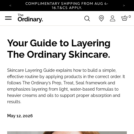
COMPLIMENTARY SHIPPING FROM AUG 4-
16.
T&CS APPLY.
YOUR ACCOUNT HAS A NEW LOOK.
0
in
LOG IN TO EXPLORE UPDATES.
Login
CARBON NEUTRAL SHIPPING ON ALL ORDERS.
COMPLIMENTARY SHIPPING FROM AUG 4-
Your Guide to Layering
16.
T&CS APPLY.
YOUR ACCOUNT HAS A NEW LOOK.
The Ordinary Skincare.
LOG IN TO EXPLORE UPDATES.
CARBON NEUTRAL SHIPPING ON ALL ORDERS.
Skincare Layering Guide explains how to build a simple,
effective routine by applying products in the correct order. It
follows The Ordinary’s Prep, Treat, Seal framework and
emphasizes layering from light, water-based formulas to
heavier creams and oils to support proper absorption and
results.
May 12, 2026