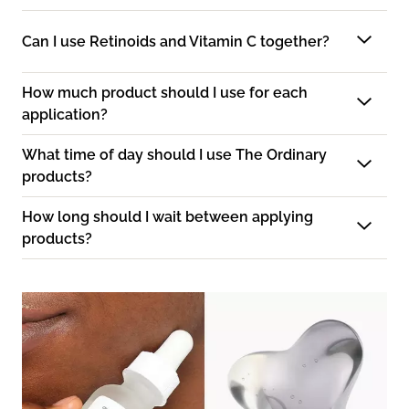
Can I use Retinoids and Vitamin C together?
How much product should I use for each
application?
What time of day should I use The Ordinary
products?
How long should I wait between applying
products?