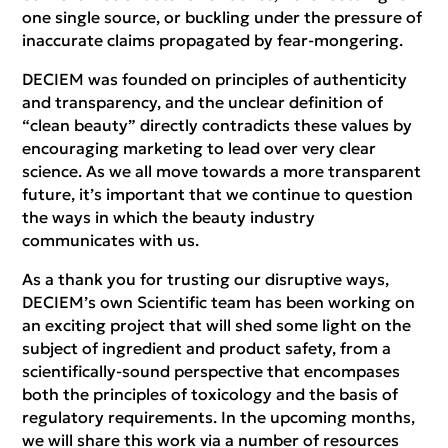
one single source, or buckling under the pressure of
inaccurate claims propagated by fear-mongering.
DECIEM was founded on principles of authenticity
and transparency, and the unclear definition of
“clean beauty” directly contradicts these values by
encouraging marketing to lead over very clear
science. As we all move towards a more transparent
future, it’s important that we continue to question
the ways in which the beauty industry
communicates with us.
As a thank you for trusting our disruptive ways,
DECIEM’s own Scientific team has been working on
an exciting project that will shed some light on the
subject of ingredient and product safety, from a
scientifically-sound perspective that encompases
both the principles of toxicology and the basis of
regulatory requirements. In the upcoming months,
we will share this work via a number of resources