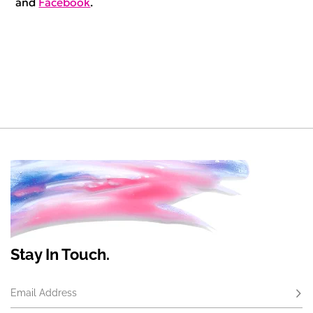
and
Facebook
.
Stay In Touch.
Email Address
Subs