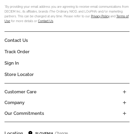
*By providing your email address you are agreeing to receive email communications from
DECIEM Inc., its affiliates, brands (The Ordinary, NIOD, and LOoPHA) and/or marketing
partners. This can be changed at any time. Please refer to our
Privacy Policy
and
Terms of
Use
for more details or
Contact Us
.
Contact Us
Track Order
Sign In
Store Locator
Customer Care
Company
Our Commitments
Location
Change
SLOVENIA