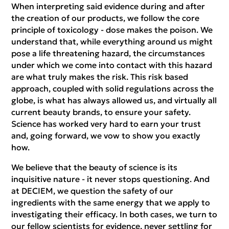
When interpreting said evidence during and after
the creation of our products, we follow the core
principle of toxicology - dose makes the poison. We
understand that, while everything around us might
pose a life threatening hazard, the circumstances
under which we come into contact with this hazard
are what truly makes the risk. This risk based
approach, coupled with solid regulations across the
globe, is what has always allowed us, and virtually all
current beauty brands, to ensure your safety.
Science has worked very hard to earn your trust
and, going forward, we vow to show you exactly
how.
We believe that the beauty of science is its
inquisitive nature - it never stops questioning. And
at DECIEM, we question the safety of our
ingredients with the same energy that we apply to
investigating their efficacy. In both cases, we turn to
our fellow scientists for evidence, never settling for