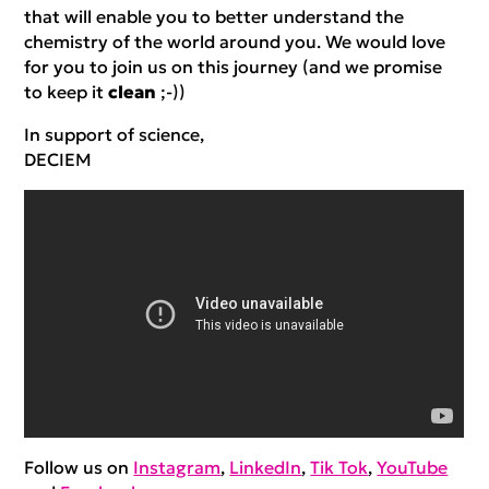
that will enable you to better understand the
chemistry of the world around you. We would love
for you to join us on this journey (and we promise
to keep it
clean
;-))
In support of science,
DECIEM
Follow us on
Instagram
,
LinkedIn
,
Tik Tok
,
YouTube