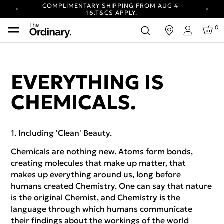
COMPLIMENTARY SHIPPING FROM AUG 4-
16.
T&CS APPLY.
YOUR ACCOUNT HAS A NEW LOOK.
0
in
LOG IN TO EXPLORE UPDATES.
Login
CARBON NEUTRAL SHIPPING ON ALL ORDERS.
COMPLIMENTARY SHIPPING FROM AUG 4-
16.
T&CS APPLY.
EVERYTHING IS
YOUR ACCOUNT HAS A NEW LOOK.
LOG IN TO EXPLORE UPDATES.
CHEMICALS.
CARBON NEUTRAL SHIPPING ON ALL ORDERS.
Including 'Clean' Beauty.
Chemicals are nothing new. Atoms form bonds,
creating molecules that make up matter, that
makes up everything around us, long before
humans created Chemistry. One can say that nature
is the original Chemist, and Chemistry is the
language through which humans communicate
their findings about the workings of the world