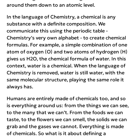
around them down to an atomic level.
In the language of Chemistry, a chemical is any
substance with a definite composition. We
communicate this using the periodic table -
Chemistry’s very own alphabet - to create chemical
formulas. For example, a simple combination of one
atom of oxygen (O) and two atoms of hydrogen (H)
gives us H2O, the chemical formula of water. In this
context, water is a chemical. When the language of
Chemistry is removed, water is still water, with the
same molecular structure, playing the same role it
always has.
Humans are entirely made of chemicals too, and so
is everything around us: from the things we can see,
to the many that we can’t. From the foods we can
taste, to the flowers we can smell, the solids we can
grab and the gases we cannot. Everything is made
of chemicals. So what is it about defining a