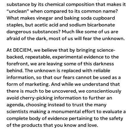
substance by its chemical composition that makes it
“unclean” when compared to its common name?
What makes vinegar and baking soda cupboard
staples, but acetic acid and sodium bicarbonate
dangerous substances? Much like some of us are
afraid of the dark, most of us will fear the unknown.
At DECIEM, we believe that by bringing science-
backed, repeatable, experimental evidence to the
forefront, we are leaving some of this darkness
behind. The unknown is replaced with reliable
information, so that our fears cannot be used as a
form of marketing. And while we understand that
there is much to be uncovered, we conscientiously
avoid cherry-picking information to further an
agenda, choosing instead to trust the many
scientists making a monumental effort to evaluate a
complete body of evidence pertaining to the safety
of the products that you know and love.