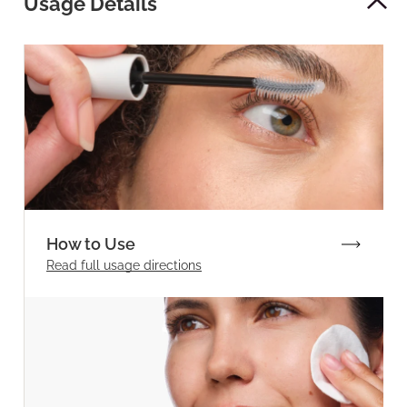
Usage Details
How to Use
Read full
usage directions