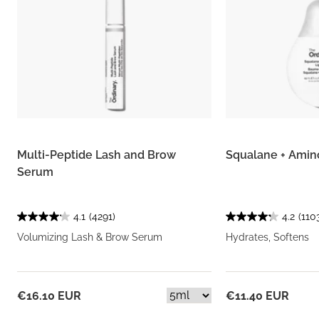
Multi-Peptide Lash and Brow
Squalane + Amin
Serum
4.1
(4291)
4.2
(110
Volumizing Lash & Brow Serum
Hydrates, Softens
€16.10 EUR
€11.40 EUR