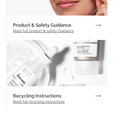
Product & Safety Guidance
Read full product & safety Guidance
Recycling Instructions
Read full recycling instructions