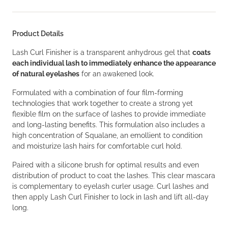
Product Details
Lash Curl Finisher is a transparent anhydrous gel that
coats
each individual lash to immediately enhance the appearance
of natural eyelashes
for an awakened look.
Formulated with a combination of four film-forming
technologies that work together to create a strong yet
flexible film on the surface of lashes to provide immediate
and long-lasting benefits. This formulation also includes a
high concentration of Squalane, an emollient to condition
and moisturize lash hairs for comfortable curl hold.
Paired with a silicone brush for optimal results and even
distribution of product to coat the lashes. This clear mascara
is complementary to eyelash curler usage. Curl lashes and
then apply Lash Curl Finisher to lock in lash and lift all-day
long.