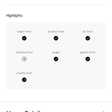
Highlights
water-free
alcohol-free
oil-free
Yes
Yes
Yes
silicone-free
vegan
gluten-free
Yes
Yes
No
cruelty-free
Yes