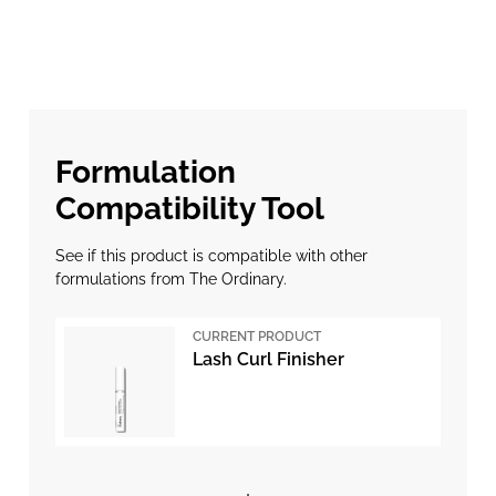
Formulation
Compatibility Tool
See if this product is compatible with other
formulations from The Ordinary.
CURRENT PRODUCT
Lash Curl Finisher