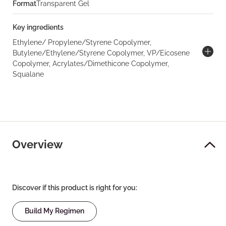
Format
Transparent Gel
Key ingredients
Ethylene/ Propylene/Styrene Copolymer,
Butylene/Ethylene/Styrene Copolymer, VP/Eicosene
Copolymer, Acrylates/Dimethicone Copolymer,
Squalane
Overview
Discover if this product is right for you:
Build My Regimen