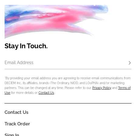
Stay In Touch.
Email Address
Subs
*By providing your email address you are agreeing to receive email communications from
DECIEM Inc., its affiliates, brands (The Ordinary, NIOD, and LOoPHA) and/or marketing
partners. This can be changed at any time. Please refer to our
Privacy Policy
and
Terms of
Use
for more details or
Contact Us
.
Contact Us
Track Order
Sign In