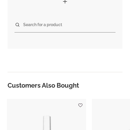
Search for a product
Customers Also Bought