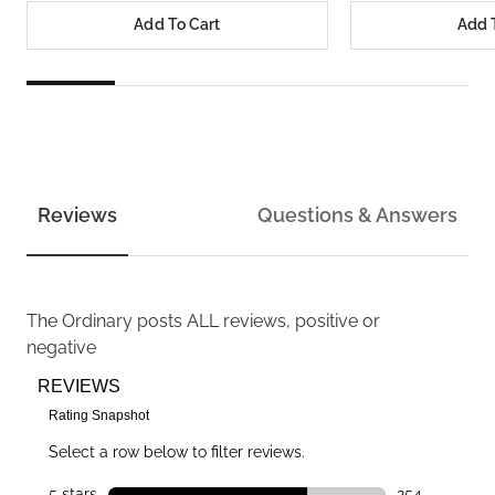
Add To Cart
Add 
Reviews
Questions & Answers
The Ordinary
posts ALL reviews, positive or
negative