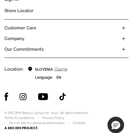
Store Locator
Customer Care
Company
Our Commitments
Location
Change
SLOVENIA
Language
EN
© DECIEM Beauty Group Inc. 2022. All rights reserved.
Terms & Conditions
Privacy Policy
Do not sell my personal information
Cookies
A DECIEM PROJECT.