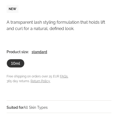
NEW
A transparent lash styling formulation that holds lift
and curl for a natural, defined look.
Product size:
standard
10ml
Free shipping on orders over 25 EUR
FAQs.
365 day returns.
Return Policy.
Suited for
All Skin Types