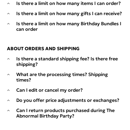
Is there a limit on how many items I can order?
Is there a limit on how many gifts I can receive?
Is there a limit on how many Birthday Bundles I
can order
ABOUT ORDERS AND SHIPPING
Is there a standard shipping fee? Is there free
shipping?
What are the processing times? Shipping
times?
Can I edit or cancel my order?
Do you offer price adjustments or exchanges?
Can I return products purchased during The
Abnormal Birthday Party?