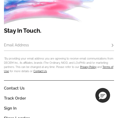
Stay In Touch.
Email Address
Subs
*By providing your email address you are agreeing to receive email communications from
DECIEM Inc., its affiliates, brands (The Ordinary, NIOD, and LOoPHA) and/or marketing
partners. This can be changed at any time. Please refer to our
Privacy Policy
and
Terms of
Use
for more details or
Contact Us
.
Contact Us
Track Order
Sign In