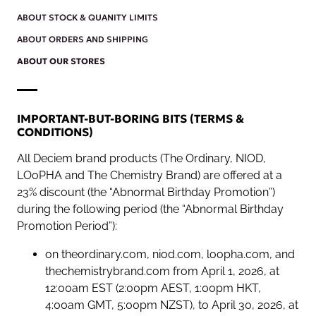
ABOUT STOCK & QUANITY LIMITS
ABOUT ORDERS AND SHIPPING
ABOUT OUR STORES
IMPORTANT-BUT-BORING BITS (TERMS &
CONDITIONS)
All Deciem brand products (The Ordinary, NIOD,
LOoPHA and The Chemistry Brand) are offered at a
23% discount (the “Abnormal Birthday Promotion”)
during the following period (the “Abnormal Birthday
Promotion Period”):
on theordinary.com, niod.com, loopha.com, and
thechemistrybrand.com from April 1, 2026, at
12:00am EST (2:00pm AEST, 1:00pm HKT,
4:00am GMT, 5:00pm NZST), to April 30, 2026, at