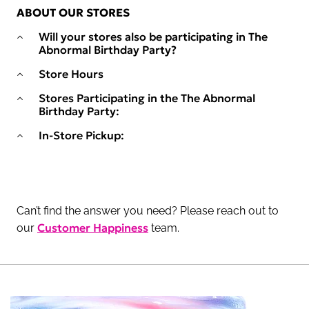
ABOUT OUR STORES
Will your stores also be participating in The
Abnormal Birthday Party?
Store Hours
Stores Participating in the The Abnormal
Birthday Party:
In-Store Pickup:
Can’t find the answer you need? Please reach out to
Customer Happiness
our
team.