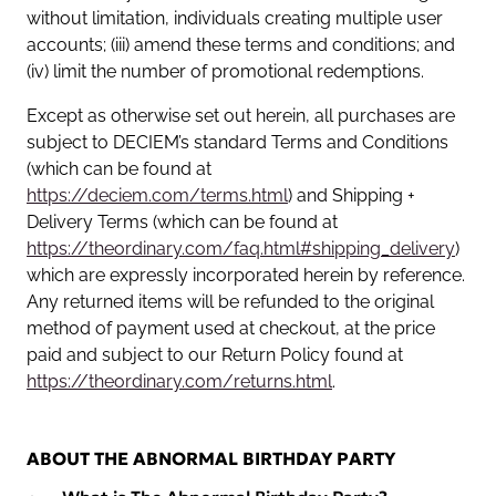
without limitation, individuals creating multiple user
accounts; (iii) amend these terms and conditions; and
(iv) limit the number of promotional redemptions.
Except as otherwise set out herein, all purchases are
subject to DECIEM’s standard Terms and Conditions
(which can be found at
https://deciem.com/terms.html
) and Shipping +
Delivery Terms (which can be found at
https://theordinary.com/faq.html#shipping_delivery
)
which are expressly incorporated herein by reference.
Any returned items will be refunded to the original
method of payment used at checkout, at the price
paid and subject to our Return Policy found at
https://theordinary.com/returns.html
.
ABOUT THE ABNORMAL BIRTHDAY PARTY