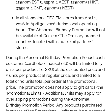
11:59pm EST (1:59pm+1 AEST, 12:59pm+1 HKT,
3:59am+1 GMT, 4:59pm+1 NZST).
In all standalone DECIEM stores from April 1,
2026 to April 30, 2026 during local operating
hours. The Abnormal Birthday Promotion will not
be available at Deciem/The Ordinary branded
counters located within our retail partners’
stores.
During the Abnormal Birthday Promotion Period, each
customer (cardholder, household) will be limited to 5
units per product (i.e. SKU) at the discounted price and
5 units per product at regular price, and limited to a
total of 30 units total per order at the promotional
price. The promotion does not apply to gift cards (the
“Promotional Limits”). Additional limits may apply for
overlapping promotions during the Abnormal
Birthday Promotion Period. Any products purchased