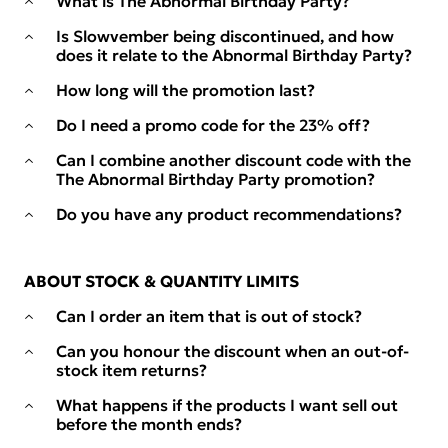
What is The Abnormal Birthday Party?
Is Slowvember being discontinued, and how
does it relate to the Abnormal Birthday Party?
How long will the promotion last?
Do I need a promo code for the 23% off?
Can I combine another discount code with the
The Abnormal Birthday Party promotion?
Do you have any product recommendations?
ABOUT STOCK & QUANTITY LIMITS
Can I order an item that is out of stock?
Can you honour the discount when an out-of-
stock item returns?
What happens if the products I want sell out
before the month ends?