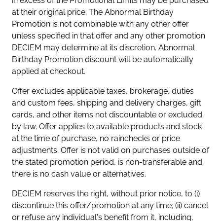
in excess of the Promotional Limits may be purchased
at their original price. The Abnormal Birthday
Promotion is not combinable with any other offer
unless specified in that offer and any other promotion
DECIEM may determine at its discretion. Abnormal
Birthday Promotion discount will be automatically
applied at checkout.
Offer excludes applicable taxes, brokerage, duties
and custom fees, shipping and delivery charges, gift
cards, and other items not discountable or excluded
by law. Offer applies to available products and stock
at the time of purchase, no rainchecks or price
adjustments. Offer is not valid on purchases outside of
the stated promotion period, is non-transferable and
there is no cash value or alternatives.
DECIEM reserves the right, without prior notice, to (i)
discontinue this offer/promotion at any time; (ii) cancel
or refuse any individual's benefit from it, including,