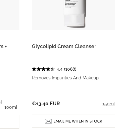
s +
Glycolipid Cream Cleanser
4.4
(1088)
Removes Impurities And Makeup
l
€13.40 EUR
150ml
100ml
EMAIL ME WHEN IN STOCK