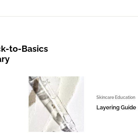
k-to-Basics
ary
Skincare Education
Layering Guide