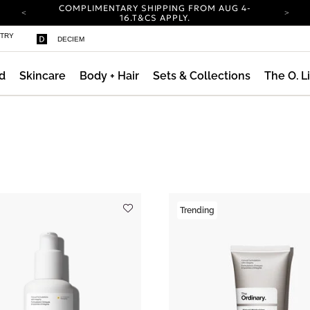
COMPLIMENTARY SHIPPING FROM AUG 4-
16.
T&CS APPLY.
YOUR ACCOUNT HAS A NEW LOOK.
STRY
DECIEM
LOG IN TO EXPLORE UPDATES.
CARBON NEUTRAL SHIPPING ON ALL ORDERS.
d
Skincare
Body + Hair
Sets & Collections
The O. L
COMPLIMENTARY SHIPPING FROM AUG 4-
16.
T&CS APPLY.
YOUR ACCOUNT HAS A NEW LOOK.
LOG IN TO EXPLORE UPDATES.
ng AM Routine
CARBON NEUTRAL SHIPPING ON ALL ORDERS.
Trending