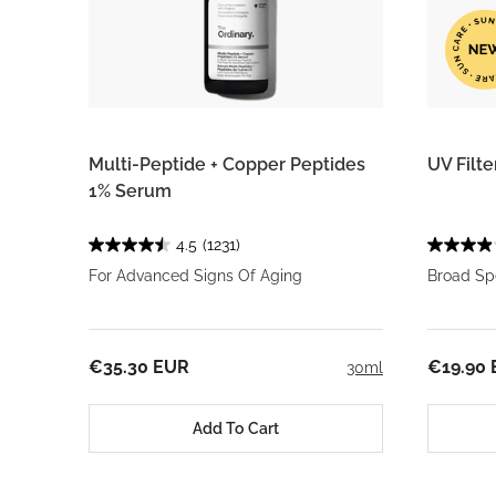
Multi-Peptide + Copper Peptides
UV Filt
1% Serum
4.5
(1231)
For Advanced Signs Of Aging
Broad Sp
€35.30 EUR
€19.90
30ml
Add To Cart