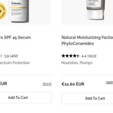
ers SPF 45 Serum
Natural Moisturizing Factor
PhytoCeramides
3.9
(462)
4.4
(1513)
ectrum Protection
Nourishes, Plumps
30m
 EUR
60ml
€11.60 EUR
Add To Cart
Add To Cart