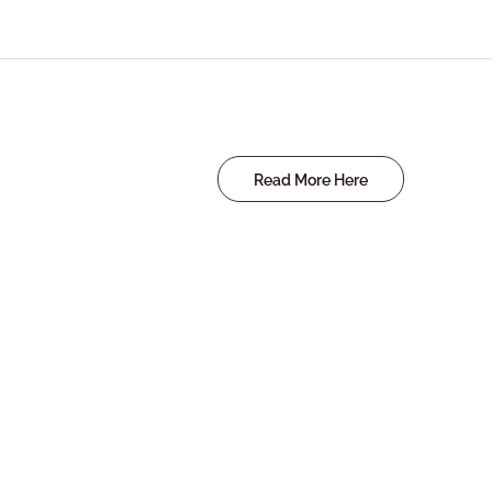
Read More Here