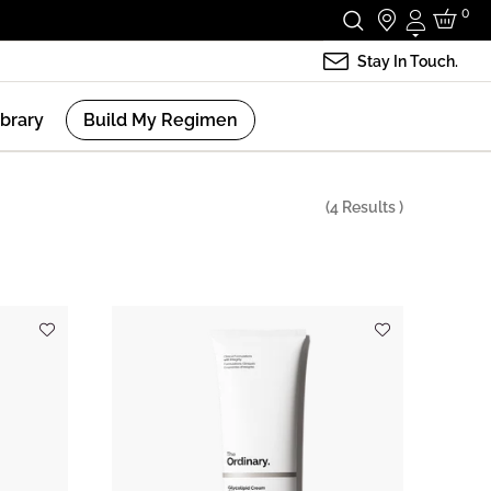
0
Login
Stay In Touch.
ibrary
Build My Regimen
(
4
Results )