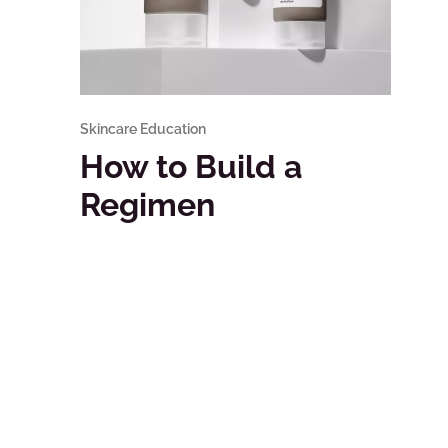
Skincare Education
How to Build a
Regimen